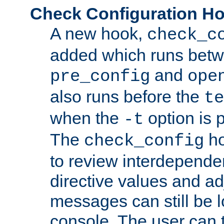
Check Configuration H
A new hook,
check_c
added which runs betw
and
pre_config
ope
also runs before the
te
when the
option is 
-t
The
ho
check_config
to review interdepende
directive values and ad
messages can still be 
console. The user can t