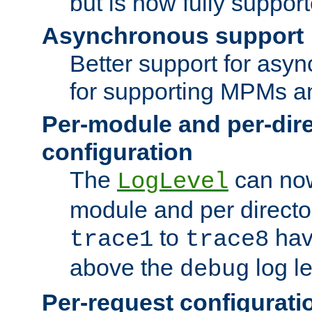
but is now fully suppor
Asynchronous support
Better support for asy
for supporting MPMs an
Per-module and per-dir
configuration
The
can now
LogLevel
module and per directo
to
hav
trace1
trace8
above the
log le
debug
Per-request configurati