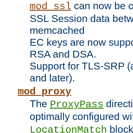
can now be c
mod_ssl
SSL Session data betw
memcached
EC keys are now suppor
RSA and DSA.
Support for TLS-SRP (a
and later).
mod_proxy
The
direct
ProxyPass
optimally configured wi
block
LocationMatch