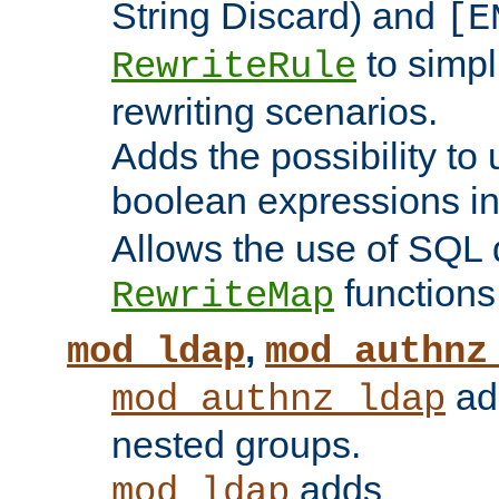
String Discard) and
[E
to simp
RewriteRule
rewriting scenarios.
Adds the possibility to
boolean expressions i
Allows the use of SQL 
functions
RewriteMap
,
mod_ldap
mod_authnz
add
mod_authnz_ldap
nested groups.
adds
mod_ldap