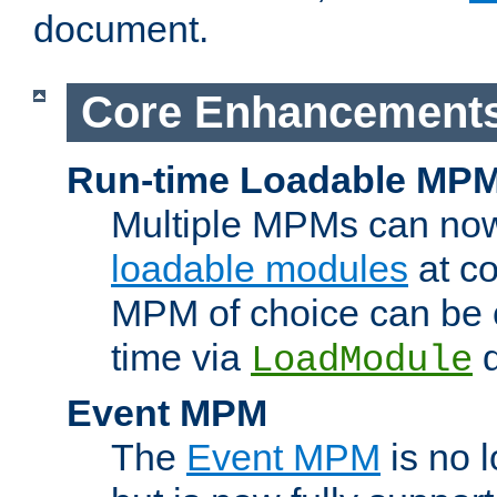
document.
Core Enhancement
Run-time Loadable MP
Multiple MPMs can no
loadable modules
at co
MPM of choice can be c
time via
d
LoadModule
Event MPM
The
Event MPM
is no 