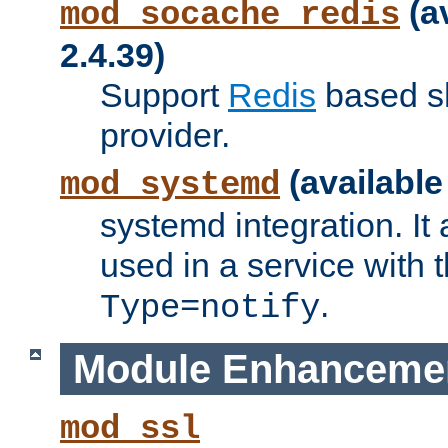
(a
mod_socache_redis
2.4.39)
Support
Redis
based s
provider.
(available
mod_systemd
systemd integration. It 
used in a service with
.
Type=notify
Module Enhanceme
mod_ssl