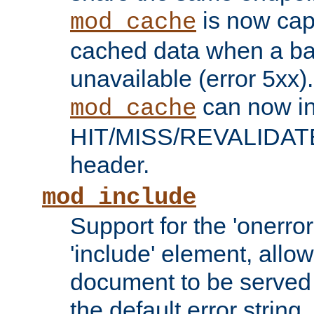
is now capa
mod_cache
cached data when a ba
unavailable (error 5xx).
can now in
mod_cache
HIT/MISS/REVALIDATE
header.
mod_include
Support for the 'onerror
'include' element, allow
document to be served 
the default error string.