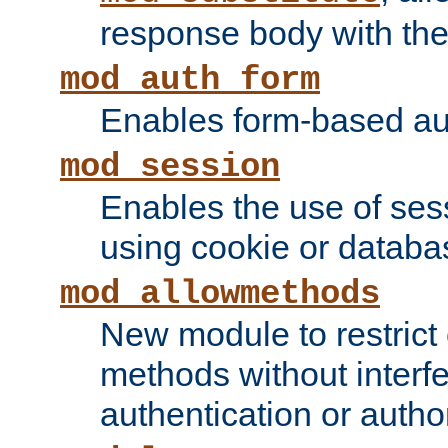
response body with the 
mod_auth_form
Enables form-based aut
mod_session
Enables the use of sessi
using cookie or databa
mod_allowmethods
New module to restrict
methods without interfe
authentication or author