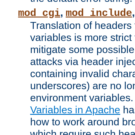
,
mod_cgi
mod_include
Translation of headers
variables is more strict
mitigate some possible 
attacks via header inj
containing invalid char
underscores) are no lo
environment variables
Variables in Apache
ha
how to work around bro
which require such head