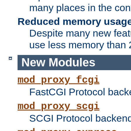
many places in the conf
Reduced memory usag
Despite many new featu
use less memory than 2
New Modules
mod_proxy_fcgi
FastCGI Protocol back
mod_proxy_scgi
SCGI Protocol backend