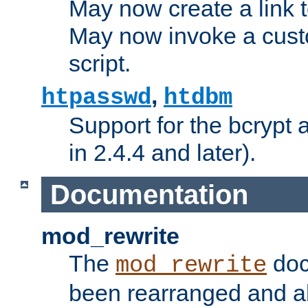
May now create a link to
May now invoke a cust
script.
,
htpasswd
htdbm
Support for the bcrypt 
in 2.4.4 and later).
Documentation
mod_rewrite
The
doc
mod_rewrite
been rearranged and a