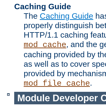
Caching Guide
The
Caching Guide
has
properly distinguish 
HTTP/1.1 caching feat
, and the g
mod_cache
caching provided by t
as well as to cover spe
provided by mechanis
.
mod_file_cache
Module Developer 