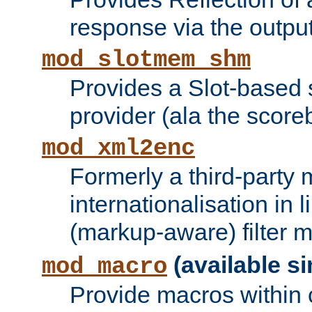
response via the output 
mod_slotmem_shm
Provides a Slot-based
provider (ala the score
mod_xml2enc
Formerly a third-party 
internationalisation in
(markup-aware) filter 
(available si
mod_macro
Provide macros within c