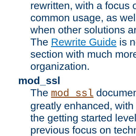
rewritten, with a focu
common usage, as well
when other solutions a
The
Rewrite Guide
is n
section with much more
organization.
mod_ssl
The
document
mod_ssl
greatly enhanced, wit
the getting started level
previous focus on techn