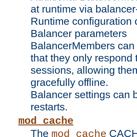
at runtime via balance
Runtime configuration o
Balancer parameters
BalancerMembers can be
that they only respond t
sessions, allowing the
gracefully offline.
Balancer settings can b
restarts.
mod_cache
The
CACHE 
mod_cache