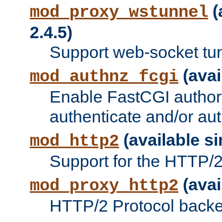
(
mod_proxy_wstunnel
2.4.5)
Support web-socket tu
(avai
mod_authnz_fcgi
Enable FastCGI authori
authenticate and/or aut
(available si
mod_http2
Support for the HTTP/2 
(avai
mod_proxy_http2
HTTP/2 Protocol backe