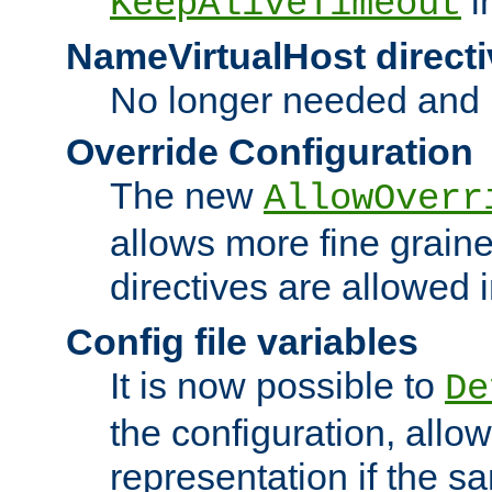
i
KeepAliveTimeout
NameVirtualHost directi
No longer needed and 
Override Configuration
The new
AllowOverr
allows more fine grain
directives are allowed 
Config file variables
It is now possible to
De
the configuration, allow
representation if the s