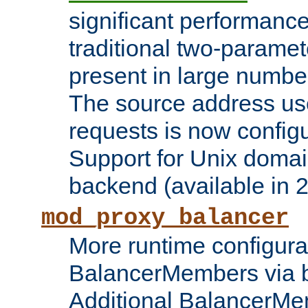
significant performanc
traditional two-parame
present in large numbe
The source address us
requests is now config
Support for Unix domai
backend (available in 2
mod_proxy_balancer
More runtime configura
BalancerMembers via 
Additional BalancerM