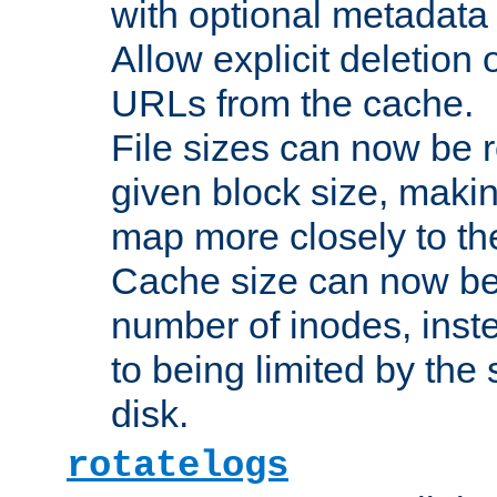
with optional metadata
Allow explicit deletion 
URLs from the cache.
File sizes can now be 
given block size, makin
map more closely to the
Cache size can now be 
number of inodes, inste
to being limited by the s
disk.
rotatelogs