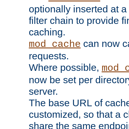
optionally inserted at a
filter chain to provide f
caching.
can now 
mod_cache
requests.
Where possible,
mod_
now be set per director
server.
The base URL of cach
customized, so that a c
share the same endpoin