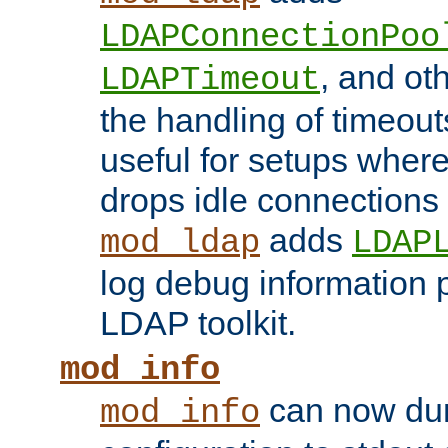
LDAPConnectionPoo
, and ot
LDAPTimeout
the handling of timeouts
useful for setups where 
drops idle connections
adds
mod_ldap
LDAP
log debug information 
LDAP toolkit.
mod_info
can now dum
mod_info