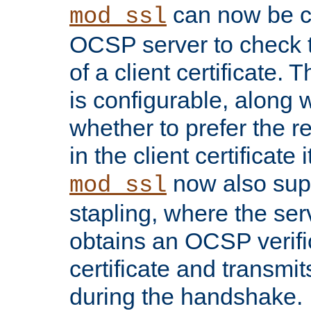
can now be c
mod_ssl
OCSP server to check t
of a client certificate.
is configurable, along 
whether to prefer the 
in the client certificate i
now also su
mod_ssl
stapling, where the ser
obtains an OCSP verific
certificate and transmits
during the handshake.