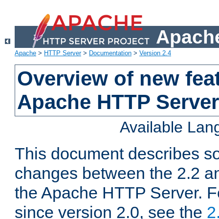
Apache
Apache
>
HTTP Server
>
Documentation
>
Version 2.4
Overview of new feat
Apache HTTP Server
Available La
This document describes so
changes between the 2.2 an
the Apache HTTP Server. F
since version 2.0, see the
2