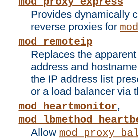
mod_proxy_express
Provides dynamically 
reverse proxies for
mo
mod_remoteip
Replaces the apparent 
address and hostname f
the IP address list pre
or a load balancer via 
,
mod_heartmonitor
mod_lbmethod_heartb
Allow
mod_proxy_ba