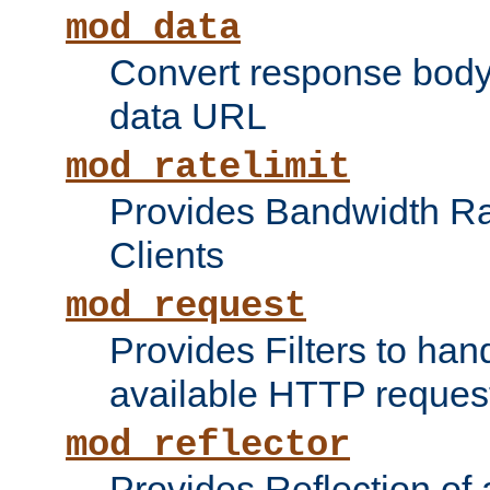
mod_data
Convert response bod
data URL
mod_ratelimit
Provides Bandwidth Rat
Clients
mod_request
Provides Filters to ha
available HTTP reques
mod_reflector
Provides Reflection of