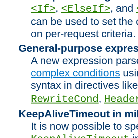
,
, and
<If>
<ElseIf>
can be used to set the
on per-request criteria.
General-purpose expres
A new expression parse
complex conditions
usi
syntax in directives lik
,
RewriteCond
Heade
KeepAliveTimeout in mi
It is now possible to sp