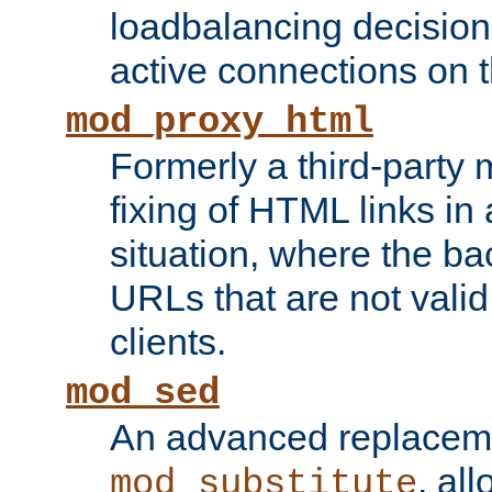
loadbalancing decision
active connections on 
mod_proxy_html
Formerly a third-party 
fixing of HTML links in
situation, where the b
URLs that are not valid 
clients.
mod_sed
An advanced replacem
, all
mod_substitute