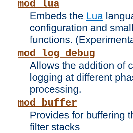
mod_lua
Embeds the
Lua
langua
configuration and small
functions. (Experimenta
mod_log_debug
Allows the addition of
logging at different ph
processing.
mod_buffer
Provides for buffering 
filter stacks