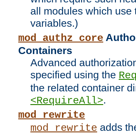
all modules which use
variables.)
Author
mod_authz_core
Containers
Advanced authorizatio
specified using the
Re
the related container d
.
<RequireAll>
mod_rewrite
adds t
mod_rewrite