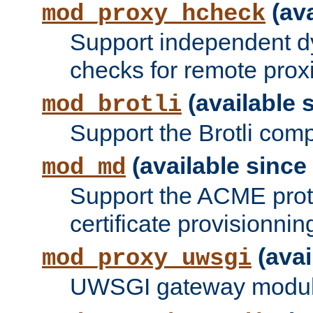
(ava
mod_proxy_hcheck
Support independent d
checks for remote prox
(available s
mod_brotli
Support the Brotli com
(available since 
mod_md
Support the ACME prot
certificate provisionnin
(avai
mod_proxy_uwsgi
UWSGI gateway modul