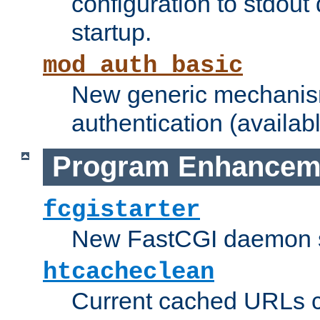
configuration to stdout
startup.
mod_auth_basic
New generic mechanism
authentication (availabl
Program Enhancem
fcgistarter
New FastCGI daemon sta
htcacheclean
Current cached URLs c