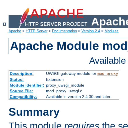
Apache
Apache
>
HTTP Server
>
Documentation
>
Version 2.4
>
Modules
Apache Module mod
Availabl
Description:
UWSGI gateway module for
mod_proxy
Status:
Extension
Module Identifier:
proxy_uwsgi_module
Source File:
mod_proxy_uwsgi.c
Compatibility:
Available in version 2.4.30 and later
Summary
This module
requires
the se