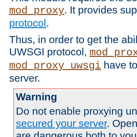
. It provides su
mod_proxy
protocol
.
Thus, in order to get the abi
UWSGI protocol,
mod_pro
have to
mod_proxy_uwsgi
server.
Warning
Do not enable proxying un
secured your server
. Open
are dangerous both to you