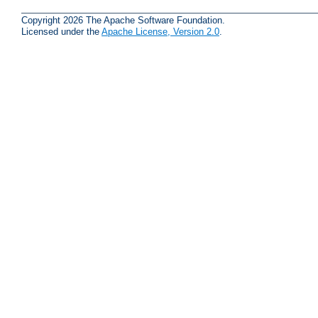
Copyright 2026 The Apache Software Foundation.
Licensed under the
Apache License, Version 2.0
.