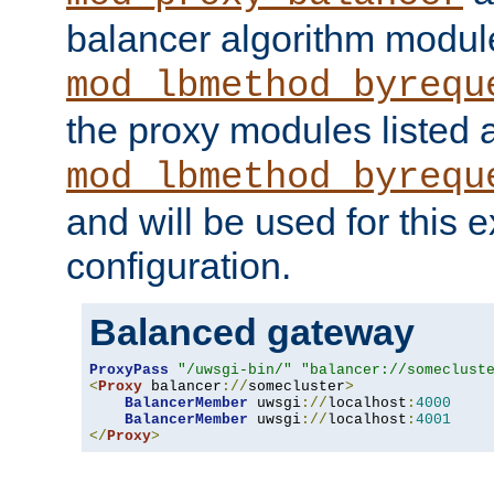
balancer algorithm modul
mod_lbmethod_byrequ
the proxy modules listed 
mod_lbmethod_byrequ
and will be used for this
configuration.
Balanced gateway
ProxyPass
"/uwsgi-bin/"
"balancer://someclust
<
Proxy
 balancer
://
somecluster
>
BalancerMember
 uwsgi
://
localhost
:
4000
BalancerMember
 uwsgi
://
localhost
:
4001
</
Proxy
>