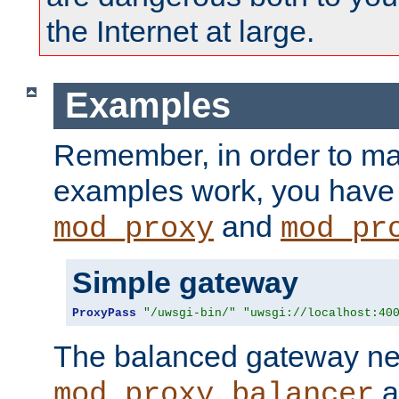
the Internet at large.
Examples
Remember, in order to ma
examples work, you have 
and
mod_proxy
mod_pr
Simple gateway
ProxyPass
"/uwsgi-bin/"
"uwsgi://localhost:40
The balanced gateway n
a
mod_proxy_balancer