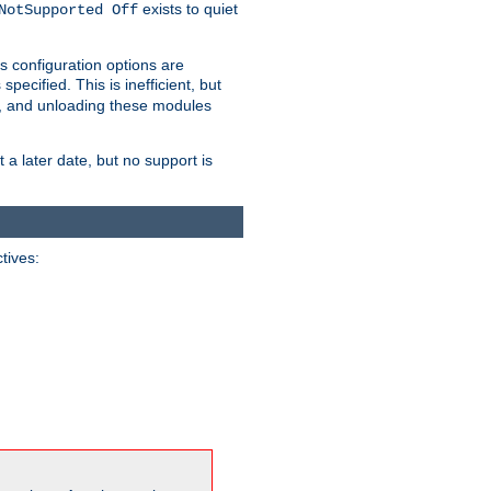
exists to quiet
NotSupported Off
s configuration options are
 specified. This is inefficient, but
, and unloading these modules
t a later date, but no support is
ctives: