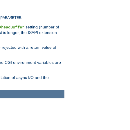
.
_PARAMETER
setting (number of
AheadBuffer
st is longer, the ISAPI extension
 rejected with a return value of
che CGI environment variables are
ulation of async I/O and the