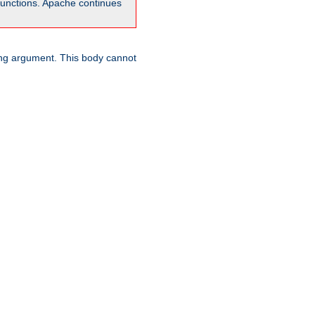
unctions. Apache continues
ring argument. This body cannot