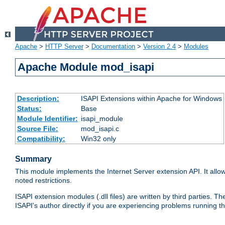
Apache
>
HTTP Server
>
Documentation
>
Version 2.4
>
Modules
Apache Module mod_isapi
Description:
ISAPI Extensions within Apache for Windows
Status:
Base
Module Identifier:
isapi_module
Source File:
mod_isapi.c
Compatibility:
Win32 only
Summary
This module implements the Internet Server extension API. It allow
noted restrictions.
ISAPI extension modules (.dll files) are written by third parties
ISAPI's author directly if you are experiencing problems running t