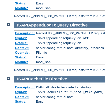
Status:
Base
Module:
mod_isapi
Record
requests from ISAPI ext
HSE_APPEND_LOG_PARAMETER
ISAPIAppendLogToQuery
Directive
Description:
Record
requests
HSE_APPEND_LOG_PARAMETER
Syntax:
ISAPIAppendLogToQuery on|off
Default:
ISAPIAppendLogToQuery on
Context:
server config, virtual host, directory, .htaccess
Override:
FileInfo
Status:
Base
Module:
mod_isapi
Record
requests from ISAPI ex
HSE_APPEND_LOG_PARAMETER
ISAPICacheFile
Directive
Description:
ISAPI .dll files to be loaded at startup
Syntax:
ISAPICacheFile
file-path
[
file-path
]
Context:
server config, virtual host
Status:
Base