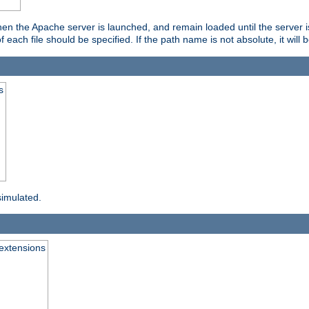
hen the Apache server is launched, and remain loaded until the server 
f each file should be specified. If the path name is not absolute, it will 
s
simulated.
extensions