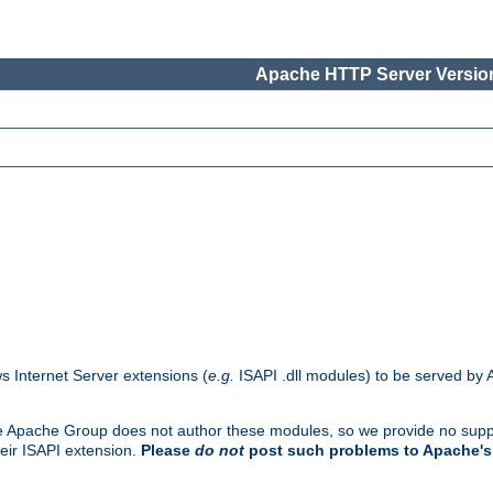
Apache HTTP Server Version
s Internet Server extensions (
e.g.
ISAPI .dll modules) to be served by 
. The Apache Group does not author these modules, so we provide no supp
heir ISAPI extension.
Please
do not
post such problems to Apache's 