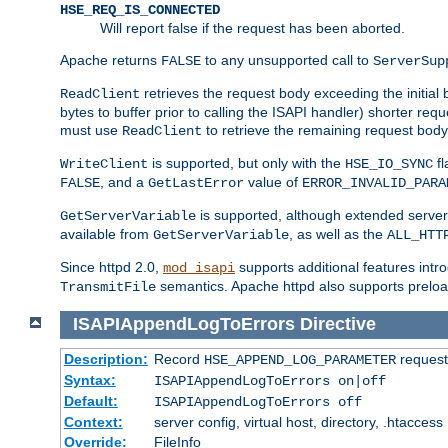
HSE_REQ_IS_CONNECTED
Will report false if the request has been aborted.
Apache returns
to any unsupported call to
FALSE
ServerSup
retrieves the request body exceeding the initial 
ReadClient
bytes to buffer prior to calling the ISAPI handler) shorter req
must use
to retrieve the remaining request body
ReadClient
is supported, but only with the
fl
WriteClient
HSE_IO_SYNC
, and a
value of
FALSE
GetLastError
ERROR_INVALID_PARA
is supported, although extended server 
GetServerVariable
available from
, as well as the
GetServerVariable
ALL_HTT
Since httpd 2.0,
supports additional features intro
mod_isapi
semantics. Apache httpd also supports preload
TransmitFile
ISAPIAppendLogToErrors
Directive
Description:
Record
requests
HSE_APPEND_LOG_PARAMETER
Syntax:
ISAPIAppendLogToErrors on|off
Default:
ISAPIAppendLogToErrors off
Context:
server config, virtual host, directory, .htaccess
Override:
FileInfo