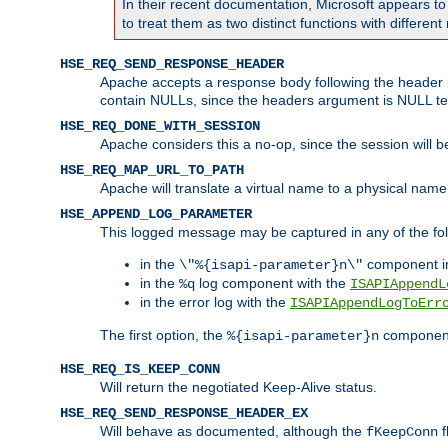
In their recent documentation, Microsoft appears t
to treat them as two distinct functions with differe
HSE_REQ_SEND_RESPONSE_HEADER
Apache accepts a response body following the header if
contain NULLs, since the headers argument is NULL te
HSE_REQ_DONE_WITH_SESSION
Apache considers this a no-op, since the session will 
HSE_REQ_MAP_URL_TO_PATH
Apache will translate a virtual name to a physical name
HSE_APPEND_LOG_PARAMETER
This logged message may be captured in any of the fol
in the
component i
\"%{isapi-parameter}n\"
in the
log component with the
%q
ISAPIAppendL
in the error log with the
ISAPIAppendLogToErr
The first option, the
component,
%{isapi-parameter}n
HSE_REQ_IS_KEEP_CONN
Will return the negotiated Keep-Alive status.
HSE_REQ_SEND_RESPONSE_HEADER_EX
Will behave as documented, although the
f
fKeepConn