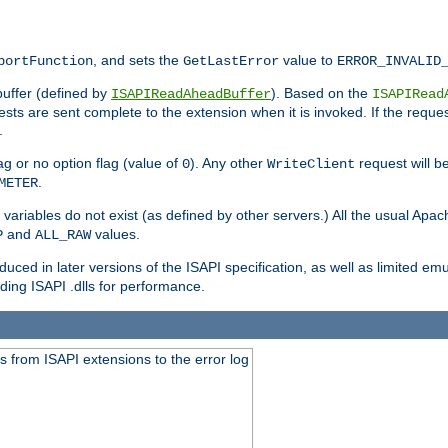
, and sets the
value to
portFunction
GetLastError
ERROR_INVALID
buffer (defined by
). Based on the
ISAPIReadAheadBuffer
ISAPIRead
uests are sent complete to the extension when it is invoked. If the reque
.
ag or no option flag (value of
). Any other
request will be
0
WriteClient
.
METER
variables do not exist (as defined by other servers.) All the usual Apa
and
values.
P
ALL_RAW
duced in later versions of the ISAPI specification, as well as limited em
ing ISAPI .dlls for performance.
 from ISAPI extensions to the error log