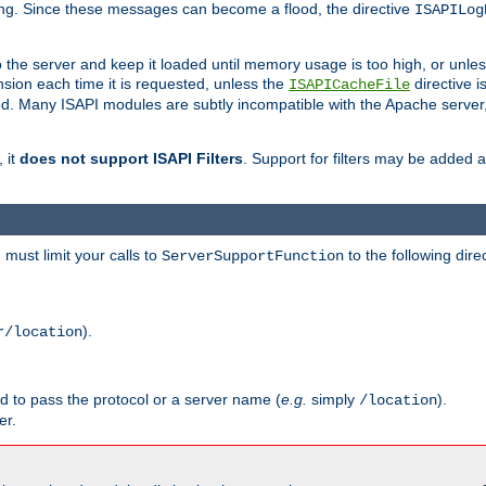
ging. Since these messages can become a flood, the directive
ISAPILog
o the server and keep it loaded until memory usage is too high, or unles
sion each time it is requested, unless the
directive is
ISAPICacheFile
. Many ISAPI modules are subtly incompatible with the Apache server
 it
does not support ISAPI Filters
. Support for filters may be added a
must limit your calls to
to the following dire
ServerSupportFunction
).
r/location
ed to pass the protocol or a server name (
e.g.
simply
).
/location
er.