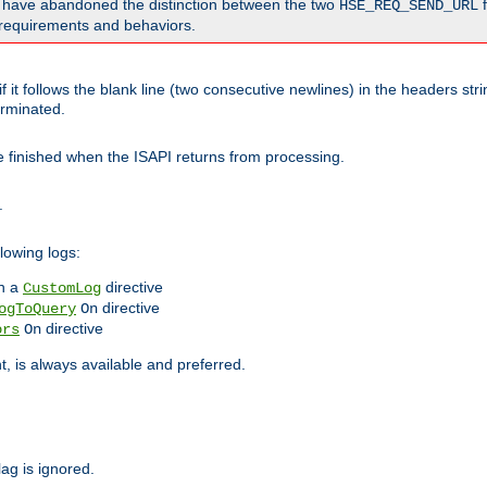
o have abandoned the distinction between the two
f
HSE_REQ_SEND_URL
nt requirements and behaviors.
 it follows the blank line (two consecutive newlines) in the headers st
rminated.
be finished when the ISAPI returns from processing.
.
lowing logs:
n a
directive
CustomLog
directive
ogToQuery
On
directive
ors
On
 is always available and preferred.
lag is ignored.