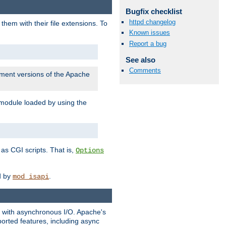
Bugfix checklist
httpd changelog
them with their file extensions. To
Known issues
Report a bug
See also
Comments
pment versions of the Apache
 module loaded by using the
as CGI scripts. That is,
Options
ed by
.
mod_isapi
ng with asynchronous I/O. Apache's
orted features, including async