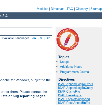
Modules
|
Directives
|
FAQ
|
Glossary
|
Sitemap
 2.4
Available Languages:
en
|
fr
|
ko
Topics
Usage
Additional Notes
Programmer's Journal
Directives
Apache for Windows, subject to the
ISAPIAppendLogToErrors
ISAPIAppendLogToQuery
ISAPICacheFile
ort for them. Please contact the
ISAPIFakeAsync
lists or bug reporting pages.
ISAPILogNotSupported
ISAPIReadAheadBuffer