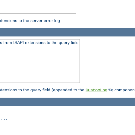
ensions to the server error log.
 from ISAPI extensions to the query field
tensions to the query field (appended to the
component
CustomLog
%q
 ...