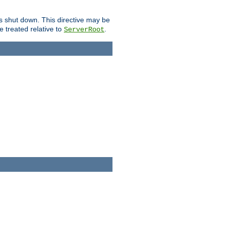
is shut down. This directive may be
be treated relative to
.
ServerRoot