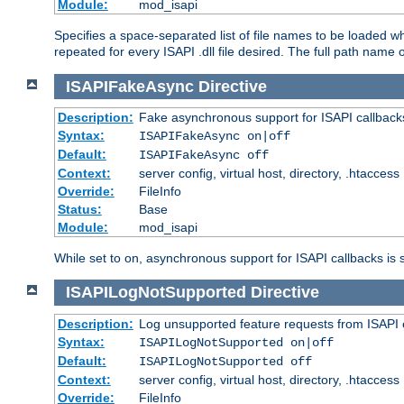
Module:
mod_isapi
Specifies a space-separated list of file names to be loaded w
repeated for every ISAPI .dll file desired. The full path name o
ISAPIFakeAsync
Directive
Description:
Fake asynchronous support for ISAPI callback
Syntax:
ISAPIFakeAsync on|off
Default:
ISAPIFakeAsync off
Context:
server config, virtual host, directory, .htaccess
Override:
FileInfo
Status:
Base
Module:
mod_isapi
While set to on, asynchronous support for ISAPI callbacks is 
ISAPILogNotSupported
Directive
Description:
Log unsupported feature requests from ISAPI 
Syntax:
ISAPILogNotSupported on|off
Default:
ISAPILogNotSupported off
Context:
server config, virtual host, directory, .htaccess
Override:
FileInfo