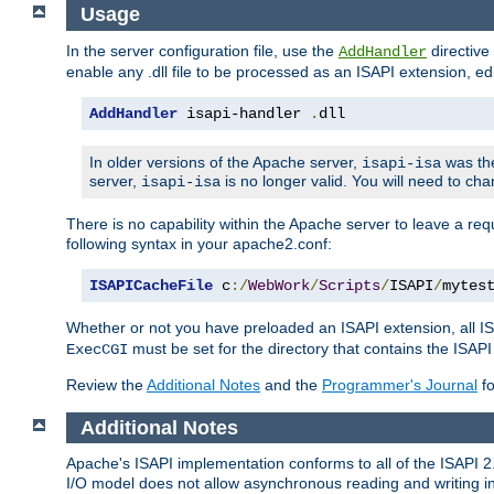
Usage
In the server configuration file, use the
directive 
AddHandler
enable any .dll file to be processed as an ISAPI extension, edi
AddHandler
 isapi-handler 
.
dll
In older versions of the Apache server,
was the
isapi-isa
server,
is no longer valid. You will need to ch
isapi-isa
There is no capability within the Apache server to leave a 
following syntax in your apache2.conf:
ISAPICacheFile
 c
:/
WebWork
/
Scripts
/
ISAPI
/
mytes
Whether or not you have preloaded an ISAPI extension, all IS
must be set for the directory that contains the ISAPI .d
ExecCGI
Review the
Additional Notes
and the
Programmer's Journal
fo
Additional Notes
Apache's ISAPI implementation conforms to all of the ISAPI 2.
I/O model does not allow asynchronous reading and writing in