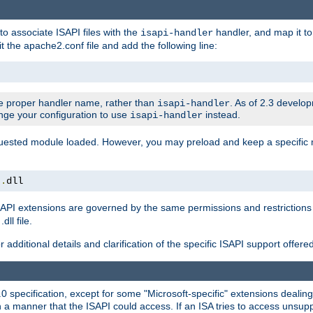
to associate ISAPI files with the
handler, and map it to 
isapi-handler
t the apache2.conf file and add the following line:
 proper handler name, rather than
. As of 2.3 develo
isapi-handler
ange your configuration to use
instead.
isapi-handler
requested module loaded. However, you may preload and keep a specific
t
.
dll
API extensions are governed by the same permissions and restrictions 
ll file.
r additional details and clarification of the specific ISAPI support offer
0 specification, except for some "Microsoft-specific" extensions deali
 a manner that the ISAPI could access. If an ISA tries to access unsupp