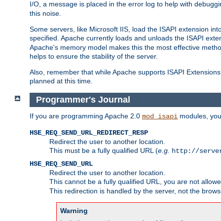
I/O, a message is placed in the error log to help with debug
this noise.
Some servers, like Microsoft IIS, load the ISAPI extension int
specified. Apache currently loads and unloads the ISAPI exten
Apache's memory model makes this the most effective method
helps to ensure the stability of the server.
Also, remember that while Apache supports ISAPI Extensions,
planned at this time.
Programmer's Journal
If you are programming Apache 2.0
modules, you 
mod_isapi
HSE_REQ_SEND_URL_REDIRECT_RESP
Redirect the user to another location.
This must be a fully qualified URL (
e.g.
http://serve
HSE_REQ_SEND_URL
Redirect the user to another location.
This cannot be a fully qualified URL, you are not allow
This redirection is handled by the server, not the brows
Warning