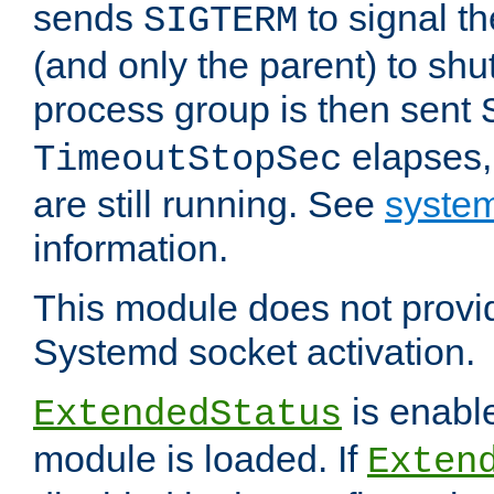
sends
to signal t
SIGTERM
(and only the parent) to shu
process group is then sent
elapses,
TimeoutStopSec
are still running. See
system
information.
This module does not provid
Systemd socket activation.
is enable
ExtendedStatus
module is loaded. If
Exten