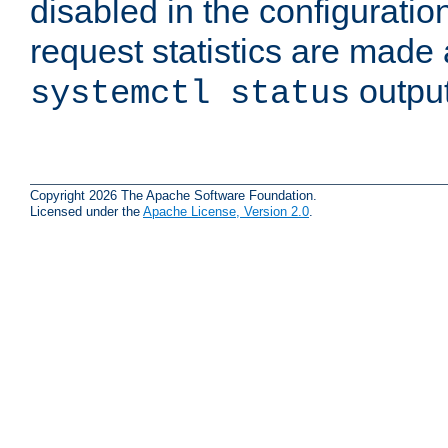
disabled in the configuratio
request statistics are made 
output
systemctl status
Copyright 2026 The Apache Software Foundation.
Licensed under the
Apache License, Version 2.0
.