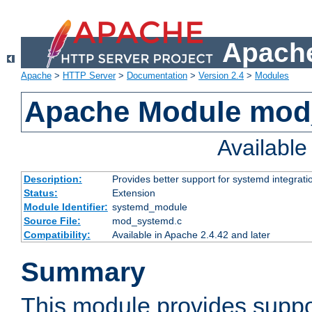
Apache
Apache
>
HTTP Server
>
Documentation
>
Version 2.4
>
Modules
Apache Module mod
Availabl
Description:
Provides better support for systemd integrati
Status:
Extension
Module Identifier:
systemd_module
Source File:
mod_systemd.c
Compatibility:
Available in Apache 2.4.42 and later
Summary
This module provides suppo