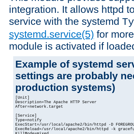
integration. It allows httpd 
service with the systemd
Ty
systemd.service(5)
for more
module is activated if loade
Example of systemd serv
settings are probably ne
production systems)
[Unit]

Description=The Apache HTTP Server

After=network.target

[Service]

Type=notify

ExecStart=/usr/local/apache2/bin/httpd -D FOREGROU
ExecReload=/usr/local/apache2/bin/httpd -k gracefu
KillMode=mixed
