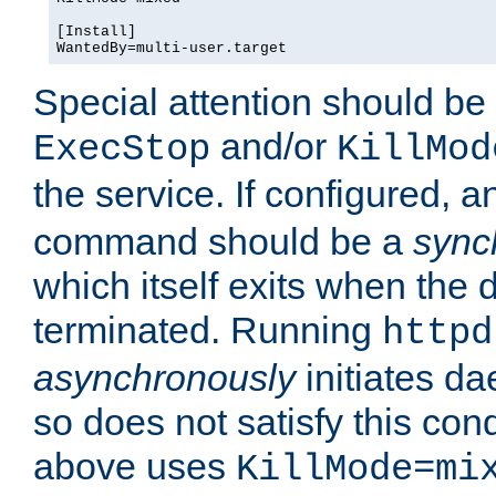
[Install]

WantedBy=multi-user.target
Special attention should be
and/or
ExecStop
KillMod
the service. If configured, 
command should be a
sync
which itself exits when th
terminated. Running
httpd
asynchronously
initiates d
so does not satisfy this co
above uses
KillMode=mi