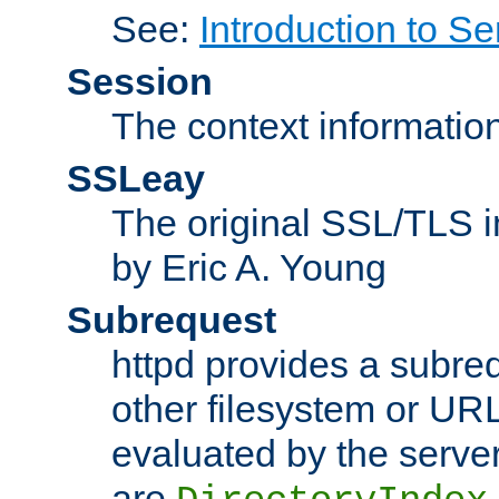
See:
Introduction to Se
Session
The context informatio
SSLeay
The original SSL/TLS i
by Eric A. Young
Subrequest
httpd provides a subre
other filesystem or URL 
evaluated by the serve
are