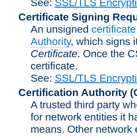
See:
SSL/TLS Encrypt
Certificate Signing Req
An unsigned
certificate
Authority
, which signs i
Certificate
. Once the C
certificate.
See:
SSL/TLS Encrypt
Certification Authority
(
A trusted third party wh
for network entities it
means. Other network e