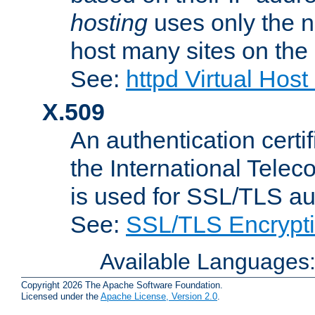
hosting
uses only the n
host many sites on the
See:
httpd Virtual Hos
X.509
An authentication cer
the International Tele
is used for SSL/TLS au
See:
SSL/TLS Encrypt
Available Languages
Copyright 2026 The Apache Software Foundation.
Licensed under the
Apache License, Version 2.0
.