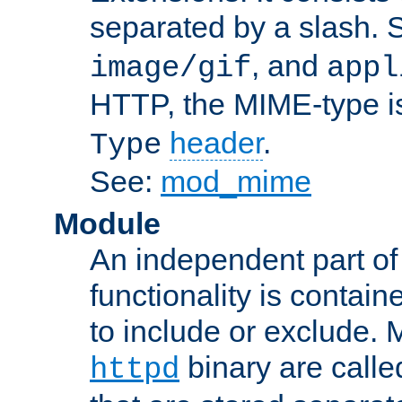
separated by a slash.
, and
image/gif
appl
HTTP, the MIME-type is
header
.
Type
See:
mod_mime
Module
An independent part of
functionality is contai
to include or exclude. 
binary are call
httpd