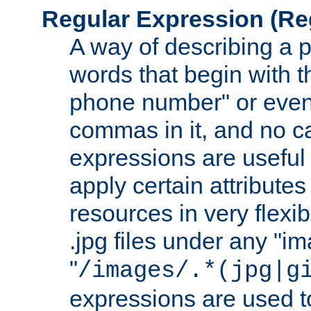
Regular Expression
(Re
A way of describing a pa
words that begin with th
phone number" or even
commas in it, and no ca
expressions are useful 
apply certain attributes 
resources in very flexib
.jpg files under any "i
"
/images/.*(jpg|g
expressions are used to