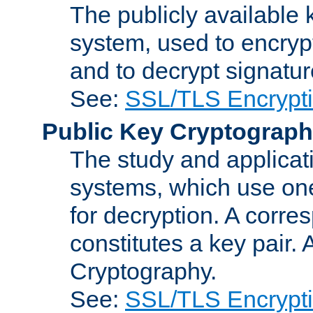
The publicly available 
system, used to encryp
and to decrypt signatu
See:
SSL/TLS Encrypt
Public Key Cryptograp
The study and applicat
systems, which use one
for decryption. A corre
constitutes a key pair.
Cryptography.
See:
SSL/TLS Encrypt