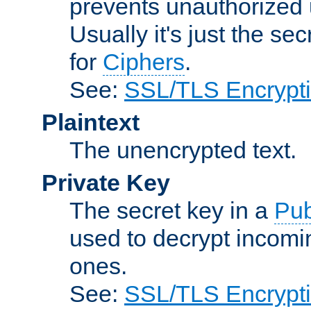
prevents unauthorized 
Usually it's just the s
for
Ciphers
.
See:
SSL/TLS Encrypt
Plaintext
The unencrypted text.
Private Key
The secret key in a
Pub
used to decrypt incom
ones.
See:
SSL/TLS Encrypt