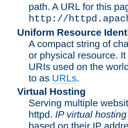
path. A URL for this pa
http://httpd.apac
Uniform Resource Identi
A compact string of char
or physical resource. It
URIs used on the worl
to as
URLs
.
Virtual Hosting
Serving multiple websit
httpd.
IP virtual hosting
based on their IP addr