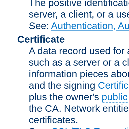
The positive identificat
server, a client, or a us
See:
Authentication, A
Certificate
A data record used for 
such as a server or a cl
information pieces abou
and the signing
Certifi
plus the owner's
public
the CA. Network entitie
certificates.