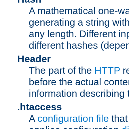
A mathematical one-way
generating a string with
any length. Different in
different hashes (depen
Header
The part of the
HTTP
re
before the actual conte
information describing 
.htaccess
A
configuration file
that