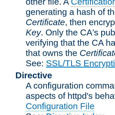
other file. A
Certificatio
generating a hash of t
Certificate
, then encryp
Key
. Only the CA's pub
verifying that the CA h
that owns the
Certifica
See:
SSL/TLS Encrypt
Directive
A configuration comman
aspects of httpd's beha
Configuration File