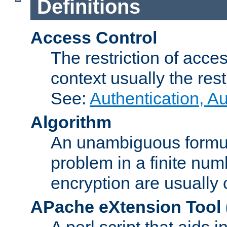
Definitions
Access Control
The restriction of acce
context usually the rest
See:
Authentication, A
Algorithm
An unambiguous formula 
problem in a finite num
encryption are usually
APache eXtension Tool
A perl script that aids 