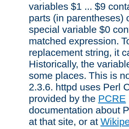
variables $1 ... $9 con
parts (in parentheses)
special variable $0 co
matched expression. To w
replacement string, it 
Historically, the variab
some places. This is no
2.3.6. httpd uses Perl
provided by the
PCRE
documentation about P
at that site, or at
Wikip