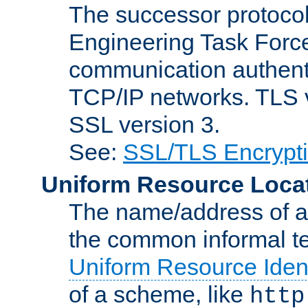
The successor protocol 
Engineering Task Force
communication authenti
TCP/IP networks. TLS ve
SSL version 3.
See:
SSL/TLS Encrypt
Uniform Resource Loca
The name/address of a r
the common informal ter
Uniform Resource Ident
of a scheme, like
http