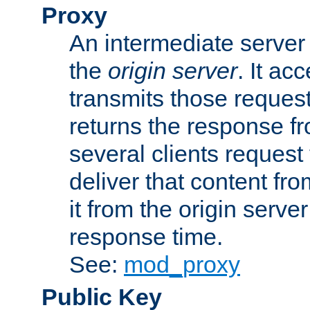
Proxy
An intermediate server 
the
origin server
. It ac
transmits those request
returns the response fro
several clients request
deliver that content fro
it from the origin serv
response time.
See:
mod_proxy
Public Key