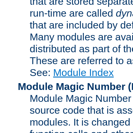
that are stored separat
run-time are called
dyn
that are included by de
Many modules are availa
distributed as part of
These are referred to 
See:
Module Index
Module Magic Number
(
Module Magic Number is
source code that is ass
modules. It is changed 