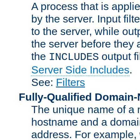
A process that is applie
by the server. Input fil
to the server, while ou
the server before they 
the
output f
INCLUDES
Server Side Includes
.
See:
Filters
Fully-Qualified Domain
The unique name of a ne
hostname and a domain
address. For example,