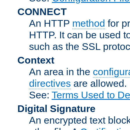
CONNECT
An HTTP
method
for p
HTTP. It can be used t
such as the SSL protoc
Context
An area in the
configura
directives
are allowed.
See:
Terms Used to Des
Digital Signature
An encrypted text block 