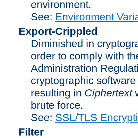
environment.
See:
Environment Varia
Export-Crippled
Diminished in cryptogra
order to comply with th
Administration Regulat
cryptographic software i
resulting in
Ciphertext
w
brute force.
See:
SSL/TLS Encrypt
Filter