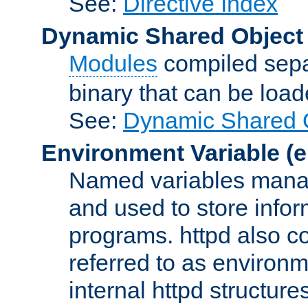
See:
Directive Index
Dynamic Shared Object
Modules
compiled sepa
binary that can be lo
See:
Dynamic Shared O
Environment Variable
(e
Named variables manag
and used to store inf
programs. httpd also co
referred to as environm
internal httpd structures