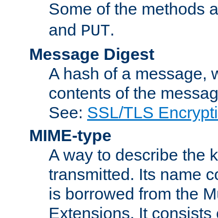
Some of the methods a
and
.
PUT
Message Digest
A hash of a message, w
contents of the message
See:
SSL/TLS Encrypt
MIME-type
A way to describe the 
transmitted. Its name co
is borrowed from the Mu
Extensions. It consists