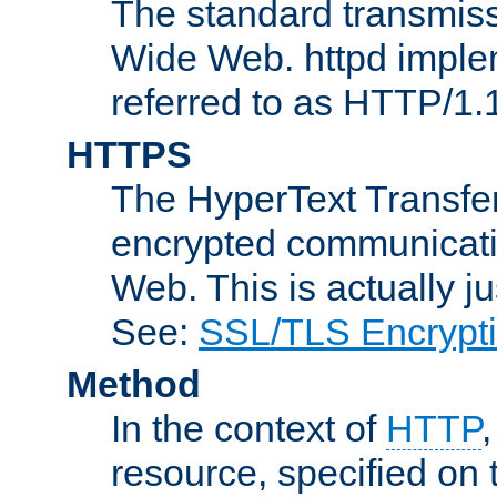
The standard transmiss
Wide Web. httpd implem
referred to as HTTP/1.
HTTPS
The HyperText Transfer
encrypted communicat
Web. This is actually 
See:
SSL/TLS Encrypt
Method
In the context of
HTTP
resource, specified on t