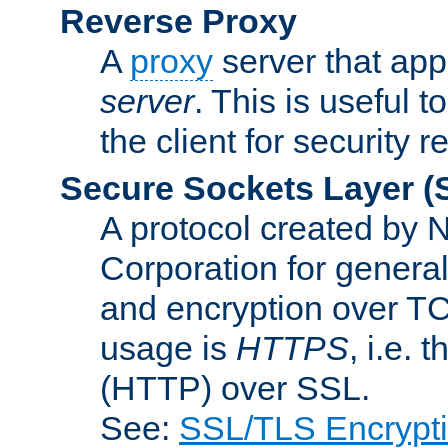
Reverse Proxy
A
proxy
server that appe
server
. This is useful t
the client for security 
Secure Sockets Layer
(
A protocol created by
Corporation for genera
and encryption over T
usage is
HTTPS
, i.e.
(HTTP) over SSL.
See:
SSL/TLS Encrypt