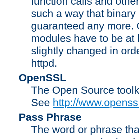
function calls and other
such a way that binary 
guaranteed any more. 
modules have to be at
slightly changed in ord
httpd.
OpenSSL
The Open Source toolk
See
http://www.openssl
Pass Phrase
The word or phrase that 