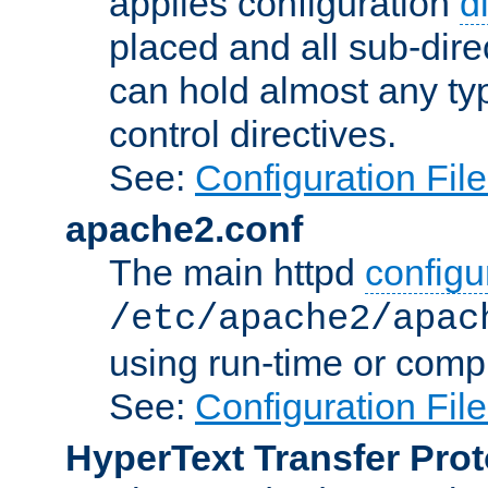
applies configuration
d
placed and all sub-direc
can hold almost any typ
control directives.
See:
Configuration Fil
apache2.conf
The main httpd
configur
/etc/apache2/apac
using run-time or compi
See:
Configuration Fil
HyperText Transfer Prot