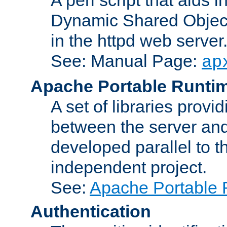
Dynamic Shared Object
in the httpd web server
See: Manual Page:
ap
Apache Portable Runti
A set of libraries provi
between the server and
developed parallel to
independent project.
See:
Apache Portable 
Authentication