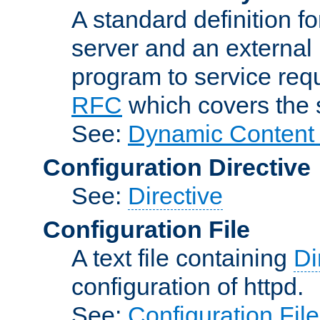
A standard definition f
server and an external 
program to service req
RFC
which covers the s
See:
Dynamic Content 
Configuration Directive
See:
Directive
Configuration File
A text file containing
Di
configuration of httpd.
See:
Configuration Fil