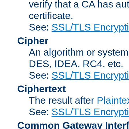
verify that a CA has au
certificate.
See:
SSL/TLS Encrypt
Cipher
An algorithm or system
DES, IDEA, RC4, etc.
See:
SSL/TLS Encrypt
Ciphertext
The result after
Plainte
See:
SSL/TLS Encrypt
Common Gateway Inter