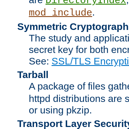
DirectoryIndex
.
mod_include
Symmetric Cryptograph
The study and applicat
secret key for both enc
See:
SSL/TLS Encrypt
Tarball
A package of files gat
httpd distributions are
or using pkzip.
Transport Layer Securit