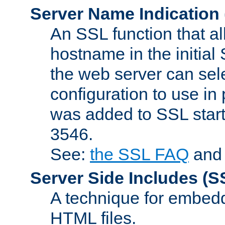
Server Name Indication
An SSL function that a
hostname in the initia
the web server can selec
configuration to use in
was added to SSL start
3546.
See:
the SSL FAQ
an
Server Side Includes
(S
A technique for embedd
HTML files.