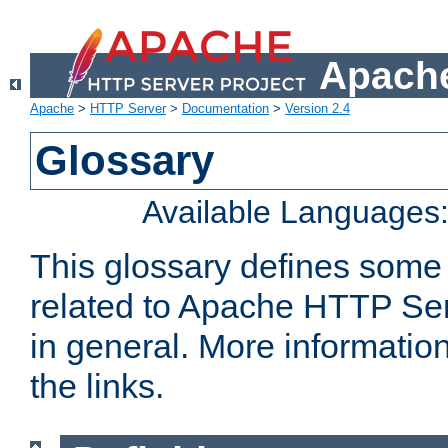
Apache
Apache
>
HTTP Server
>
Documentation
>
Version 2.4
Glossary
Available Languages
This glossary defines some
related to Apache HTTP Serv
in general. More informatio
the links.