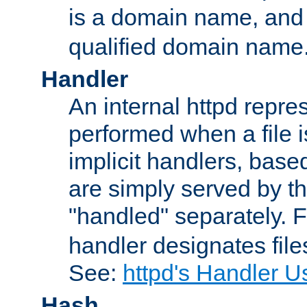
is a domain name, an
qualified domain name
Handler
An internal httpd repres
performed when a file is
implicit handlers, based 
are simply served by the
"handled" separately. 
handler designates fil
See:
httpd's Handler U
Hash