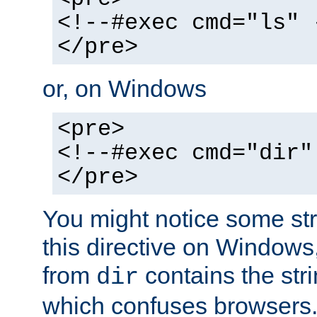
<!--#exec cmd="ls" 
</pre>
or, on Windows
<pre>
<!--#exec cmd="dir"
</pre>
You might notice some str
this directive on Windows
from
contains the stri
dir
which confuses browsers