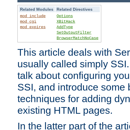
Related Modules
Related Directives
mod_include
Options
mod_cgi
XBitHack
mod_expires
AddType
SetOutputFilter
BrowserMatchNoCase
This article deals with Se
usually called simply SSI. In
talk about configuring you
SSI, and introduce some 
techniques for adding dyn
existing HTML pages.
In the latter part of the art