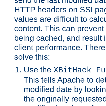
send the last modified dat
HTTP headers on SSI pag
values are difficult to cal
content. This can preven
being cached, and result 
client performance. There
solve this:
Use the
XBitHack Fu
This tells Apache to de
modified date by lookin
the originally requested