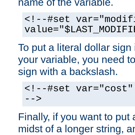
name of the variable.
<!--#set var="modif
value="$LAST_MODIFI
To put a literal dollar sign
your variable, you need t
sign with a backslash.
<!--#set var="cost"
-->
Finally, if you want to put 
midst of a longer string, 