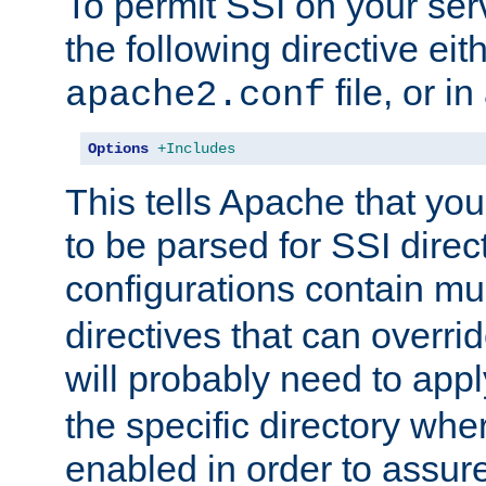
To permit SSI on your ser
the following directive eit
file, or in
apache2.conf
Options
+Includes
This tells Apache that you
to be parsed for SSI direc
configurations contain mu
directives that can overri
will probably need to app
the specific directory wh
enabled in order to assure 