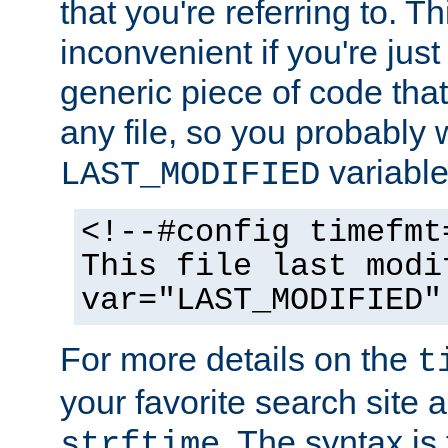
that you're referring to. T
inconvenient if you're just
generic piece of code tha
any file, so you probably 
variable
LAST_MODIFIED
<!--#config timefmt
This file last modi
var="LAST_MODIFIED"
For more details on the
t
your favorite search site a
. The syntax is
strftime