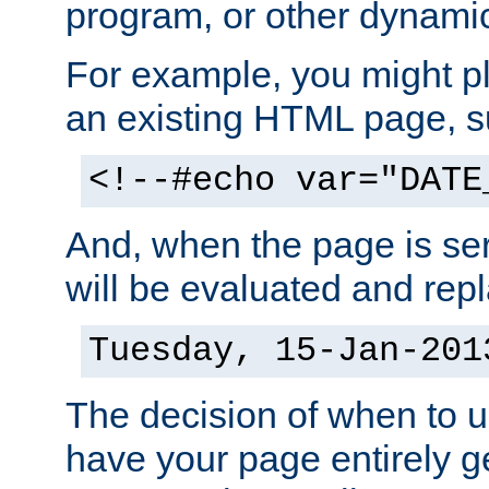
program, or other dynami
For example, you might pl
an existing HTML page, s
<!--#echo var="DATE
And, when the page is ser
will be evaluated and repl
Tuesday, 15-Jan-201
The decision of when to 
have your page entirely 