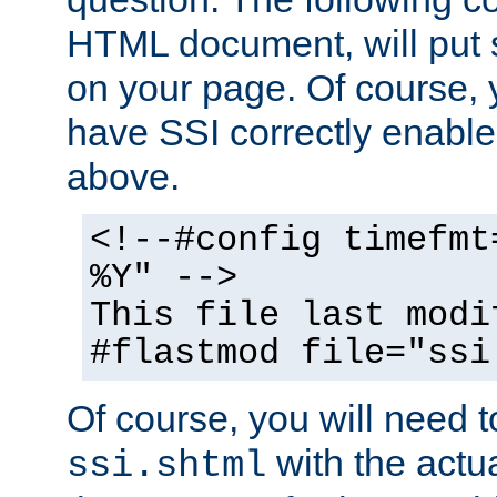
HTML document, will put 
on your page. Of course, 
have SSI correctly enabl
above.
<!--#config timefmt
%Y" -->
This file last modi
#flastmod file="ssi
Of course, you will need t
with the actua
ssi.shtml