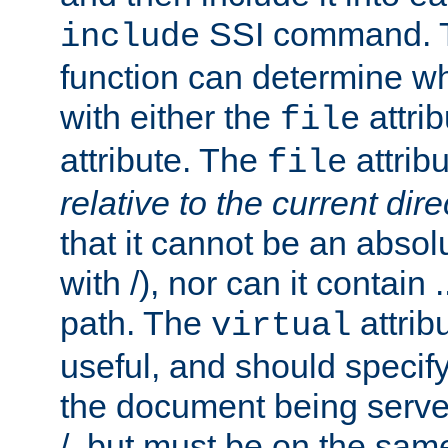
SSI command.
include
function can determine wha
with either the
attrib
file
attribute. The
attribu
file
relative to the current dire
that it cannot be an absolu
with /), nor can it contain .
path. The
attrib
virtual
useful, and should specify
the document being served.
/, but must be on the same