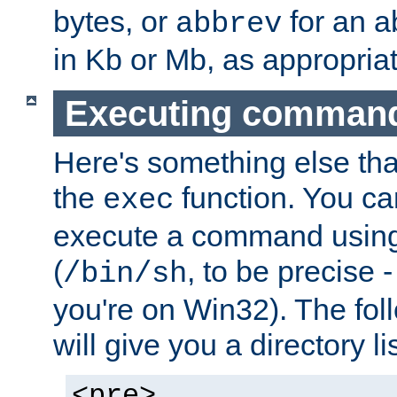
bytes, or
for an a
abbrev
in Kb or Mb, as appropriat
Executing comman
Here's something else tha
the
function. You ca
exec
execute a command using 
(
, to be precise -
/bin/sh
you're on Win32). The fol
will give you a directory li
<pre>