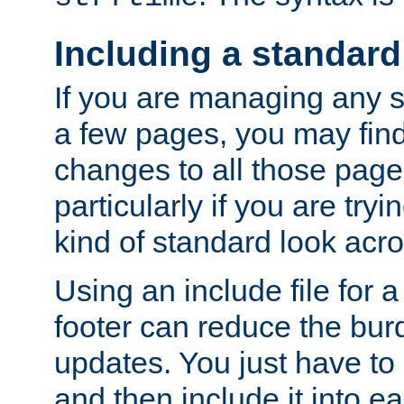
Including a standard
If you are managing any si
a few pages, you may fin
changes to all those page
particularly if you are try
kind of standard look acro
Using an include file for 
footer can reduce the bur
updates. You just have to 
and then include it into e