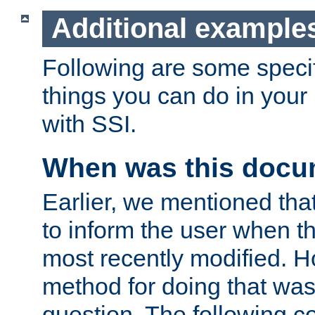
Additional example
Following are some speci
things you can do in yo
with SSI.
When was this docu
Earlier, we mentioned tha
to inform the user when 
most recently modified. H
method for doing that was
question. The following c