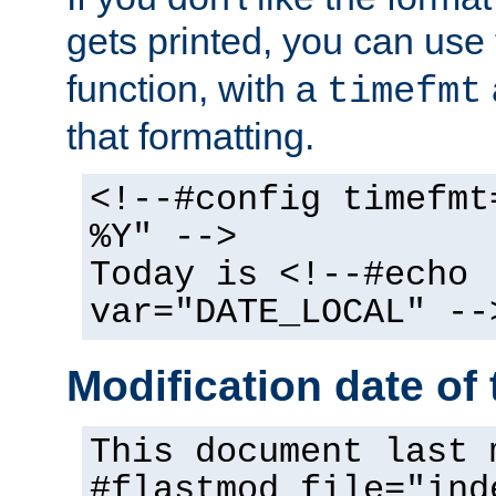
gets printed, you can use
function, with a
timefmt
that formatting.
<!--#config timefmt
%Y" -->
Today is <!--#echo
var="DATE_LOCAL" --
Modification date of t
This document last 
#flastmod file="ind