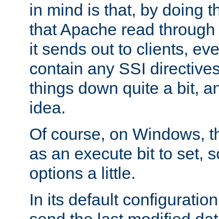
in mind is that, by doing t
that Apache read through e
it sends out to clients, eve
contain any SSI directive
things down quite a bit, a
idea.
Of course, on Windows, th
as an execute bit to set, s
options a little.
In its default configurati