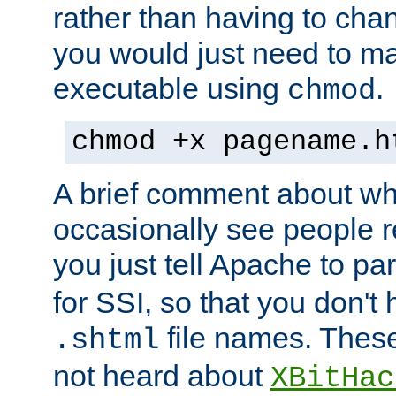
rather than having to cha
you would just need to ma
executable using
.
chmod
chmod +x pagename.h
A brief comment about what
occasionally see people 
you just tell Apache to pa
for SSI, so that you don't
file names. Thes
.shtml
not heard about
XBitHac