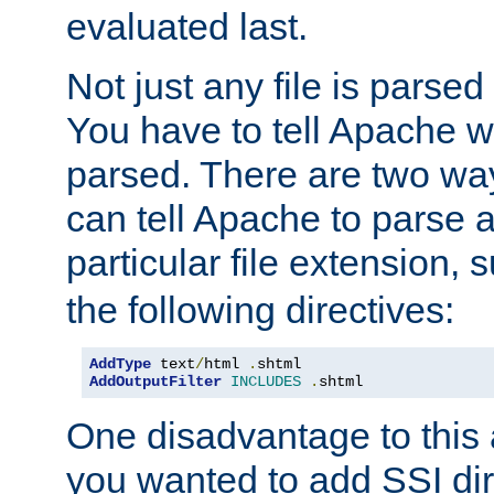
evaluated last.
Not just any file is parsed
You have to tell Apache w
parsed. There are two way
can tell Apache to parse a
particular file extension,
the following directives:
AddType
 text
/
html 
.
AddOutputFilter
INCLUDES
.
shtml
One disadvantage to this a
you wanted to add SSI dir