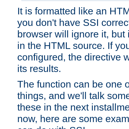
It is formatted like an HT
you don't have SSI correc
browser will ignore it, but it
in the HTML source. If yo
configured, the directive w
its results.
The function can be one 
things, and we'll talk so
these in the next installme
now, here are some exam