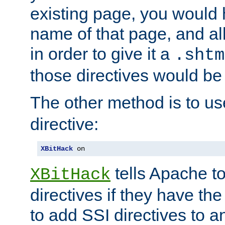
existing page, you would
name of that page, and all
in order to give it a
.shtm
those directives would be
The other method is to u
directive:
XBitHack
 on
tells Apache to
XBitHack
directives if they have the
to add SSI directives to a