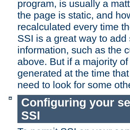
program, is usually a mat
the page is static, and h
recalculated every time t
SSI is a great way to add 
information, such as the 
above. But if a majority o
generated at the time that 
need to look for some othe
Configuring your se
SSI