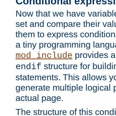
Conditional express
Now that we have variable
set and compare their va
them to express conditiona
a tiny programming langua
provides 
mod_include
structure for buildi
endif
statements. This allows yo
generate multiple logical
actual page.
The structure of this condi