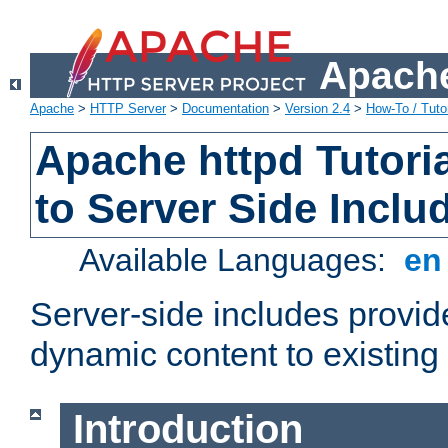
Apache
Apache
>
HTTP Server
>
Documentation
>
Version 2.4
>
How-To / Tutor
Apache httpd Tutoria
to Server Side Inclu
Available Languages:
e
Server-side includes provi
dynamic content to existi
Introduction