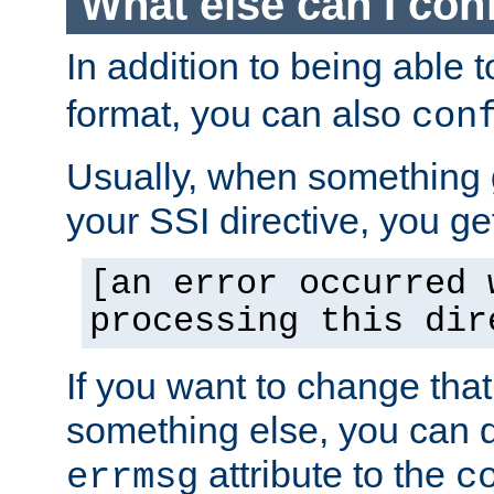
What else can I con
In addition to being able 
format, you can also
con
Usually, when something
your SSI directive, you g
[an error occurred 
processing this dir
If you want to change tha
something else, you can d
attribute to the
errmsg
c