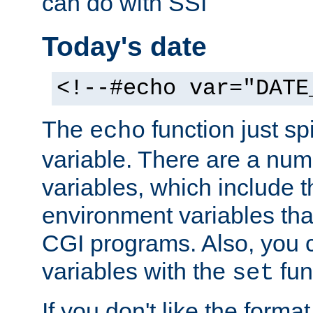
can do with SSI
Today's date
<!--#echo var="DATE
The
function just sp
echo
variable. There are a num
variables, which include t
environment variables that
CGI programs. Also, you 
variables with the
fun
set
If you don't like the forma