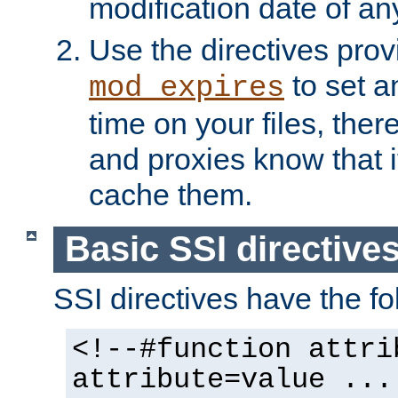
modification date of any
Use the directives pro
to set an
mod_expires
time on your files, ther
and proxies know that i
cache them.
Basic SSI directive
SSI directives have the fo
<!--#function attri
attribute=value ...