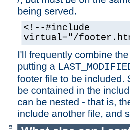
being served.
<!--#include
virtual="/footer.ht
I'll frequently combine the
putting a
LAST_MODIFIE
footer file to be included.
be contained in the includ
can be nested - that is, th
include another file, and 