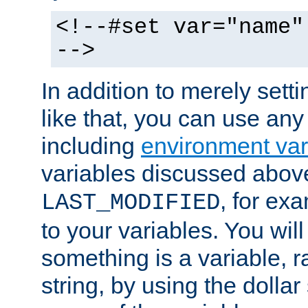
<!--#set var="name"
-->
In addition to merely setti
like that, you can use any
including
environment var
variables discussed above
, for ex
LAST_MODIFIED
to your variables. You will
something is a variable, ra
string, by using the dollar