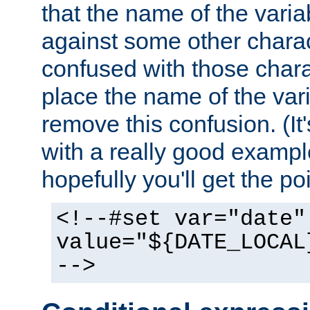
that the name of the varia
against some other charac
confused with those chara
place the name of the vari
remove this confusion. (It
with a really good example
hopefully you'll get the poi
<!--#set var="date"
value="${DATE_LOCAL
-->