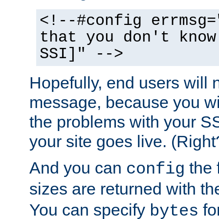
<!--#config errmsg=
that you don't know
SSI]" -->
Hopefully, end users will 
message, because you wil
the problems with your SS
your site goes live. (Right
And you can
the 
config
sizes are returned with t
You can specify
for
bytes