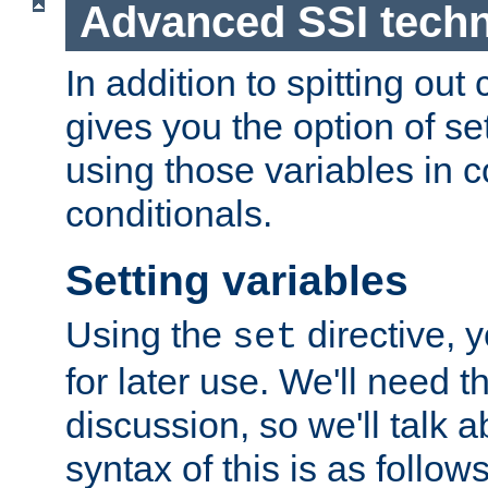
Advanced SSI tech
In addition to spitting ou
gives you the option of se
using those variables in
conditionals.
Setting variables
Using the
directive, 
set
for later use. We'll need th
discussion, so we'll talk a
syntax of this is as follows