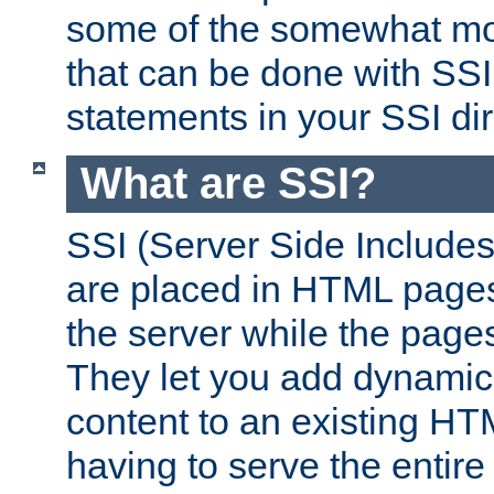
some of the somewhat mo
that can be done with SSI
statements in your SSI dir
What are SSI?
SSI (Server Side Includes)
are placed in HTML pages
the server while the page
They let you add dynamic
content to an existing HT
having to serve the entir