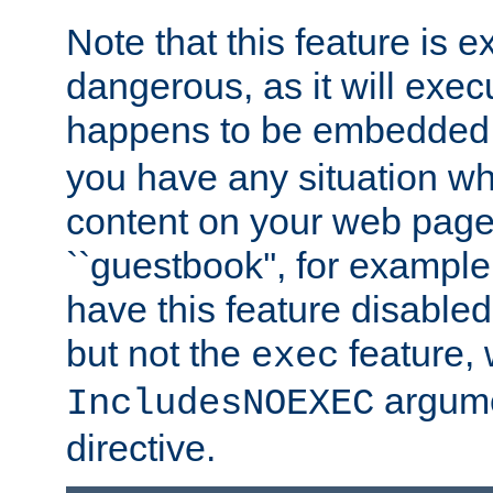
Note that this feature is 
dangerous, as it will exe
happens to be embedded 
you have any situation wh
content on your web page
``guestbook'', for exampl
have this feature disable
but not the
feature, 
exec
argume
IncludesNOEXEC
directive.