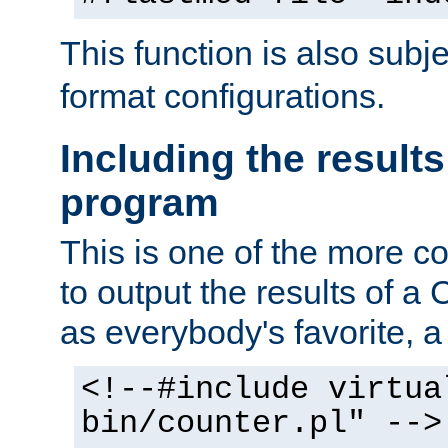
This function is also subj
format configurations.
Including the results
program
This is one of the more 
to output the results of a
as everybody's favorite, a `
<!--#include virtua
bin/counter.pl" -->