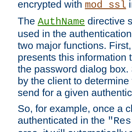
encrypted with
i
mod_ssl
The
directive 
AuthName
used in the authenticatio
two major functions. First,
presents this information t
the password dialog box. 
by the client to determin
send for a given authenti
So, for example, once a c
authenticated in the
"Res