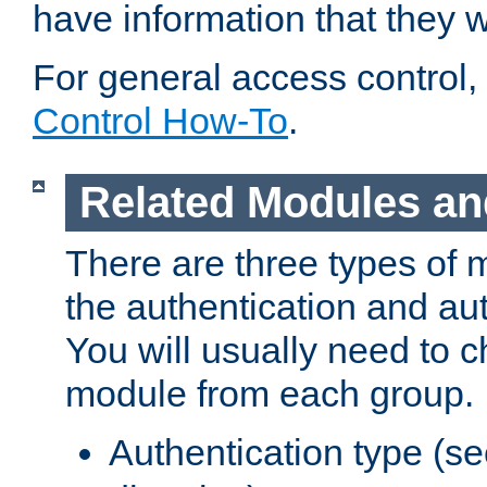
have information that they 
For general access control,
Control How-To
.
Related Modules an
There are three types of 
the authentication and au
You will usually need to 
module from each group.
Authentication type (s