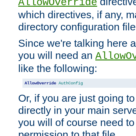
directiv
AllowOverride
which directives, if any, m
directory configuration file
Since we're talking here a
you will need an
AllowO
like the following:
AllowOverride
AuthConfig
Or, if you are just going to
directly in your main serve
you will of course need to
permission to that file.