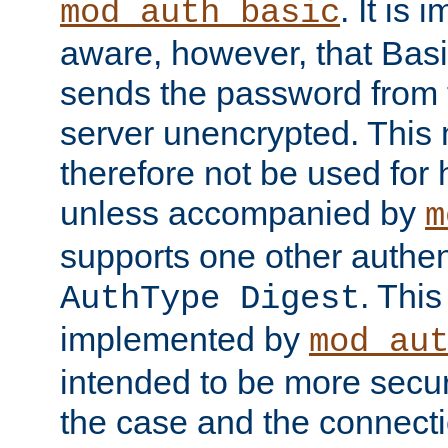
. It is 
mod_auth_basic
aware, however, that Basi
sends the password from t
server unencrypted. This
therefore not be used for 
unless accompanied by
m
supports one other authen
. Thi
AuthType Digest
implemented by
mod_au
intended to be more secur
the case and the connect