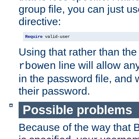
group file, you can just us
directive:
Require
 valid-user
Using that rather than th
line will allow any
rbowen
in the password file, and 
their password.
Possible problems
Because of the way that B