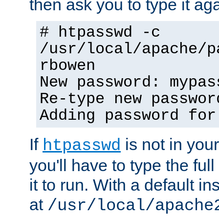
then ask you to type it aga
# htpasswd -c
/usr/local/apache/p
rbowen
New password: mypas
Re-type new passwor
Adding password for
If
is not in you
htpasswd
you'll have to type the full 
it to run. With a default ins
at
/usr/local/apache