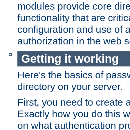
modules provide core dir
functionality that are critic
configuration and use of 
authorization in the web s
Getting it working
Here's the basics of pass
directory on your server.
First, you need to create 
Exactly how you do this w
on what authentication pr