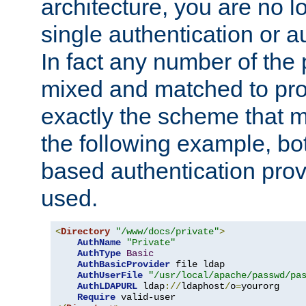
architecture, you are no l
single authentication or a
In fact any number of the
mixed and matched to pro
exactly the scheme that m
the following example, bo
based authentication prov
used.
<
Directory
"/www/docs/private"
>
AuthName
"Private"
AuthType
Basic
AuthBasicProvider
 file ldap

AuthUserFile
"/usr/local/apache/passwd/pa
AuthLDAPURL
 ldap
://
ldaphost
/
o
=
yourorg

Require