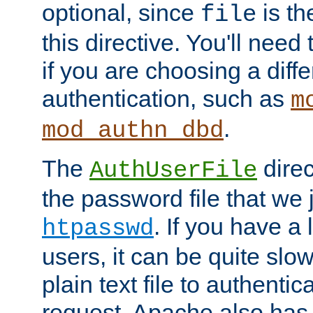
optional, since
is th
file
this directive. You'll need 
if you are choosing a diffe
authentication, such as
m
.
mod_authn_dbd
The
direc
AuthUserFile
the password file that we 
. If you have a
htpasswd
users, it can be quite slo
plain text file to authenti
request. Apache also has t