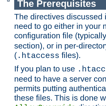
The Prerequisites
The directives discussed in
need to go either in your 
configuration file (typicall
section), or in per-director
(
files).
.htaccess
If you plan to use
.htacc
need to have a server conf
permits putting authenticat
these files. This is done w