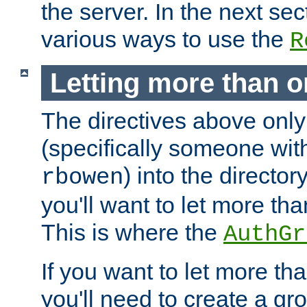
the server. In the next se
various ways to use the
R
Letting more than o
The directives above only
(specifically someone wi
) into the director
rbowen
you'll want to let more th
This is where the
AuthGr
If you want to let more th
you'll need to create a gro