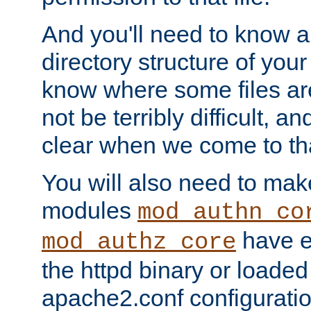
And you'll need to know a l
directory structure of your
know where some files are
not be terribly difficult, and
clear when we come to tha
You will also need to mak
modules
mod_authn_co
have ei
mod_authz_core
the httpd binary or loaded
apache2.conf configuration