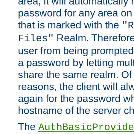
area, it will automatically
password for any area on
that is marked with the
"R
Realm. Therefore
Files"
user from being prompted
a password by letting mult
share the same realm. Of 
reasons, the client will a
again for the password w
hostname of the server c
The
AuthBasicProvide