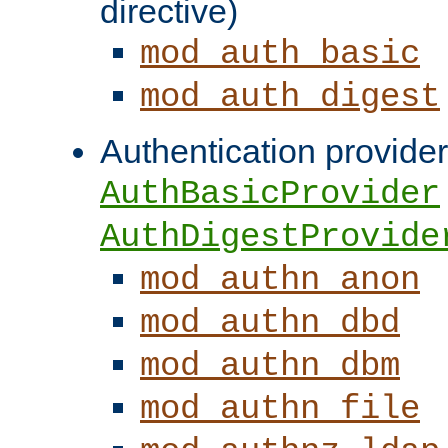
directive)
mod_auth_basic
mod_auth_digest
Authentication provider
AuthBasicProvider
AuthDigestProvide
mod_authn_anon
mod_authn_dbd
mod_authn_dbm
mod_authn_file