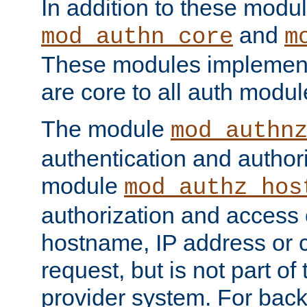
In addition to these modul
and
mod_authn_core
m
These modules implement 
are core to all auth modul
The module
mod_authn
authentication and author
module
mod_authz_hos
authorization and access 
hostname, IP address or ch
request, but is not part of
provider system. For back