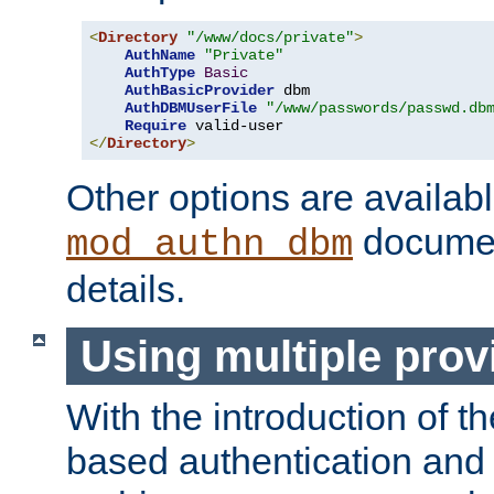
<
Directory
"/www/docs/private"
>
AuthName
"Private"
AuthType
Basic
AuthBasicProvider
 dbm

AuthDBMUserFile
"/www/passwords/passwd.db
Require
</
Directory
>
Other options are availabl
documen
mod_authn_dbm
details.
Using multiple prov
With the introduction of t
based authentication and 