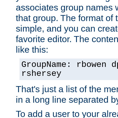
associates group names wit
that group. The format of th
simple, and you can create
favorite editor. The content
like this:
GroupName: rbowen d
rshersey
That's just a list of the 
in a long line separated 
To add a user to your alre