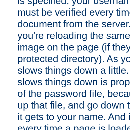
is specified, your usern
must be verified every ti
document from the server. 
you're reloading the same
image on the page (if the
protected directory). As y
slows things down a little
slows things down is propo
of the password file, beca
up that file, and go down th
it gets to your name. And i
every time a page is load