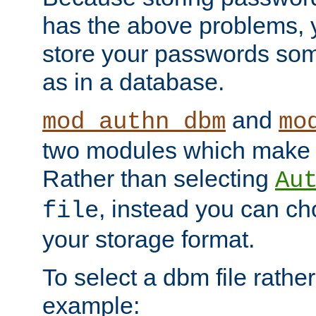
has the above problems, 
store your passwords so
as in a database.
and
mod_authn_dbm
mo
two modules which make t
Rather than selecting
Au
, instead you can c
file
your storage format.
To select a dbm file rather 
example: