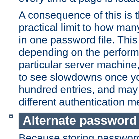
A consequence of this is t
practical limit to how ma
in one password file. This 
depending on the perform
particular server machine
to see slowdowns once y
hundred entries, and may 
different authentication m
Alternate password
Because storing passwords 