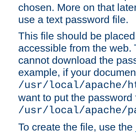
chosen. More on that later.
use a text password file.
This file should be plac
accessible from the web. T
cannot download the pass
example, if your document
/usr/local/apache/h
want to put the password f
/usr/local/apache/p
To create the file, use the