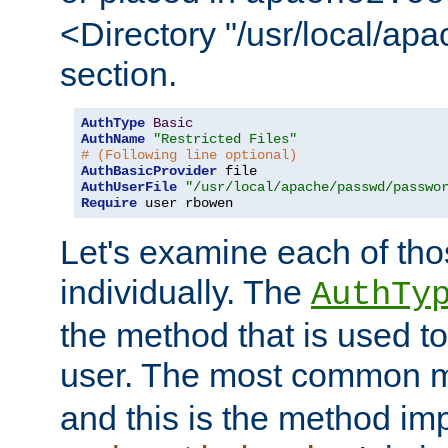
<Directory "/usr/local/ap
section.
AuthType
Basic
AuthName
"Restricted Files"
# (Following line optional)
AuthBasicProvider
AuthUserFile
"/usr/local/apache/passwd/passwo
Require
 user rbowen
Let's examine each of tho
individually. The
AuthTy
the method that is used to
user. The most common 
and this is the method i