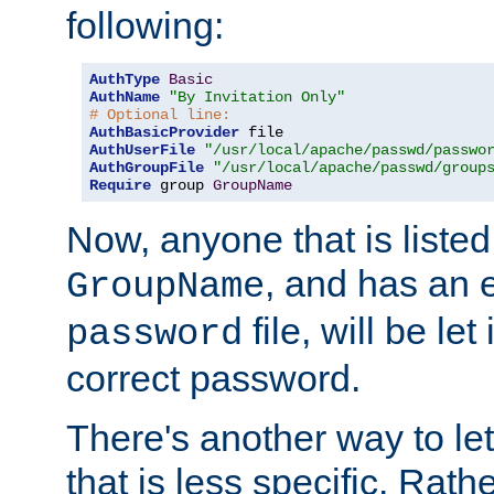
following:
AuthType
Basic
AuthName
"By Invitation Only"
# Optional line:
AuthBasicProvider
AuthUserFile
"/usr/local/apache/passwd/passwo
AuthGroupFile
"/usr/local/apache/passwd/group
Require
 group 
GroupName
Now, anyone that is listed
, and has an e
GroupName
file, will be let
password
correct password.
There's another way to let
that is less specific. Rath