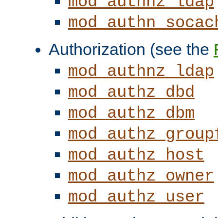
mod_authnz_ldap
mod_authn_socac
Authorization (see the
mod_authnz_ldap
mod_authz_dbd
mod_authz_dbm
mod_authz_group
mod_authz_host
mod_authz_owner
mod_authz_user