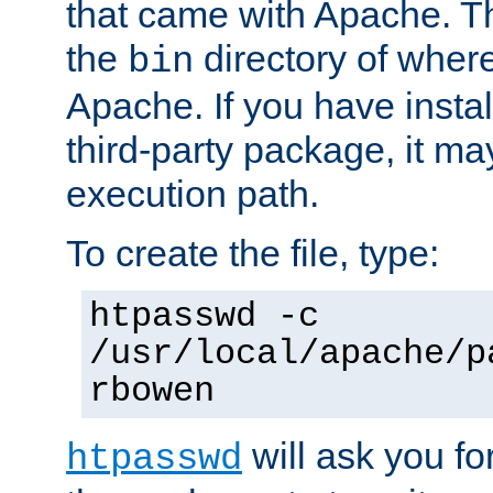
that came with Apache. Thi
the
directory of where
bin
Apache. If you have insta
third-party package, it ma
execution path.
To create the file, type:
htpasswd -c
/usr/local/apache/p
rbowen
will ask you f
htpasswd