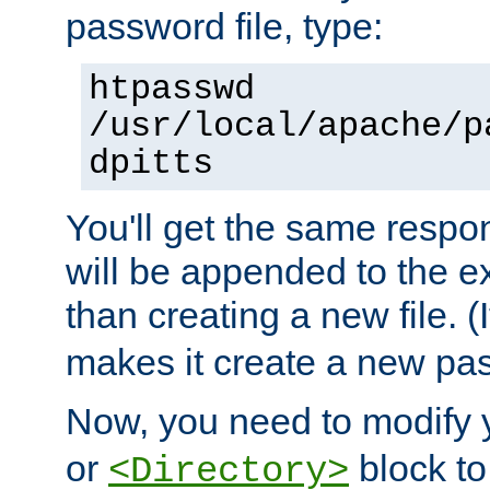
password file, type:
htpasswd
/usr/local/apache/p
dpitts
You'll get the same respon
will be appended to the exi
than creating a new file. (I
makes it create a new pas
Now, you need to modify
or
block to 
<Directory>