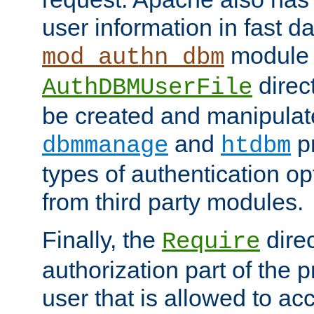
user information in fast d
module 
mod_authn_dbm
direc
AuthDBMUserFile
be created and manipulat
and
p
dbmmanage
htdbm
types of authentication op
from third party modules.
Finally, the
direc
Require
authorization part of the 
user that is allowed to acc