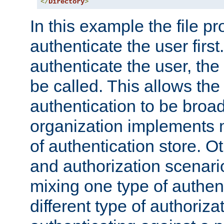
</
Directory
>
In this example the file pr
authenticate the user first. 
authenticate the user, the
be called. This allows the
authentication to be broa
organization implements 
of authentication store. O
and authorization scenar
mixing one type of authent
different type of authoriz