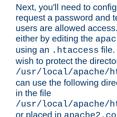
Next, you'll need to config
request a password and te
users are allowed access.
either by editing the
apac
using an
file
.htaccess
wish to protect the directo
/usr/local/apache/h
can use the following dire
in the file
/usr/local/apache/h
or placed in
apache2.co