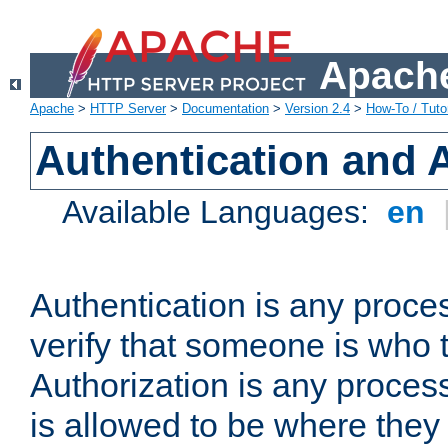
Apache
Apache
>
HTTP Server
>
Documentation
>
Version 2.4
>
How-To / Tutor
Authentication and 
Available Languages:
en
Authentication is any proce
verify that someone is who 
Authorization is any proce
is allowed to be where they 