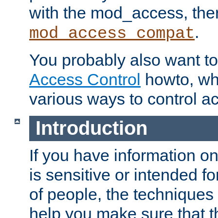
with the mod_access, the
.
mod_access_compat
You probably also want to 
Access Control
howto, wh
various ways to control ac
Introduction
If you have information on
is sensitive or intended f
of people, the techniques in
help you make sure that t