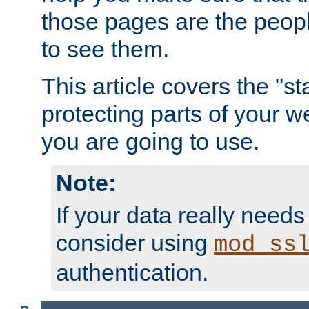
those pages are the peop
to see them.
This article covers the "s
protecting parts of your w
you are going to use.
Note:
If your data really needs
consider using
mod_ss
authentication.