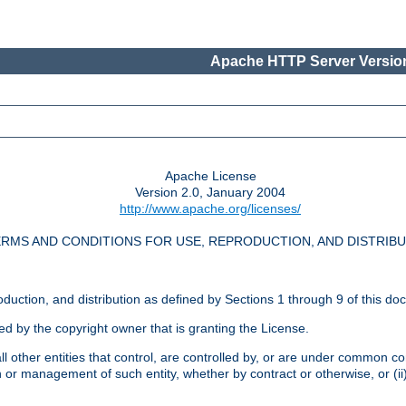
Apache HTTP Server Version
Apache License
Version 2.0, January 2004
http://www.apache.org/licenses/
RMS AND CONDITIONS FOR USE, REPRODUCTION, AND DISTRIB
oduction, and distribution as defined by Sections 1 through 9 of this do
ed by the copyright owner that is granting the License.
l other entities that control, are controlled by, or are under common cont
on or management of such entity, whether by contract or otherwise, or (i