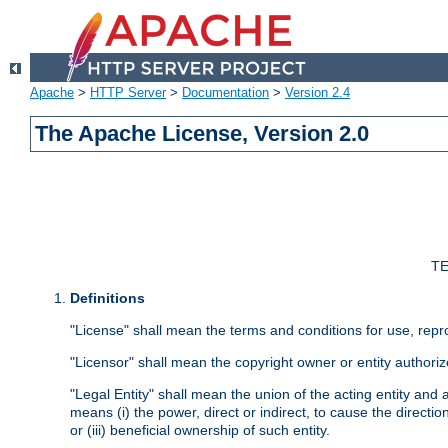
Apache
>
HTTP Server
>
Documentation
>
Version 2.4
The Apache License, Version 2.0
TE
Definitions
"License" shall mean the terms and conditions for use, repr
"Licensor" shall mean the copyright owner or entity authoriz
"Legal Entity" shall mean the union of the acting entity and al
means (i) the power, direct or indirect, to cause the directi
or (iii) beneficial ownership of such entity.