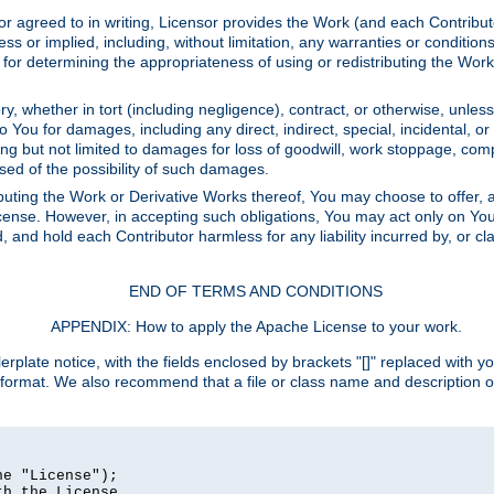
or agreed to in writing, Licensor provides the Work (and each Contrib
r implied, including, without limitation, any warranties or cond
determining the appropriateness of using or redistributing the Work 
y, whether in tort (including negligence), contract, or otherwise, unles
 to You for damages, including any direct, indirect, special, incidental, 
ding but not limited to damages for loss of goodwill, work stoppage, com
sed of the possibility of such damages.
buting the Work or Derivative Works thereof, You may choose to offer, a
s License. However, in accepting such obligations, You may act only on Yo
d, and hold each Contributor harmless for any liability incurred by, or 
END OF TERMS AND CONDITIONS
APPENDIX: How to apply the Apache License to your work.
rplate notice, with the fields enclosed by brackets "[]" replaced with yo
 format. We also recommend that a file or class name and description 
e "License");

h the License.
