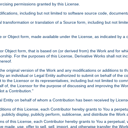
xercising permissions granted by this License.
ications, including but not limited to software source code, documentat
 transformation or translation of a Source form, including but not lim
or Object form, made available under the License, as indicated by a cop
 Object form, that is based on (or derived from) the Work and for which
horship. For the purposes of this License, Derivative Works shall not in
hereof.
he original version of the Work and any modifications or additions to th
 by an individual or Legal Entity authorized to submit on behalf of the c
 to the Licensor or its representatives, including but not limited to com
lf of, the Licensor for the purpose of discussing and improving the Wo
ot a Contribution."
gal Entity on behalf of whom a Contribution has been received by Licen
itions of this License, each Contributor hereby grants to You a perpetua
 publicly display, publicly perform, sublicense, and distribute the Wor
ns of this License, each Contributor hereby grants to You a perpetual, 
ve made, use, offer to sell, sell, import, and otherwise transfer the Wor