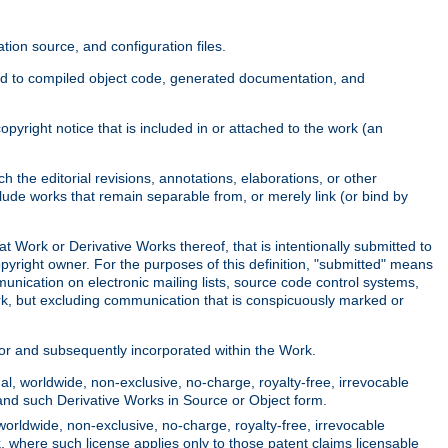
ion source, and configuration files.
ited to compiled object code, generated documentation, and
yright notice that is included in or attached to the work (an
 the editorial revisions, annotations, elaborations, or other
clude works that remain separable from, or merely link (or bind by
at Work or Derivative Works thereof, that is intentionally submitted to
opyright owner. For the purposes of this definition, "submitted" means
munication on electronic mailing lists, source code control systems,
rk, but excluding communication that is conspicuously marked or
sor and subsequently incorporated within the Work.
l, worldwide, non-exclusive, no-charge, royalty-free, irrevocable
k and such Derivative Works in Source or Object form.
worldwide, non-exclusive, no-charge, royalty-free, irrevocable
k, where such license applies only to those patent claims licensable