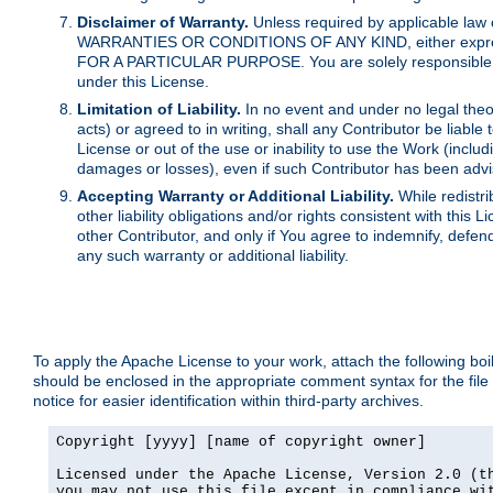
Disclaimer of Warranty.
Unless required by applicable law 
WARRANTIES OR CONDITIONS OF ANY KIND, either express o
FOR A PARTICULAR PURPOSE. You are solely responsible for 
under this License.
Limitation of Liability.
In no event and under no legal theor
acts) or agreed to in writing, shall any Contributor be liable
License or out of the use or inability to use the Work (inclu
damages or losses), even if such Contributor has been advi
Accepting Warranty or Additional Liability.
While redistri
other liability obligations and/or rights consistent with thi
other Contributor, and only if You agree to indemnify, defen
any such warranty or additional liability.
To apply the Apache License to your work, attach the following boile
should be enclosed in the appropriate comment syntax for the file
notice for easier identification within third-party archives.
Copyright [yyyy] [name of copyright owner]

Licensed under the Apache License, Version 2.0 (th
you may not use this file except in compliance wit