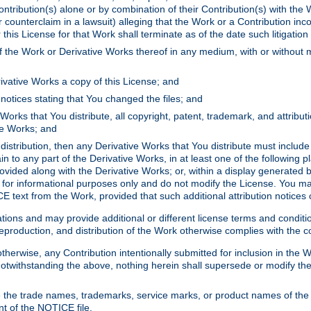
ontribution(s) alone or by combination of their Contribution(s) with the 
or counterclaim in a lawsuit) alleging that the Work or a Contribution in
is License for that Work shall terminate as of the date such litigation i
 the Work or Derivative Works thereof in any medium, with or without m
ivative Works a copy of this License; and
notices stating that You changed the files; and
Works that You distribute, all copyright, patent, trademark, and attribu
ive Works; and
s distribution, then any Derivative Works that You distribute must includ
n to any part of the Derivative Works, in at least one of the following pl
ovided along with the Derivative Works; or, within a display generated b
 for informational purposes only and do not modify the License. You ma
E text from the Work, provided that such additional attribution notices
ns and may provide additional or different license terms and conditions 
roduction, and distribution of the Work otherwise complies with the con
otherwise, any Contribution intentionally submitted for inclusion in the
s. Notwithstanding the above, nothing herein shall supersede or modify
 the trade names, trademarks, service marks, or product names of the 
nt of the NOTICE file.