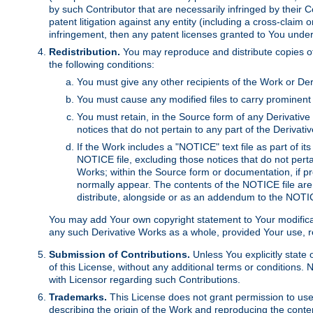
by such Contributor that are necessarily infringed by their C
patent litigation against any entity (including a cross-claim 
infringement, then any patent licenses granted to You under th
Redistribution.
You may reproduce and distribute copies of
the following conditions:
You must give any other recipients of the Work or Der
You must cause any modified files to carry prominent 
You must retain, in the Source form of any Derivative 
notices that do not pertain to any part of the Derivat
If the Work includes a "NOTICE" text file as part of it
NOTICE file, excluding those notices that do not pertai
Works; within the Source form or documentation, if pr
normally appear. The contents of the NOTICE file are
distribute, alongside or as an addendum to the NOTIC
You may add Your own copyright statement to Your modificatio
any such Derivative Works as a whole, provided Your use, rep
Submission of Contributions.
Unless You explicitly state 
of this License, without any additional terms or condition
with Licensor regarding such Contributions.
Trademarks.
This License does not grant permission to use
describing the origin of the Work and reproducing the conte