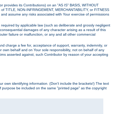
utor provides its Contributions) on an "AS IS" BASIS, WITHOUT
itions of TITLE, NON-INFRINGEMENT, MERCHANTABILITY, or FITNESS
and assume any risks associated with Your exercise of permissions
s required by applicable law (such as deliberate and grossly negligent
or consequential damages of any character arising as a result of this
puter failure or malfunction, or any and all other commercial
nd charge a fee for, acceptance of support, warranty, indemnity, or
ur own behalf and on Your sole responsibility, not on behalf of any
claims asserted against, such Contributor by reason of your accepting
ur own identifying information. (Don't include the brackets!) The text
of purpose be included on the same "printed page" as the copyright