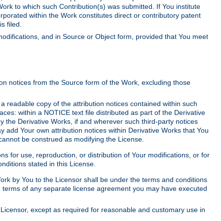
Work to which such Contribution(s) was submitted. If You institute
corporated within the Work constitutes direct or contributory patent
s filed.
odifications, and in Source or Object form, provided that You meet
tion notices from the Source form of the Work, excluding those
e a readable copy of the attribution notices contained within such
aces: within a NOTICE text file distributed as part of the Derivative
y the Derivative Works, if and wherever such third-party notices
y add Your own attribution notices within Derivative Works that You
 cannot be construed as modifying the License.
for use, reproduction, or distribution of Your modifications, or for
ditions stated in this License.
 Work by You to the Licensor shall be under the terms and conditions
 the terms of any separate license agreement you may have executed
Licensor, except as required for reasonable and customary use in