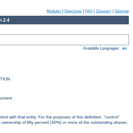
Modules
|
Directives
|
FAQ
|
Glossary
|
Sitemap
 2.4
Available Languages:
en
UTION
cument.
rol with that entity. For the purposes of this definition, "control"
i) ownership of fifty percent (50%) or more of the outstanding shares,