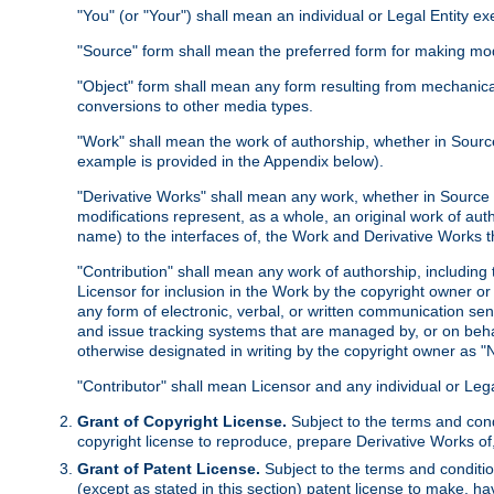
"You" (or "Your") shall mean an individual or Legal Entity e
"Source" form shall mean the preferred form for making modif
"Object" form shall mean any form resulting from mechanical
conversions to other media types.
"Work" shall mean the work of authorship, whether in Source 
example is provided in the Appendix below).
"Derivative Works" shall mean any work, whether in Source or
modifications represent, as a whole, an original work of aut
name) to the interfaces of, the Work and Derivative Works t
"Contribution" shall mean any work of authorship, including t
Licensor for inclusion in the Work by the copyright owner or
any form of electronic, verbal, or written communication sent
and issue tracking systems that are managed by, or on beha
otherwise designated in writing by the copyright owner as "N
"Contributor" shall mean Licensor and any individual or Le
Grant of Copyright License.
Subject to the terms and cond
copyright license to reproduce, prepare Derivative Works of,
Grant of Patent License.
Subject to the terms and conditio
(except as stated in this section) patent license to make, ha