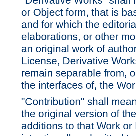
"Derivative Works" shall
or Object form, that is b
and for which the editoria
elaborations, or other mo
an original work of autho
License, Derivative Works
remain separable from, or
the interfaces of, the Wo
"Contribution" shall mean
the original version of t
additions to that Work or 