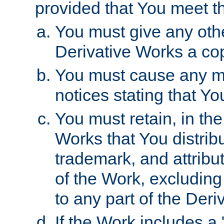
provided that You meet th
You must give any othe
Derivative Works a cop
You must cause any mod
notices stating that Yo
You must retain, in th
Works that You distribu
trademark, and attribu
of the Work, excluding
to any part of the Der
If the Work includes a 