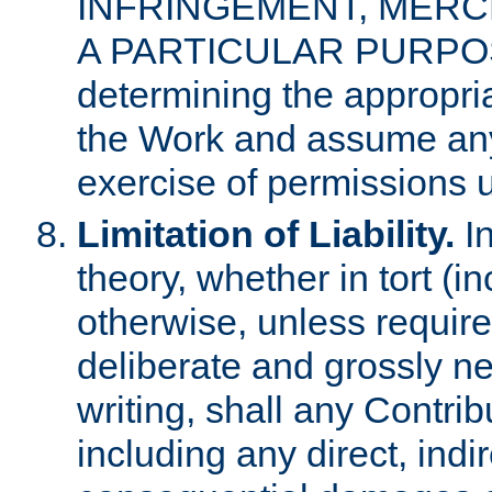
INFRINGEMENT, MERCH
A PARTICULAR PURPOSE. 
determining the appropria
the Work and assume any
exercise of permissions u
Limitation of Liability.
In
theory, whether in tort (i
otherwise, unless requir
deliberate and grossly ne
writing, shall any Contri
including any direct, indir