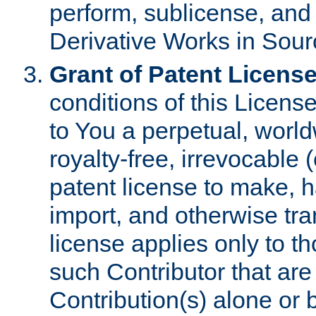
perform, sublicense, and
Derivative Works in Sour
Grant of Patent License
conditions of this Licens
to You a perpetual, worl
royalty-free, irrevocable 
patent license to make, ha
import, and otherwise tr
license applies only to t
such Contributor that are 
Contribution(s) alone or 