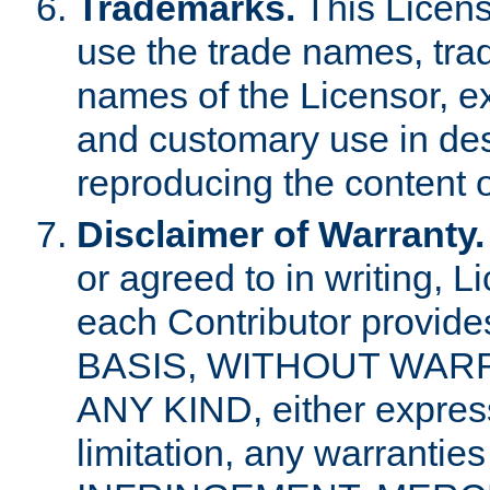
Trademarks.
This Licens
use the trade names, tra
names of the Licensor, e
and customary use in des
reproducing the content o
Disclaimer of Warranty.
or agreed to in writing, 
each Contributor provides
BASIS, WITHOUT WAR
ANY KIND, either express 
limitation, any warrantie