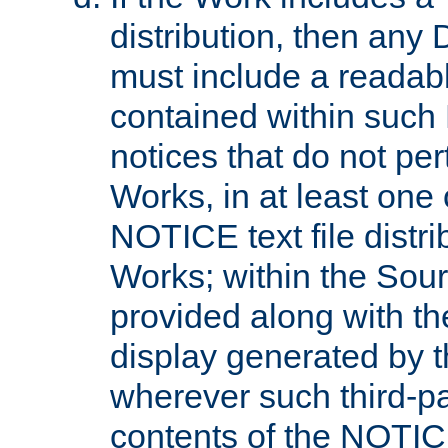
distribution, then any 
must include a readabl
contained within such
notices that do not per
Works, in at least one 
NOTICE text file distri
Works; within the Sour
provided along with th
display generated by t
wherever such third-pa
contents of the NOTICE