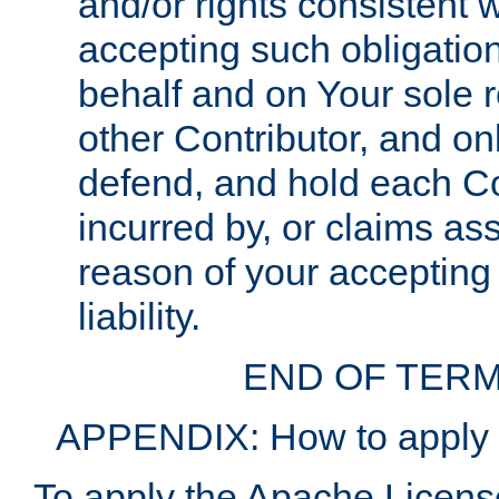
and/or rights consistent 
accepting such obligatio
behalf and on Your sole r
other Contributor, and onl
defend, and hold each Con
incurred by, or claims as
reason of your accepting
liability.
END OF TERM
APPENDIX: How to apply t
To apply the Apache License