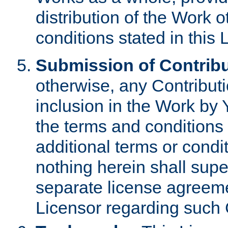
distribution of the Work 
conditions stated in this 
Submission of Contribu
otherwise, any Contributi
inclusion in the Work by 
the terms and conditions 
additional terms or condi
nothing herein shall sup
separate license agreem
Licensor regarding such 