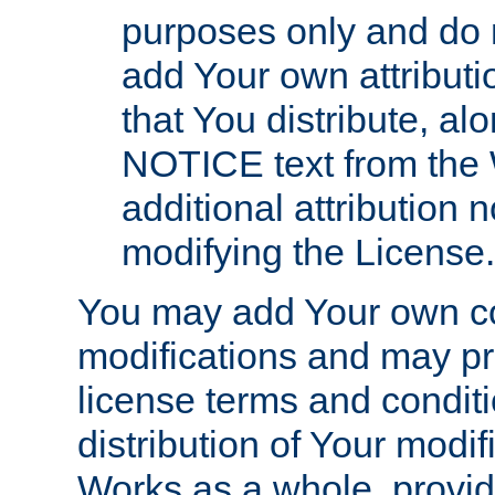
purposes only and do 
add Your own attributi
that You distribute, a
NOTICE text from the 
additional attribution
modifying the License.
You may add Your own co
modifications and may pro
license terms and conditi
distribution of Your modif
Works as a whole, provid