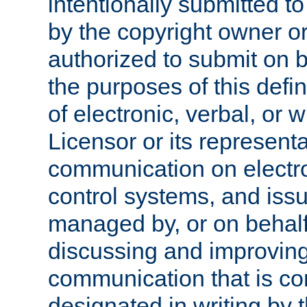
intentionally submitted to
by the copyright owner or
authorized to submit on b
the purposes of this defi
of electronic, verbal, or 
Licensor or its representa
communication on electro
control systems, and issu
managed by, or on behalf 
discussing and improving
communication that is c
designated in writing by 