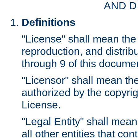
AND D
Definitions
"License" shall mean the 
reproduction, and distrib
through 9 of this docume
"Licensor" shall mean the
authorized by the copyrig
License.
"Legal Entity" shall mean
all other entities that con