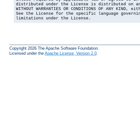
distributed under the License is distributed on an
WITHOUT WARRANTIES OR CONDITIONS OF ANY KIND, eith
See the License for the specific language governin
limitations under the License.
Copyright 2026 The Apache Software Foundation.
Licensed under the
Apache License, Version 2.0
.