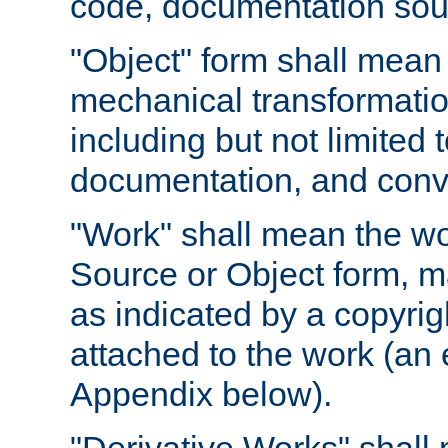
code, documentation sourc
"Object" form shall mean
mechanical transformation
including but not limited
documentation, and conve
"Work" shall mean the wo
Source or Object form, m
as indicated by a copyrigh
attached to the work (an 
Appendix below).