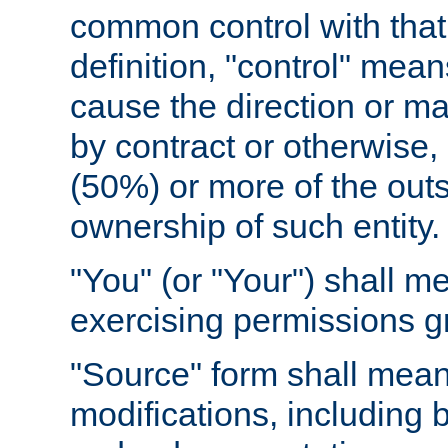
common control with that 
definition, "control" means
cause the direction or m
by contract or otherwise, o
(50%) or more of the outst
ownership of such entity.
"You" (or "Your") shall m
exercising permissions g
"Source" form shall mean
modifications, including 