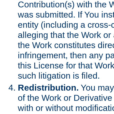
Contribution(s) with the 
was submitted. If You inst
entity (including a cross-
alleging that the Work or
the Work constitutes direc
infringement, then any p
this License for that Work
such litigation is filed.
Redistribution.
You may 
of the Work or Derivativ
with or without modificat