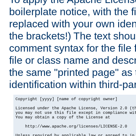
boilerplate notice, with the 
replaced with your own ident
the brackets!) The text shou
comment syntax for the file
file or class name and desc
the same "printed page" as t
identification within third-pa
Copyright [yyyy] [name of copyright owner]

Licensed under the Apache License, Version 2.0 (th
you may not use this file except in compliance wit
You may obtain a copy of the License at

    http://www.apache.org/licenses/LICENSE-2.0

Unless required by applicable law or agreed to in 