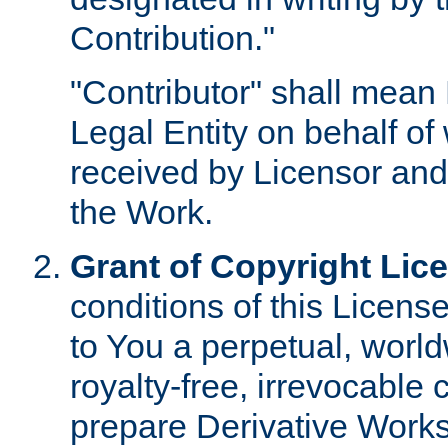
Contribution."
"Contributor" shall mean 
Legal Entity on behalf o
received by Licensor and
the Work.
Grant of Copyright Lic
conditions of this Licens
to You a perpetual, worl
royalty-free, irrevocable 
prepare Derivative Works o