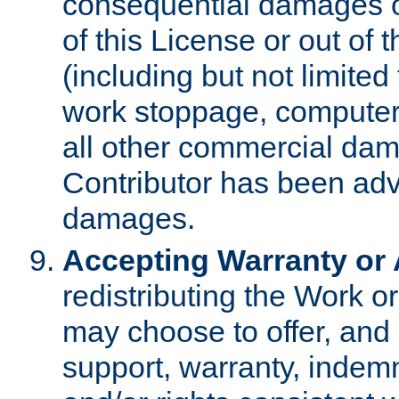
consequential damages of
of this License or out of 
(including but not limited
work stoppage, computer 
all other commercial dam
Contributor has been advi
damages.
Accepting Warranty or A
redistributing the Work o
may choose to offer, and 
support, warranty, indemnit