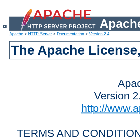
Apache
Apache
>
HTTP Server
>
Documentation
>
Version 2.4
The Apache License,
Apac
Version 2
http://www.a
TERMS AND CONDITION