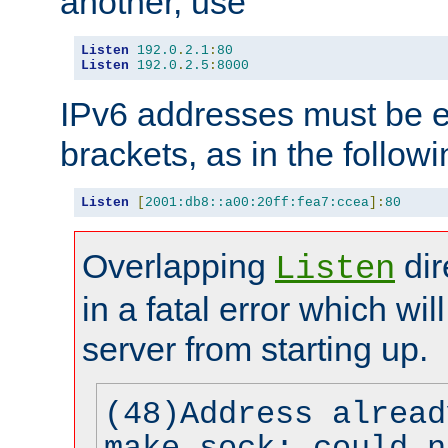
another, use
Listen
192.0
.
2.1
:
80
Listen
192.0
.
2.5
:
8000
IPv6 addresses must be e
brackets, as in the follow
Listen
[
2001:db8::a00:20ff:fea7:ccea
]:
80
Overlapping
dir
Listen
in a fatal error which wil
server from starting up.
(48)Address alread