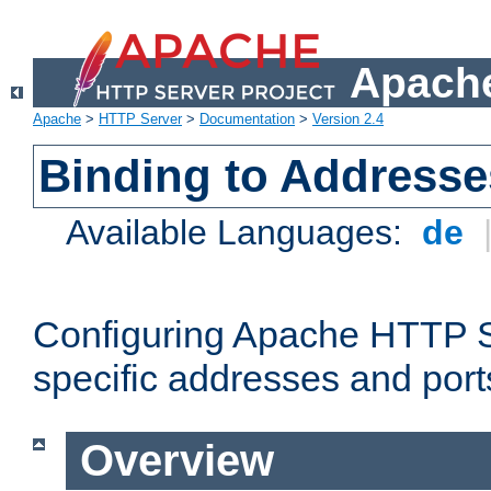
Apache
Apache
>
HTTP Server
>
Documentation
>
Version 2.4
Binding to Addresse
Available Languages:
de
Configuring Apache HTTP Se
specific addresses and port
Overview