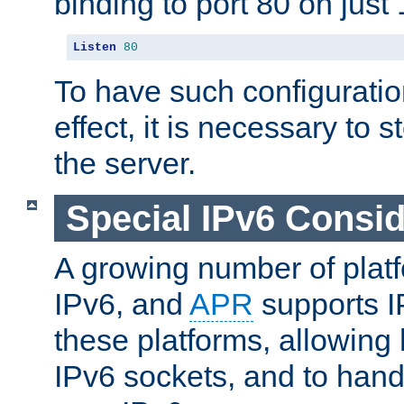
binding to port 80 on just 
Listen
80
To have such configurati
effect, it is necessary to 
the server.
Special IPv6 Consid
A growing number of plat
IPv6, and
APR
supports I
these platforms, allowing 
IPv6 sockets, and to hand