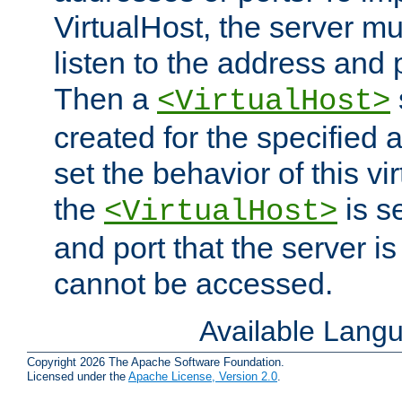
VirtualHost, the server mus
listen to the address and 
Then a
<VirtualHost>
created for the specified 
set the behavior of this vir
the
is s
<VirtualHost>
and port that the server is 
cannot be accessed.
Available Lang
Copyright 2026 The Apache Software Foundation.
Licensed under the
Apache License, Version 2.0
.