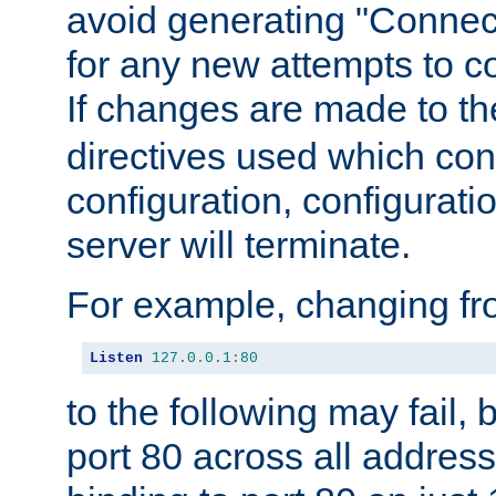
avoid generating "Connect
for any new attempts to co
If changes are made to th
directives used which conf
configuration, configuratio
server will terminate.
For example, changing fro
Listen
127.0
.
0.1
:
80
to the following may fail,
port 80 across all address