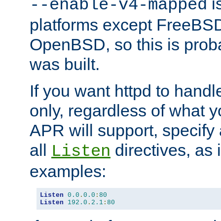
is
--enable-v4-mapped
platforms except FreeBS
OpenBSD, so this is prob
was built.
If you want httpd to hand
only, regardless of what 
APR will support, specify
all
directives, as 
Listen
examples:
Listen
0.0
.
0.0
:
80
Listen
192.0
.
2.1
:
80