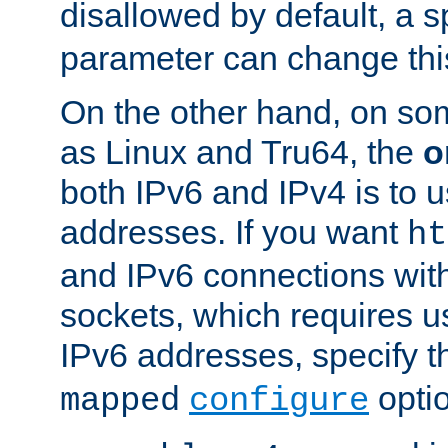
disallowed by default, a 
parameter can change this
On the other hand, on so
as Linux and Tru64, the
o
both IPv6 and IPv4 is to
addresses. If you want
ht
and IPv6 connections wit
sockets, which requires 
IPv6 addresses, specify 
opti
mapped
configure