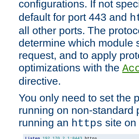
configurations. If not spec
default for port 443 and
h
all other ports. The protoc
determine which module 
request, and to apply prot
optimizations with the
Ac
directive.
You only need to set the p
running on non-standard 
running an
site on
https
Listen
192.170
.
2.1
:
8443
 https