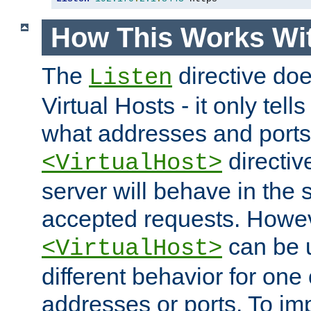
How This Works Wit
The
directive do
Listen
Virtual Hosts - it only tell
what addresses and ports t
directiv
<VirtualHost>
server will behave in the 
accepted requests. Howe
can be u
<VirtualHost>
different behavior for one
addresses or ports. To im