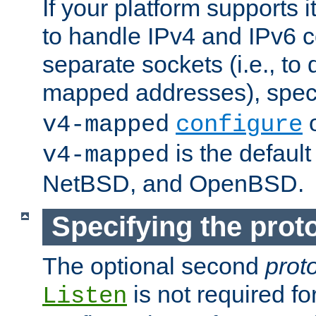
If your platform supports 
to handle IPv4 and IPv6 
separate sockets (i.e., to 
mapped addresses), spec
o
v4-mapped
configure
is the defaul
v4-mapped
NetBSD, and OpenBSD.
Specifying the proto
The optional second
prot
is not required fo
Listen