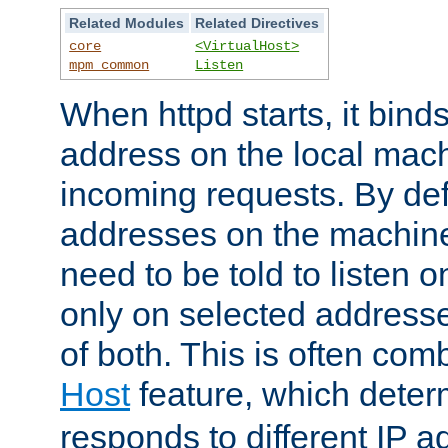
Related Modules
Related Directives
core
<VirtualHost>
mpm_common
Listen
When httpd starts, it bind
address on the local mach
incoming requests. By defau
addresses on the machine
need to be told to listen o
only on selected addresse
of both. This is often com
Host
feature, which dete
responds to different IP a