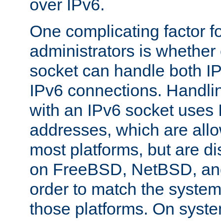
over IPv6.
One complicating factor fo
administrators is whether 
socket can handle both I
IPv6 connections. Handli
with an IPv6 socket uses
addresses, which are allo
most platforms, but are di
on FreeBSD, NetBSD, an
order to match the system
those platforms. On syste