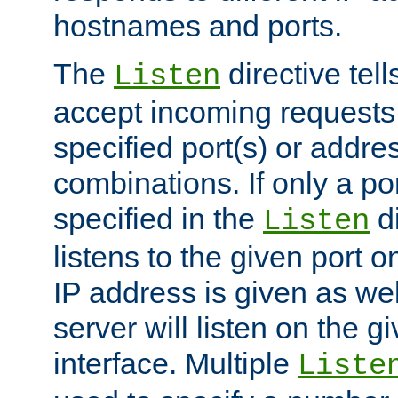
hostnames and ports.
The
directive tell
Listen
accept incoming requests
specified port(s) or addre
combinations. If only a po
specified in the
di
Listen
listens to the given port on
IP address is given as wel
server will listen on the g
interface. Multiple
Liste