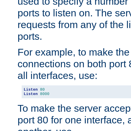
used to specify a number
ports to listen on. The ser
requests from any of the 
ports.
For example, to make the
connections on both port 
all interfaces, use:
Listen
80
Listen
8000
To make the server accep
port 80 for one interface,