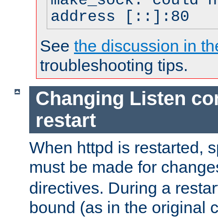
make_sock: could n
address [::]:80
See
the discussion in th
troubleshooting tips.
Changing Listen con
restart
When httpd is restarted, s
must be made for change
directives. During a restar
bound (as in the original c