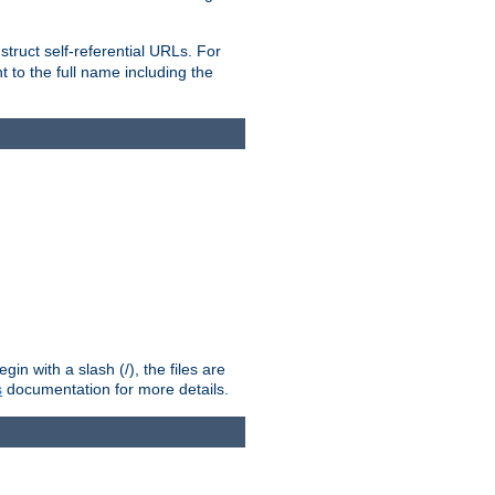
truct self-referential URLs. For
t to the full name including the
n with a slash (/), the files are
s
documentation for more details.