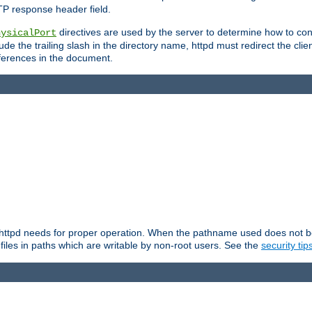
TP response header field.
directives are used by the server to determine how to cons
hysicalPort
de the trailing slash in the directory name, httpd must redirect the clien
 references in the document.
at httpd needs for proper operation. When the pathname used does not begi
 files in paths which are writable by non-root users. See the
security tip