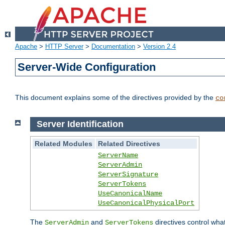
Apache
>
HTTP Server
>
Documentation
>
Version 2.4
Server-Wide Configuration
This document explains some of the directives provided by the
co
Server Identification
Related Modules
Related Directives
ServerName
ServerAdmin
ServerSignature
ServerTokens
UseCanonicalName
UseCanonicalPhysicalPort
The
and
directives control wha
ServerAdmin
ServerTokens