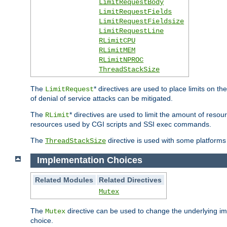
LimitRequestBody
LimitRequestFields
LimitRequestFieldsize
LimitRequestLine
RLimitCPU
RLimitMEM
RLimitNPROC
ThreadStackSize
The
* directives are used to place limits on t
LimitRequest
of denial of service attacks can be mitigated.
The
* directives are used to limit the amount of resour
RLimit
resources used by CGI scripts and SSI exec commands.
The
directive is used with some platforms 
ThreadStackSize
Implementation Choices
Related Modules
Related Directives
Mutex
The
directive can be used to change the underlying im
Mutex
choice.