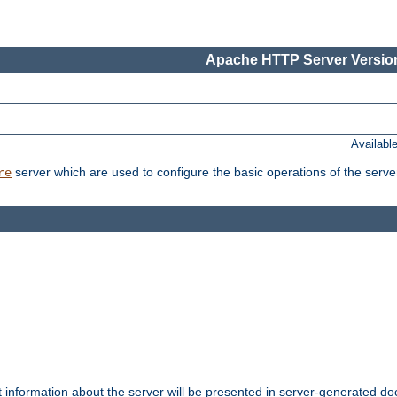
Apache HTTP Server Version
Availabl
server which are used to configure the basic operations of the serve
re
t information about the server will be presented in server-generated 