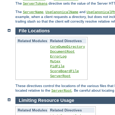
The
directive sets the value of the Server HT
ServerTokens
The
,
and
ServerName
UseCanonicalName
UseCanonicalP
example, when a client requests a directory, but does not inclu
trailing slash so that the client will correctly resolve relative
File Locations
Related Modules
Related Directives
CoreDumpDirectory
DocumentRoot
ErrorLog
Mutex
PidFile
ScoreBoardFile
ServerRoot
These directives control the locations of the various files th
located relative to the
. Be careful about locating
ServerRoot
Limiting Resource Usage
Related Modules
Related Directives