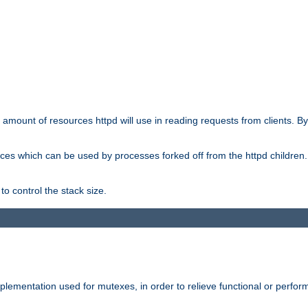
he amount of resources httpd will use in reading requests from clients. B
ces which can be used by processes forked off from the httpd children. In
to control the stack size.
plementation used for mutexes, in order to relieve functional or perf