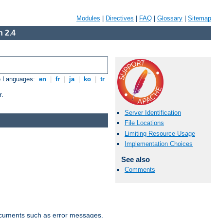
Modules
|
Directives
|
FAQ
|
Glossary
|
Sitemap
 2.4
e Languages:
en
|
fr
|
ja
|
ko
|
tr
r.
Server Identification
File Locations
Limiting Resource Usage
Implementation Choices
See also
Comments
documents such as error messages.