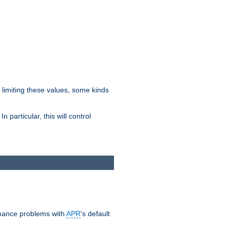
y limiting these values, some kinds
 particular, this will control
ormance problems with
APR
's default