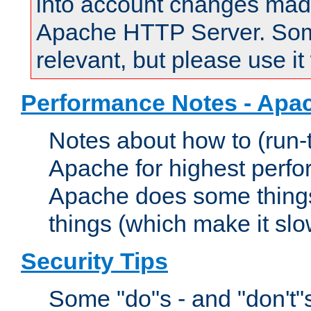
into account changes made 
Apache HTTP Server. Some 
relevant, but please use it
Performance Notes - Apa
Notes about how to (run-
Apache for highest perf
Apache does some things,
things (which make it slo
Security Tips
Some "do"s - and "don't"