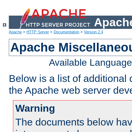
Apache
Apache
>
HTTP Server
>
Documentation
>
Version 2.4
Apache Miscellaneo
Available Languag
Below is a list of additiona
the Apache web server deve
Warning
The documents below have 