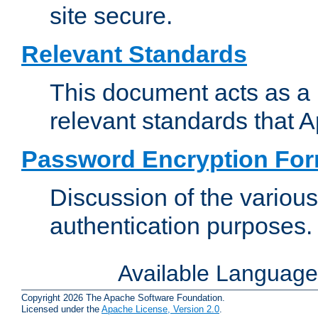
site secure.
Relevant Standards
This document acts as a 
relevant standards that 
Password Encryption Fo
Discussion of the variou
authentication purposes.
Available Languag
Copyright 2026 The Apache Software Foundation.
Licensed under the
Apache License, Version 2.0
.