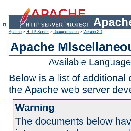
Apache
Apache
>
HTTP Server
>
Documentation
>
Version 2.4
Apache Miscellaneo
Available Languag
Below is a list of additiona
the Apache web server deve
Warning
The documents below have 