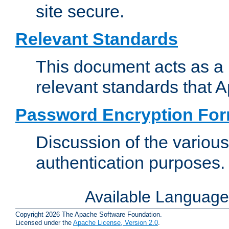
site secure.
Relevant Standards
This document acts as a 
relevant standards that 
Password Encryption Fo
Discussion of the variou
authentication purposes.
Available Languag
Copyright 2026 The Apache Software Foundation.
Licensed under the
Apache License, Version 2.0
.