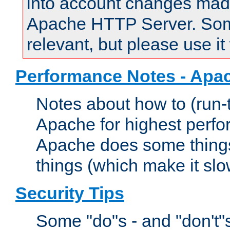
into account changes made 
Apache HTTP Server. Some 
relevant, but please use it
Performance Notes - Apa
Notes about how to (run-
Apache for highest perf
Apache does some things,
things (which make it slo
Security Tips
Some "do"s - and "don't"