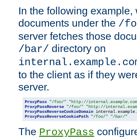
In the following example,
documents under the
/fo
server fetches those doc
directory on
/bar/
internal.example.co
to the client as if they we
server.
ProxyPass
"/foo/"
"http://internal.example.co
ProxyPassReverse
"/foo/"
"http://internal.exa
ProxyPassReverseCookieDomain
 internal
.
example
ProxyPassReverseCookiePath
"/foo/"
"/bar/"
The
configure
ProxyPass