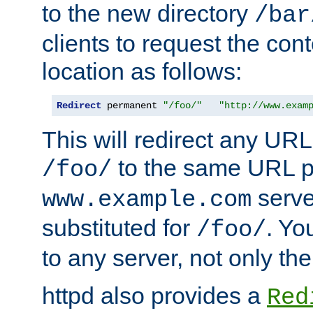
to the new directory
/bar
clients to request the con
location as follows:
Redirect
 permanent 
"/foo/"
"http://www.exam
This will redirect any URL
to the same URL p
/foo/
serve
www.example.com
substituted for
. Yo
/foo/
to any server, not only the
httpd also provides a
Red