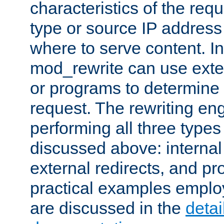
characteristics of the re
type or source IP address
where to serve content. In
mod_rewrite can use exter
or programs to determine
request. The rewriting eng
performing all three type
discussed above: internal 
external redirects, and p
practical examples emplo
are discussed in the
deta