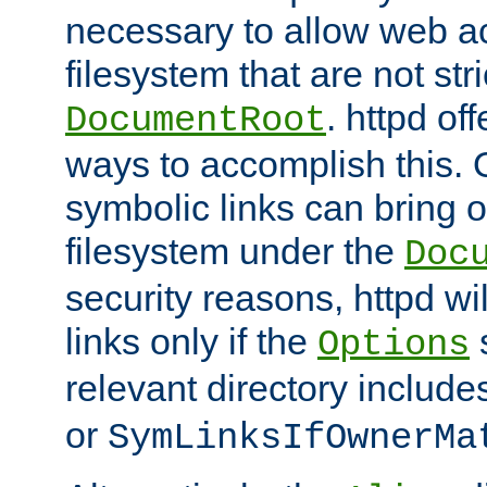
necessary to allow web ac
filesystem that are not str
. httpd of
DocumentRoot
ways to accomplish this.
symbolic links can bring o
filesystem under the
Doc
security reasons, httpd wi
links only if the
s
Options
relevant directory includ
or
SymLinksIfOwnerMa