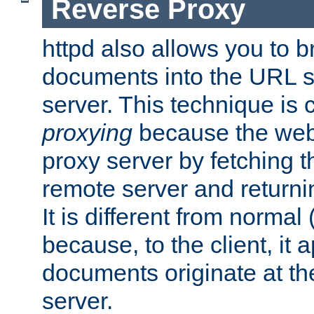
Reverse Proxy
httpd also allows you to b
documents into the URL sp
server. This technique is 
proxying
because the web 
proxy server by fetching 
remote server and returnin
It is different from normal
because, to the client, it 
documents originate at th
server.