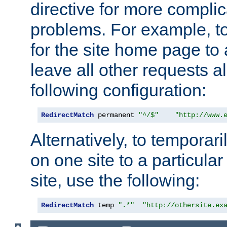
directive for more complic
problems. For example, to
for the site home page to a
leave all other requests a
following configuration:
RedirectMatch
 permanent 
"^/$"
"http://www.
Alternatively, to temporari
on one site to a particula
site, use the following:
RedirectMatch
 temp 
".*"
"http://othersite.ex