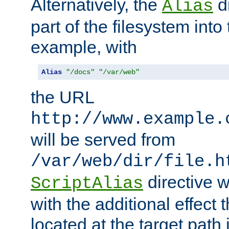
Alternatively, the
di
Alias
part of the filesystem int
example, with
Alias
"/docs"
"/var/web"
the URL
http://www.example.
will be served from
/var/web/dir/file.h
directive 
ScriptAlias
with the additional effect t
located at the target path