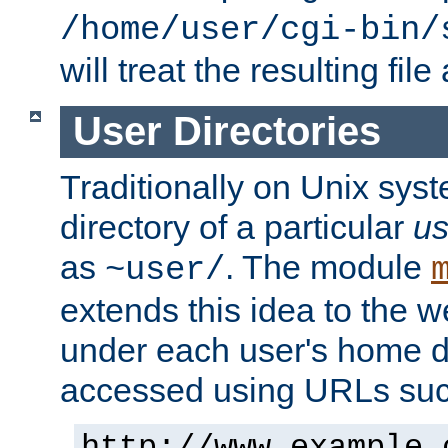
/home/user/cgi-bin/
will treat the resulting file
User Directories
Traditionally on Unix sys
directory of a particular
us
as
. The module
~user/
extends this idea to the w
under each user's home di
accessed using URLs such
http://www.example.