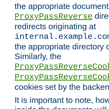
the appropriate documents
dire
ProxyPassReverse
redirects originating at
internal.example.co
the appropriate directory o
Similarly, the
ProxyPassReverseCoo
ProxyPassReverseCoo
cookies set by the backen
It is important to note, ho