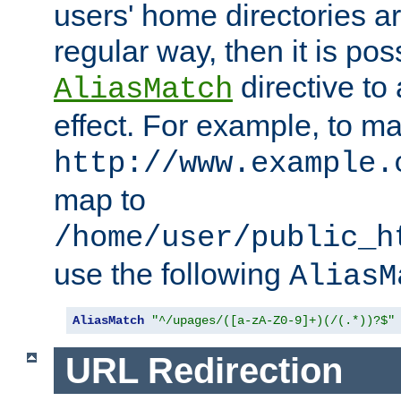
users' home directories ar
regular way, then it is pos
directive to
AliasMatch
effect. For example, to m
http://www.example.
map to
/home/user/public_h
use the following
AliasM
AliasMatch
"^/upages/([a-zA-Z0-9]+)(/(.*))?$"
URL Redirection