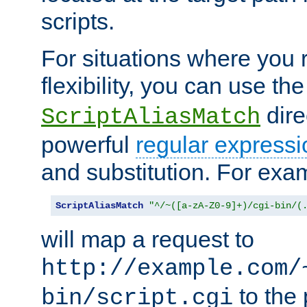
scripts.
For situations where you r
flexibility, you can use th
dire
ScriptAliasMatch
powerful
regular expressi
and substitution. For exa
ScriptAliasMatch
"^/~([a-zA-Z0-9]+)/cgi-bin/(
will map a request to
http://example.com/
to the 
bin/script.cgi