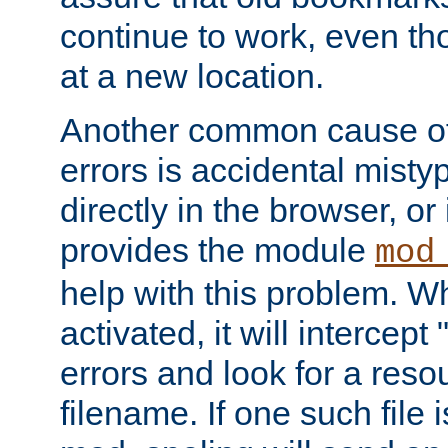
continue to work, even th
at a new location.
Another common cause of
errors is accidental misty
directly in the browser, or
provides the module
mod
help with this problem. W
activated, it will intercep
errors and look for a reso
filename. If one such file 