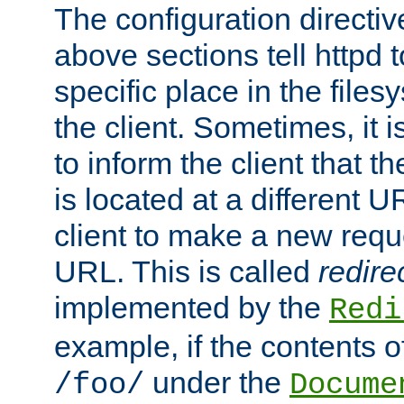
The configuration directiv
above sections tell httpd 
specific place in the files
the client. Sometimes, it i
to inform the client that 
is located at a different U
client to make a new requ
URL. This is called
redire
implemented by the
Redi
example, if the contents of
under the
/foo/
Docume