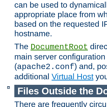
can be used to dynamical
appropriate place from wh
based on the requested I
hostname.
The
direc
DocumentRoot
main server configuration 
(
) and, po
apache2.conf
additional
Virtual Host
you
Files Outside the 
There are frequently circ