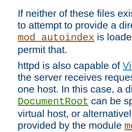
If neither of these files ex
to attempt to provide a dir
is loade
mod_autoindex
permit that.
httpd is also capable of
Vi
the server receives reque
one host. In this case, a d
can be sp
DocumentRoot
virtual host, or alternative
provided by the module
m