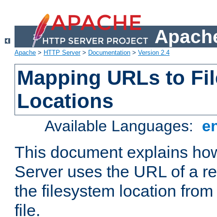
Apache
Apache
>
HTTP Server
>
Documentation
>
Version 2.4
Mapping URLs to Fi
Locations
Available Languages:
e
This document explains h
Server uses the URL of a r
the filesystem location from
file.