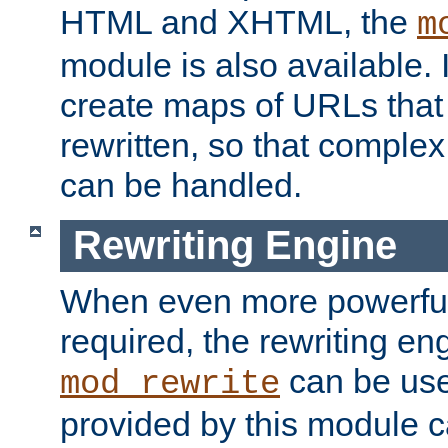
HTML and XHTML, the
m
module is also available. 
create maps of URLs that
rewritten, so that comple
can be handled.
Rewriting Engine
When even more powerful 
required, the rewriting en
can be usef
mod_rewrite
provided by this module 