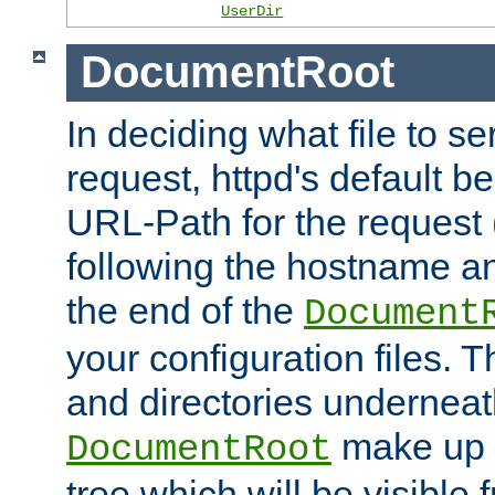
UserDir
DocumentRoot
In deciding what file to se
request, httpd's default be
URL-Path for the request 
following the hostname an
the end of the
Document
your configuration files. T
and directories underneat
make up 
DocumentRoot
tree which will be visible