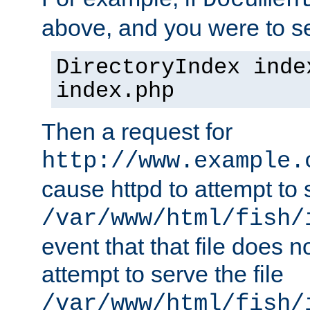
Documen
above, and you were to se
DirectoryIndex inde
index.php
Then a request for
http://www.example.
cause httpd to attempt to s
/var/www/html/fish/
event that that file does not
attempt to serve the file
/var/www/html/fish/