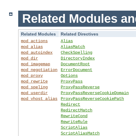
Related Modules an
Related Modules
Related Directives
mod_actions
Alias
mod_alias
AliasMatch
mod_autoindex
CheckSpelling
mod_dir
DirectoryIndex
mod_imagemap
DocumentRoot
mod_negotiation
ErrorDocument
mod_proxy
Options
mod_rewrite
ProxyPass
mod_speling
ProxyPassReverse
mod_userdir
ProxyPassReverseCookieDomain
mod_vhost_alias
ProxyPassReverseCookiePath
Redirect
RedirectMatch
RewriteCond
RewriteRule
ScriptAlias
ScriptAliasMatch