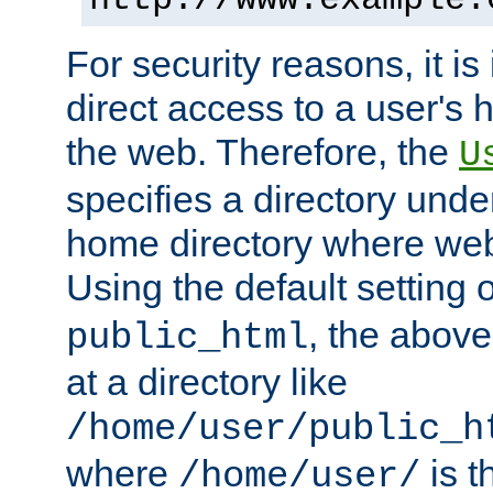
For security reasons, it is
direct access to a user's 
the web. Therefore, the
U
specifies a directory unde
home directory where web 
Using the default setting 
, the above
public_html
at a directory like
/home/user/public_h
where
is t
/home/user/