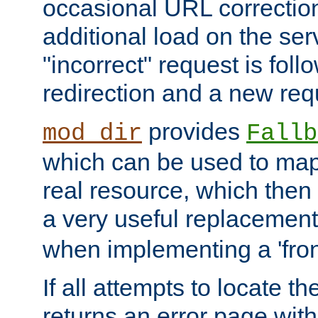
occasional URL correctio
additional load on the ser
"incorrect" request is fol
redirection and a new requ
provides
mod_dir
Fallb
which can be used to map 
real resource, which then
a very useful replacement
when implementing a 'front
If all attempts to locate th
returns an error page wit