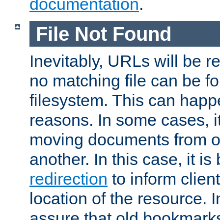
documentation
.
File Not Found
Inevitably, URLs will be r
no matching file can be fo
filesystem. This can happ
reasons. In some cases, it
moving documents from on
another. In this case, it is
redirection
to inform clien
location of the resource. 
assure that old bookmarks