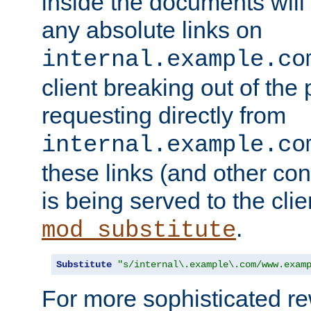
inside the documents will 
any absolute links on
internal.example.co
client breaking out of the
requesting directly from
internal.example.co
these links (and other cont
is being served to the clie
.
mod_substitute
Substitute
"s/internal\.example\.com/www.exam
For more sophisticated rew