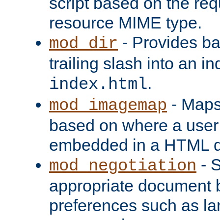
script based on the re
resource MIME type.
- Provides ba
mod_dir
trailing slash into an i
.
index.html
- Maps
mod_imagemap
based on where a user
embedded in a HTML 
- S
mod_negotiation
appropriate document b
preferences such as la