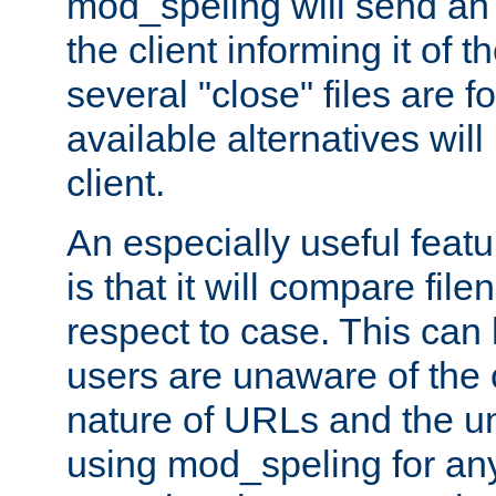
mod_speling will send an
the client informing it of th
several "close" files are fo
available alternatives wil
client.
An especially useful feat
is that it will compare fil
respect to case. This ca
users are unaware of the 
nature of URLs and the un
using mod_speling for an