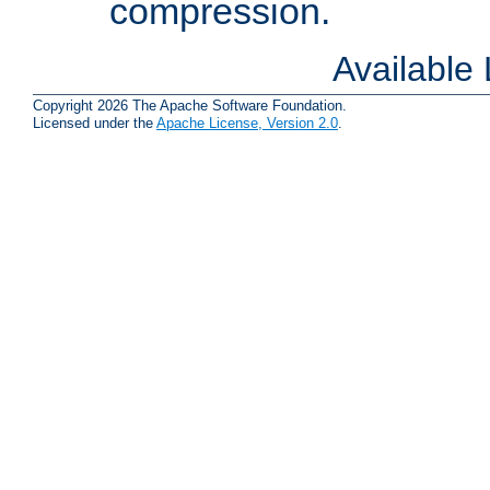
compression.
Available
Copyright 2026 The Apache Software Foundation.
Licensed under the
Apache License, Version 2.0
.