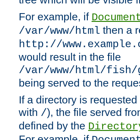
For example, if
Documen
then a r
/var/www/html
http://www.example.
would result in the file
/var/www/html/fish/
being served to the reques
If a directory is requested
with
), the file served fro
/
defined by the
Director
For example, if