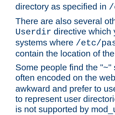
directory as specified in
/
There are also several oth
directive which
Userdir
systems where
/etc/pa
contain the location of th
Some people find the "~" 
often encoded on the we
awkward and prefer to use
to represent user directori
is not supported by mod_u