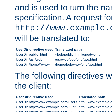
and is used to turn the na
specification. A request fo
http://www.example.
will be translated to:
UserDir directive used
Translated path
UserDir public_html
~bob/public_html/one/two.html
UserDir /usr/web
/usr/web/bob/one/two.html
UserDir /home/*/www
/home/bob/www/one/two.html
The following directives wi
the client:
UserDir directive used
Translated path
UserDir http://www.example.com/users
http://www.example.
UserDir http://www.example.com/*/usr
http://www.example.