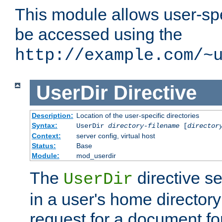
This module allows user-spec
be accessed using the
http://example.com/~
UserDir
Directive
Description:
Location of the user-specific directories
Syntax:
UserDir
directory-filename
[
director
Context:
server config, virtual host
Status:
Base
Module:
mod_userdir
The
directive se
UserDir
in a user's home director
request for a document for