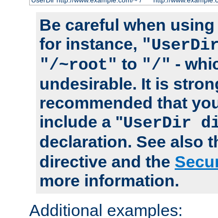
UserDir http://www.example.com/~*/
http://www.example.
Be careful when using t
for instance,
"UserDi
to
- whi
"/~root"
"/"
undesirable. It is stron
recommended that you
include a "
UserDir d
declaration. See also 
directive and the
Secur
more information.
Additional examples: