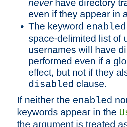
never
have directory tr
even if they appear in
The keyword
enabled
space-delimited list o
usernames will have dir
performed even if a glob
effect, but not if they a
clause.
disabled
If neither the
no
enabled
keywords appear in the
U
the argument is treated as