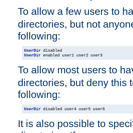
To allow a few users to 
directories, but not anyon
following:
UserDir
UserDir
 enabled user1 user2 user3
To allow most users to h
directories, but deny this 
following:
UserDir
 disabled user4 user5 user6
It is also possible to spec