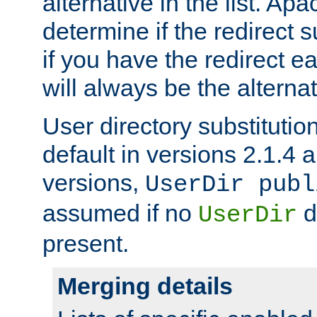
alternative in the list. Ap
determine if the redirect 
if you have the redirect earl
will always be the alternat
User directory substitution
default in versions 2.1.4 an
versions,
UserDir publ
assumed if no
d
UserDir
present.
Merging details