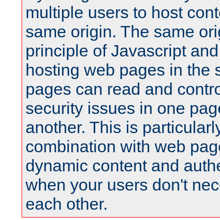
multiple users to host cont
same origin. The same orig
principle of Javascript an
hosting web pages in the 
pages can read and contro
security issues in one pag
another. This is particular
combination with web pag
dynamic content and authe
when your users don't nece
each other.