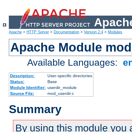
Apache
Apache
>
HTTP Server
>
Documentation
>
Version 2.4
>
Modules
Apache Module mod
Available Languages:
e
Description:
User-specific directories
Status:
Base
Module Identifier:
userdir_module
Source File:
mod_userdir.c
Summary
By using this module you 