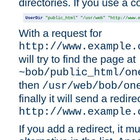
directories. If you use a 
UserDir
"public_html"
"/usr/web"
"http://www.
With a request for
http://www.example.
will try to find the page at
~bob/public_html/on
then
/usr/web/bob/on
finally it will send a redire
http://www.example.
If you add a redirect, it mu