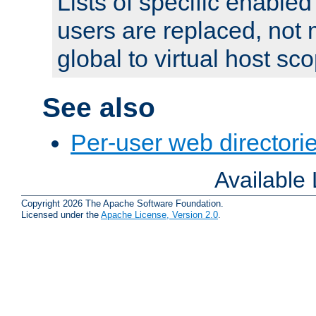
Lists of specific enable
users are replaced, not
global to virtual host sc
See also
Per-user web directorie
Available
Copyright 2026 The Apache Software Foundation.
Licensed under the
Apache License, Version 2.0
.