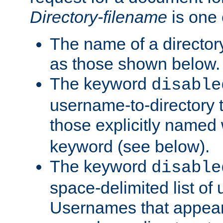
Directory-filename
is one 
The name of a directory
as those shown below.
The keyword
disable
username-to-directory 
those explicitly named
keyword (see below).
The keyword
disable
space-delimited list of
Usernames that appear i