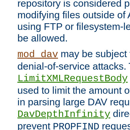
repository is considered p
modifying files outside o
using FTP or filesystem-le
be allowed.
may be subject t
mod_dav
denial-of-service attacks.
LimitXMLRequestBody
used to limit the amount
in parsing large DAV requ
dire
DavDepthInfinity
prevent
reques
PROPFIND