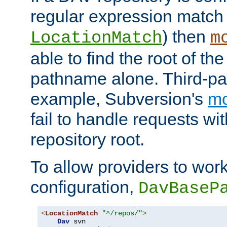
regular expression match
) then
LocationMatch
m
able to find the root of th
pathname alone. Third-par
example, Subversion's
m
fail to handle requests wit
repository root.
To allow providers to work
configuration,
DavBaseP
<
LocationMatch
"^/repos/"
>
Dav
 svn
