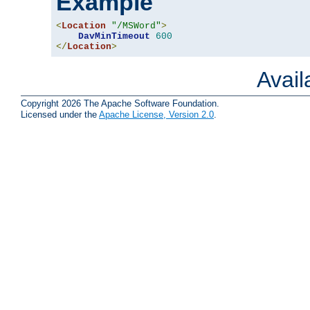
Example
<
Location
"/MSWord"
>
DavMinTimeout
600
</
Location
>
Avai
Copyright 2026 The Apache Software Foundation.
Licensed under the
Apache License, Version 2.0
.