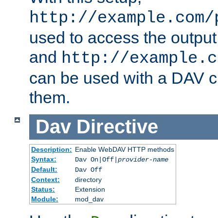
http://example.com/
used to access the output
and
http://example.c
can be used with a DAV cl
them.
Dav
Directive
Description:
Enable WebDAV HTTP methods
Syntax:
Dav On|Off|
provider-name
Default:
Dav Off
Context:
directory
Status:
Extension
Module:
mod_dav