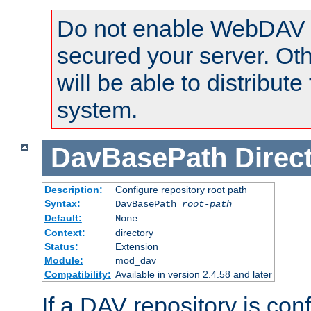
Do not enable WebDAV u
secured your server. Ot
will be able to distribute
system.
DavBasePath
Direc
Description:
Configure repository root path
Syntax:
DavBasePath
root-path
Default:
None
Context:
directory
Status:
Extension
Module:
mod_dav
Compatibility:
Available in version 2.4.58 and later
If a DAV repository is con