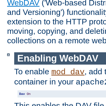
WebDAV
('Web-based Distr
and Versioning') functionali
extension to the HTTP proto
moving, copying, and delet
collections on a remote web
Enabling WebDAV
To enable
, add 
mod_dav
container in your
apache
Dav
On
This enables the DAV file