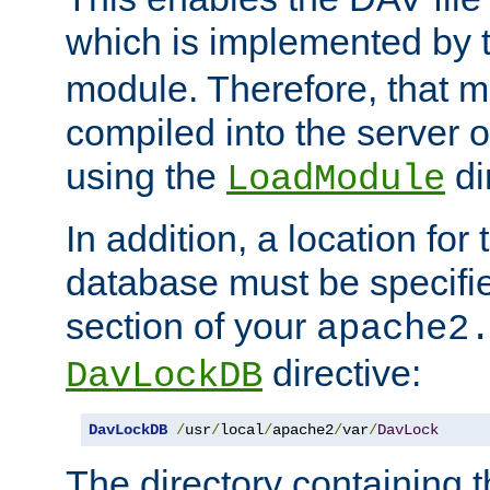
which is implemented by 
module. Therefore, that 
compiled into the server o
using the
di
LoadModule
In addition, a location for
database must be specifie
section of your
apache2
directive:
DavLockDB
DavLockDB
/
usr
/
local
/
apache2
/
var
/
DavLock
The directory containing t