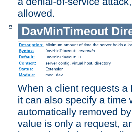
a denial-of-service attack, 
allowed.
DavMinTimeout
Dir
Description:
Minimum amount of time the server holds a lo
Syntax:
DavMinTimeout
seconds
Default:
DavMinTimeout 0
Context:
server config, virtual host, directory
Status:
Extension
Module:
mod_dav
When a client requests a
it can also specify a time
automatically removed by 
value is only a request, a