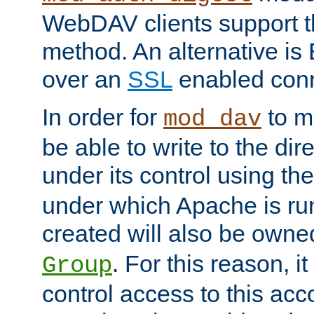
WebDAV clients support th
method. An alternative is
over an
SSL
enabled conn
In order for
to ma
mod_dav
be able to write to the dir
under its control using th
under which Apache is ru
created will also be owne
. For this reason, it
Group
control access to this ac