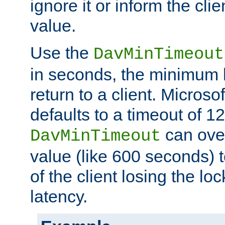
ignore it or inform the clie
value.
Use the
DavMinTimeout
in seconds, the minimum l
return to a client. Micros
defaults to a timeout of 1
can over
DavMinTimeout
value (like 600 seconds) 
of the client losing the lo
latency.