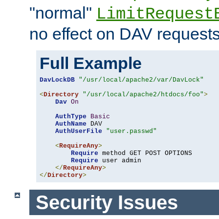
"normal"
LimitRequest
no effect on DAV requests
Full Example
DavLockDB
"/usr/local/apache2/var/DavLock"
<
Directory
"/usr/local/apache2/htdocs/foo"
>
Dav
On
AuthType
Basic
AuthName
 DAV

AuthUserFile
"user.passwd"
<
RequireAny
>
Require
 method GET POST OPTIONS

Require
 user admin

</
RequireAny
>
</
Directory
>
Security Issues