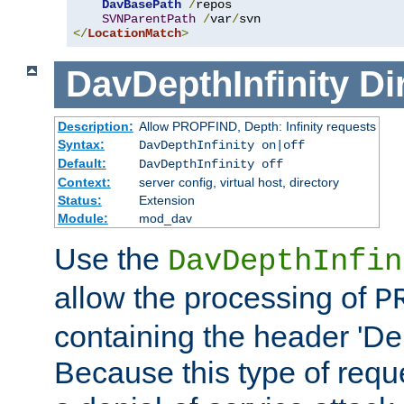
DavBasePath
/
repos

SVNParentPath
/
var
/
</
LocationMatch
>
DavDepthInfinity
Di
Description:
Allow PROPFIND, Depth: Infinity requests
Syntax:
DavDepthInfinity on|off
Default:
DavDepthInfinity off
Context:
server config, virtual host, directory
Status:
Extension
Module:
mod_dav
Use the
DavDepthInfin
allow the processing of
P
containing the header 'Dept
Because this type of requ