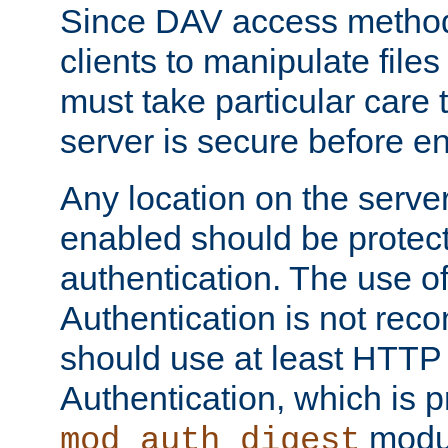
Since DAV access method
clients to manipulate files
must take particular care 
server is secure before e
Any location on the serve
enabled should be protec
authentication. The use 
Authentication is not re
should use at least HTTP
Authentication, which is 
modul
mod_auth_digest