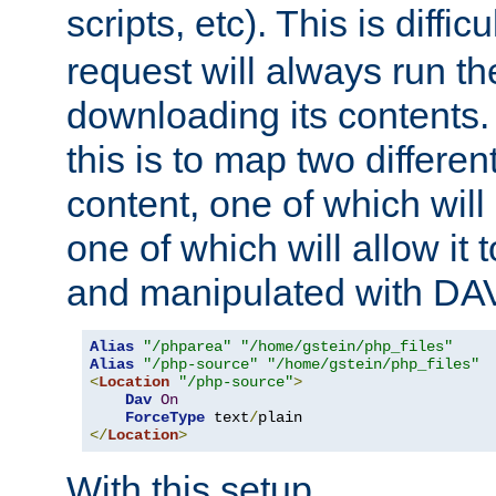
scripts, etc). This is diffi
request will always run the
downloading its contents
this is to map two differe
content, one of which will 
one of which will allow it
and manipulated with DA
Alias
"/phparea"
"/home/gstein/php_files"
Alias
"/php-source"
"/home/gstein/php_files"
<
Location
"/php-source"
>
Dav
On
ForceType
 text
/
</
Location
>
With this setup,