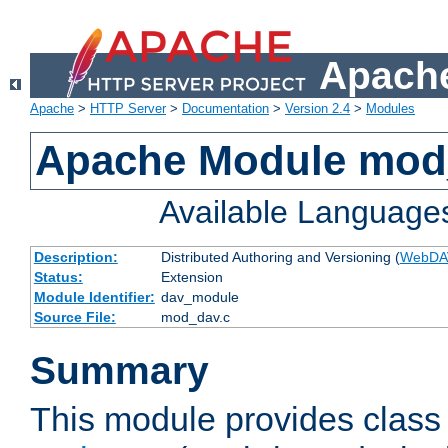
Apache
Apache
>
HTTP Server
>
Documentation
>
Version 2.4
>
Modules
Apache Module mod
Available Language
Description:
Distributed Authoring and Versioning (
WebDA
Status:
Extension
Module Identifier:
dav_module
Source File:
mod_dav.c
Summary
This module provides class