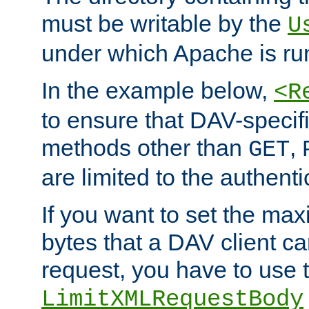
must be writable by the
U
under which Apache is ru
In the example below,
<R
to ensure that DAV-specifi
methods other than
,
GET
are limited to the authenti
If you want to set the m
bytes that a DAV client c
request, you have to use 
LimitXMLRequestBody