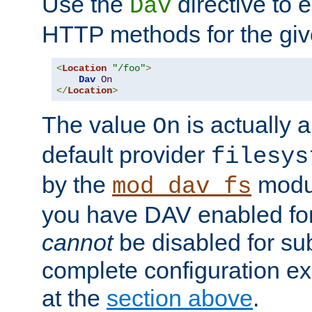
Use the
directive to
Dav
HTTP methods for the giv
<
Location
"/foo"
>
Dav
On
</
Location
>
The value
is actually a
On
default provider
filesys
by the
modul
mod_dav_fs
you have DAV enabled for 
cannot
be disabled for su
complete configuration e
at the
section above
.