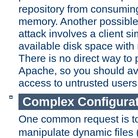
repository from consumin
memory. Another possible 
attack involves a client sim
available disk space with 
There is no direct way to p
Apache, so you should av
access to untrusted users
Complex Configura
One common request is t
manipulate dynamic files 