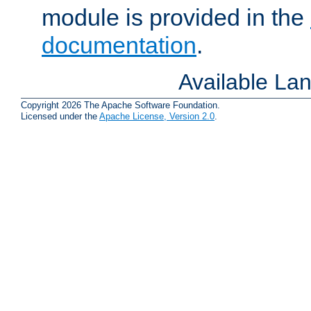
module is provided in the
documentation
.
Available La
Copyright 2026 The Apache Software Foundation.
Licensed under the
Apache License, Version 2.0
.