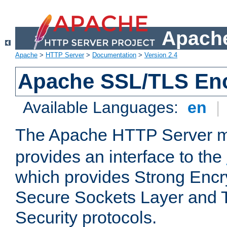
Apache
Apache
>
HTTP Server
>
Documentation
>
Version 2.4
Apache SSL/TLS Enc
Available Languages:
en
|
The Apache HTTP Server 
provides an interface to the
which provides Strong Encr
Secure Sockets Layer and 
Security protocols.