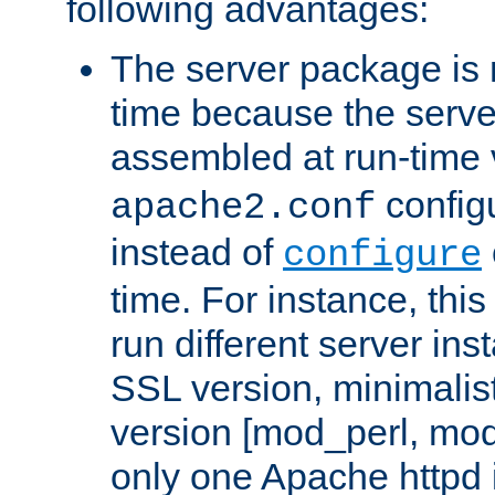
following advantages:
The server package is m
time because the serve
assembled at run-time
configu
apache2.conf
instead of
configure
time. For instance, this
run different server in
SSL version, minimalis
version [mod_perl, mo
only one Apache httpd i