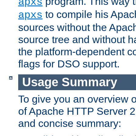
program. This way t
apxs
to compile his Apac
apxs
sources without the Apach
source tree and without ha
the platform-dependent co
flags for DSO support.
Usage Summary
To give you an overview 
of Apache HTTP Server 2.x
and concise summary: