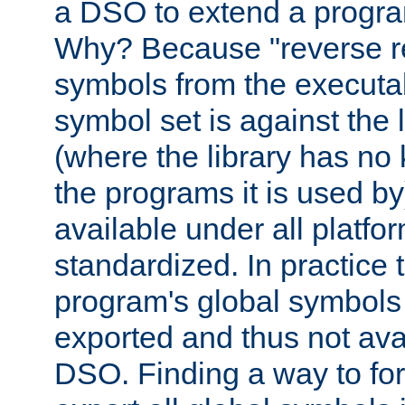
a DSO to extend a progra
Why? Because "reverse r
symbols from the executa
symbol set is against the 
(where the library has n
the programs it is used by
available under all platfo
standardized. In practice
program's global symbols 
exported and thus not avai
DSO. Finding a way to forc