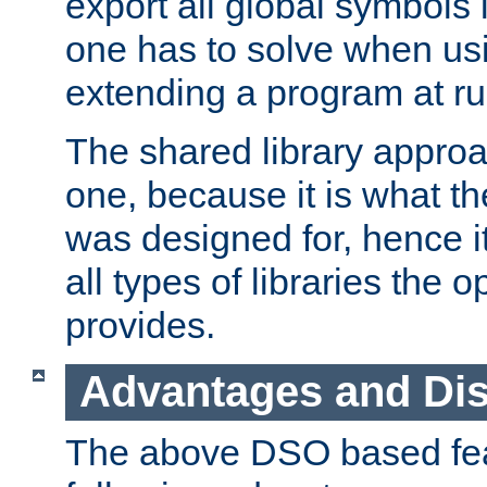
export all global symbols
one has to solve when us
extending a program at ru
The shared library approac
one, because it is what
was designed for, hence it
all types of libraries the 
provides.
Advantages and Di
The above DSO based fea