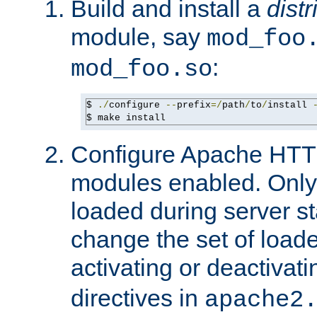
Build and install a
dist
module, say
mod_foo
:
mod_foo.so
$ 
./
configure 
--
prefix
=/
path
/
to
/
install 
$ make install
Configure Apache HTTP
modules enabled. Only 
loaded during server s
change the set of loa
activating or deactivat
directives in
apache2