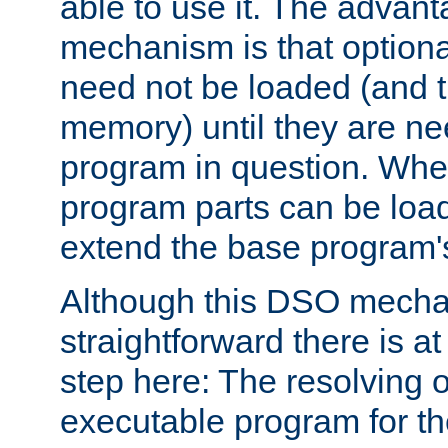
able to use it. The advant
mechanism is that option
need not be loaded (and 
memory) until they are n
program in question. Whe
program parts can be loa
extend the base program's 
Although this DSO mech
straightforward there is at 
step here: The resolving 
executable program for 