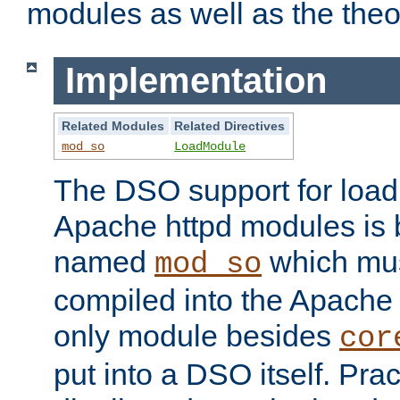
modules as well as the theo
Implementation
Related Modules
Related Directives
mod_so
LoadModule
The DSO support for loadi
Apache httpd modules is
named
which must
mod_so
compiled into the Apache h
only module besides
cor
put into a DSO itself. Pract