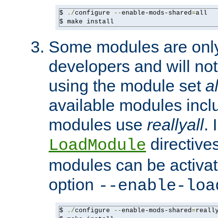
$ 
./
configure 
--
enable-mods-shared
=
all

$ make install
Some modules are only 
developers and will no
using the module set
al
available modules incl
modules use
reallyall
. 
directives 
LoadModule
modules can be activat
option
--enable-loa
$ 
./
configure 
--
enable-mods-shared
=
reall