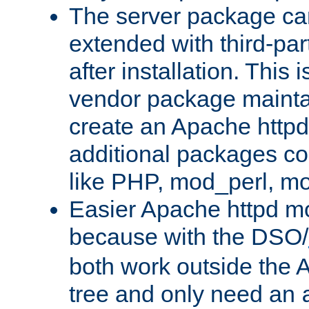
The server package ca
extended with third-pa
after installation. This i
vendor package mainta
create an Apache http
additional packages co
like PHP, mod_perl, m
Easier Apache httpd mo
because with the DSO/
both work outside the 
tree and only need an