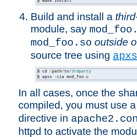
$ make install
Build and install a
third
module, say
mod_foo
outside o
mod_foo.so
source tree using
apx
$ cd 
/
path
/
to
/
3rdparty
$ apxs 
-
cia mod_foo
.
c
In all cases, once the sh
compiled, you must use 
directive in
apache2.co
httpd to activate the modu