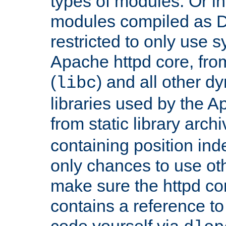
types of modules. Or in
modules compiled as D
restricted to only use 
Apache httpd core, from
(
) and all other dy
libc
libraries used by the A
from static library archi
containing position in
only chances to use oth
make sure the httpd cor
contains a reference to 
code yourself via