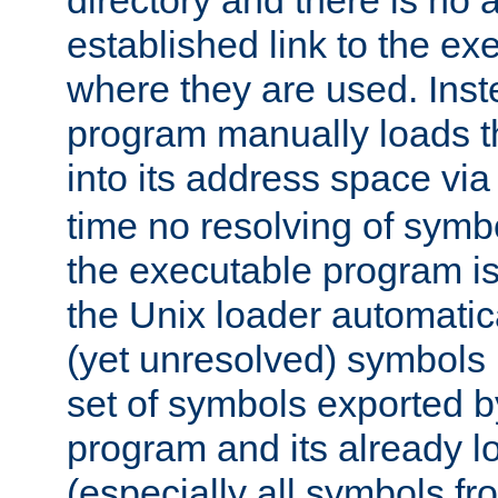
directory and there is no 
established link to the e
where they are used. Inst
program manually loads t
into its address space vi
time no resolving of symb
the executable program is
the Unix loader automatic
(yet unresolved) symbols
set of symbols exported b
program and its already l
(especially all symbols fr