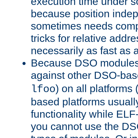
execution time under s
because position inde
sometimes needs comp
tricks for relative addr
necessarily as fast as 
Because DSO modules 
against other DSO-base
) on all platforms 
lfoo
based platforms usually
functionality while ELF
you cannot use the DS