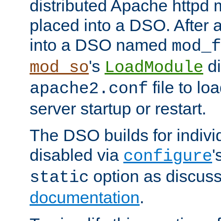
distributed Apache httpd 
placed into a DSO. After 
into a DSO named
mod_f
's
di
mod_so
LoadModule
file to lo
apache2.conf
server startup or restart.
The DSO builds for indiv
disabled via
'
configure
option as discuss
static
documentation
.