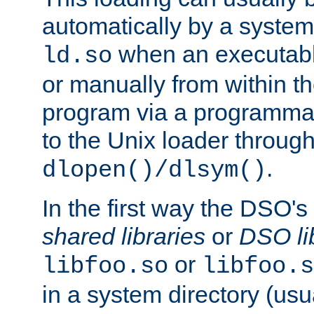
automatically by a syste
when an executabl
ld.so
or manually from within t
program via a programmat
to the Unix loader through
.
dlopen()/dlsym()
In the first way the DSO's
shared libraries
or
DSO li
or
libfoo.so
libfoo.s
in a system directory (usu