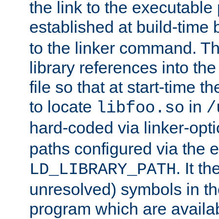
the link to the executable
established at build-time 
to the linker command. T
library references into t
file so that at start-time t
to locate
in
libfoo.so
/
hard-coded via linker-opti
paths configured via the 
. It t
LD_LIBRARY_PATH
unresolved) symbols in t
program which are availa