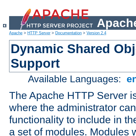
Apache
Apache
>
HTTP Server
>
Documentation
>
Version 2.4
Dynamic Shared Obj
Support
Available Languages:
e
The Apache HTTP Server is
where the administrator ca
functionality to include in t
a set of modules. Modules w