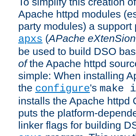
To simplify this creation o
Apache httpd modules (esp
party modules) a suppor
(
APache eXtenSion
apxs
be used to build DSO ba
of
the Apache httpd source
simple: When installing 
the
's
configure
make i
installs the Apache httpd 
puts the platform-depend
linker flags for building D