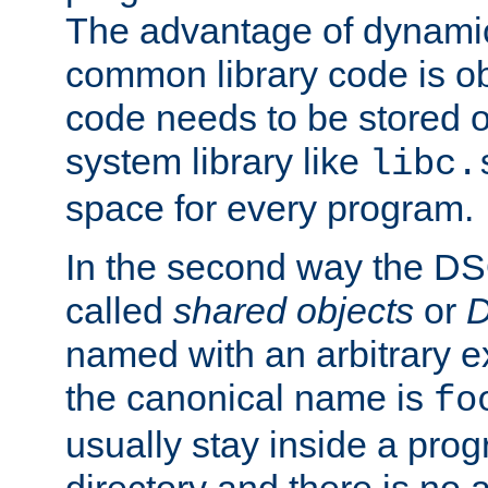
The advantage of dynamic
common library code is ob
code needs to be stored o
system library like
libc.
space for every program.
In the second way the DS
called
shared objects
or
D
named with an arbitrary e
the canonical name is
fo
usually stay inside a prog