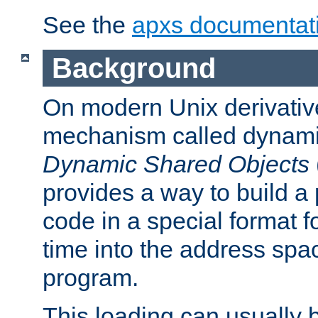
See the
apxs documentat
Background
On modern Unix derivative
mechanism called dynamic
Dynamic Shared Objects
provides a way to build a
code in a special format fo
time into the address spa
program.
This loading can usually 