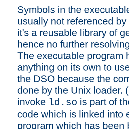
Symbols in the executabl
usually not referenced b
it's a reusable library of 
hence no further resolvin
The executable program 
anything on its own to us
the DSO because the comp
done by the Unix loader. (
invoke
is part of t
ld.so
code which is linked into
program which has been b