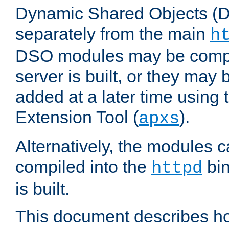
Dynamic Shared Objects (DS
separately from the main
h
DSO modules may be compil
server is built, or they may
added at a later time using
Extension Tool (
).
apxs
Alternatively, the modules c
compiled into the
bin
httpd
is built.
This document describes h