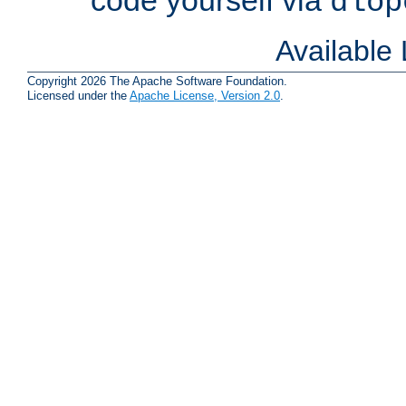
dlop
Available
Copyright 2026 The Apache Software Foundation.
Licensed under the
Apache License, Version 2.0
.