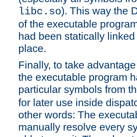
). This way the
libc.so
of the executable program'
had been statically linked w
place.
Finally, to take advantag
the executable program h
particular symbols from 
for later use inside dispa
other words: The executa
manually resolve every sy