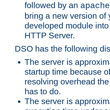
followed by an
apache
bring a new version of 
developed module into
HTTP Server.
DSO has the following di
The server is approxim
startup time because o
resolving overhead the
has to do.
The server is approxim