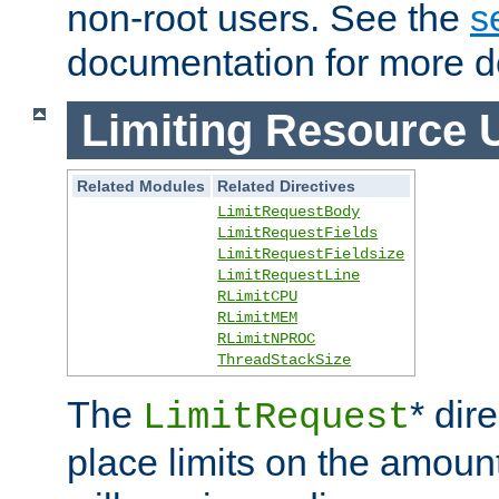
non-root users. See the
s
documentation for more de
Limiting Resource 
Related Modules
Related Directives
LimitRequestBody
LimitRequestFields
LimitRequestFieldsize
LimitRequestLine
RLimitCPU
RLimitMEM
RLimitNPROC
ThreadStackSize
The
* dir
LimitRequest
place limits on the amoun