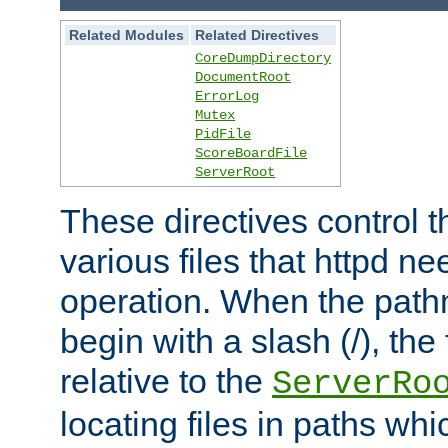
Related Modules
Related Directives
CoreDumpDirectory
DocumentRoot
ErrorLog
Mutex
PidFile
ScoreBoardFile
ServerRoot
These directives control t
various files that httpd ne
operation. When the pat
begin with a slash (/), the 
relative to the
ServerRo
locating files in paths whi