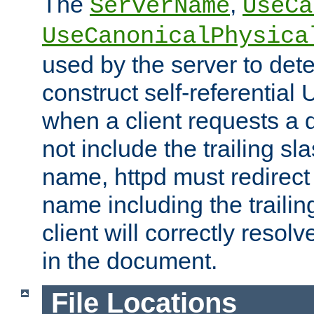
The
,
ServerName
UseCa
UseCanonicalPhysica
used by the server to det
construct self-referentia
when a client requests a d
not include the trailing sla
name, httpd must redirect t
name including the trailin
client will correctly resol
in the document.
File Locations