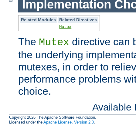
Implementation Cho
Related Modules
Related Directives
Mutex
The
directive can
Mutex
the underlying implementa
mutexes, in order to reliev
performance problems wi
choice.
Available
Copyright 2026 The Apache Software Foundation.
Licensed under the
Apache License, Version 2.0
.