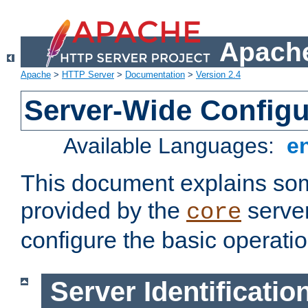
Apache
Apache
>
HTTP Server
>
Documentation
>
Version 2.4
Server-Wide Configu
Available Languages:
e
This document explains some
provided by the
server
core
configure the basic operatio
Server Identificatio