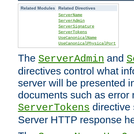
Related Modules
Related Directives
ServerName
ServerAdmin
ServerSignature
ServerTokens
UseCanonicalName
UseCanonicalPhysicalPort
The
and
ServerAdmin
S
directives control what in
server will be presented 
documents such as error
directive 
ServerTokens
Server HTTP response hea