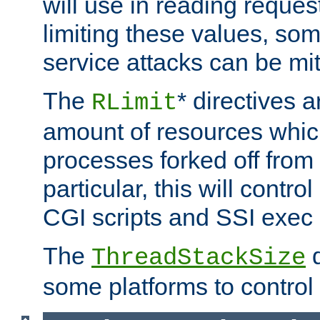
will use in reading reques
limiting these values, som
service attacks can be mit
The
* directives a
RLimit
amount of resources whic
processes forked off from 
particular, this will contr
CGI scripts and SSI exe
The
d
ThreadStackSize
some platforms to control 