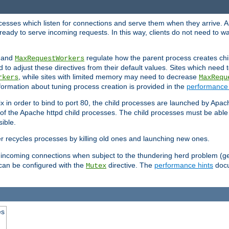
rocesses which listen for connections and serve them when they arrive. A
ready to serve incoming requests. In this way, clients do not need to wa
, and
regulate how the parent process creates chil
MaxRequestWorkers
d to adjust these directives from their default values. Sites which need
, while sites with limited memory may need to decrease
rkers
MaxRequ
ormation about tuning process creation is provided in the
performance 
 in order to bind to port 80, the child processes are launched by Apach
 of the Apache httpd child processes. The child processes must be able t
ible.
r recycles processes by killing old ones and launching new ones.
 incoming connections when subject to the thundering herd problem (ge
 can be configured with the
directive. The
performance hints
docu
Mutex
es