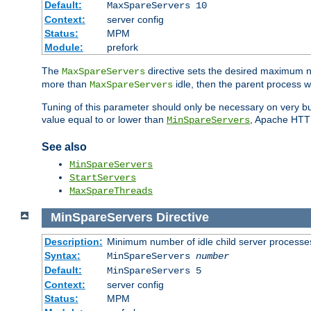
Default:
MaxSpareServers 10
Context:
server config
Status:
MPM
Module:
prefork
The
directive sets the desired maximum
MaxSpareServers
more than
idle, then the parent process wi
MaxSpareServers
Tuning of this parameter should only be necessary on very busy
value equal to or lower than
, Apache HTTP 
MinSpareServers
See also
MinSpareServers
StartServers
MaxSpareThreads
MinSpareServers
Directive
Description:
Minimum number of idle child server processe
Syntax:
MinSpareServers
number
Default:
MinSpareServers 5
Context:
server config
Status:
MPM