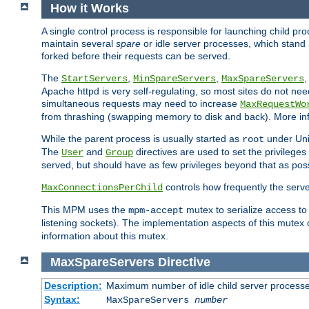
How it Works
A single control process is responsible for launching child p
maintain several
spare
or idle server processes, which stand 
forked before their requests can be served.
The
,
,
StartServers
MinSpareServers
MaxSpareServers
Apache httpd is very self-regulating, so most sites do not nee
simultaneous requests may need to increase
MaxRequestWo
from thrashing (swapping memory to disk and back). More inf
While the parent process is usually started as
under Unix
root
The
and
directives are used to set the privileges
User
Group
served, but should have as few privileges beyond that as poss
controls how frequently the serve
MaxConnectionsPerChild
This MPM uses the
mutex to serialize access to
mpm-accept
listening sockets). The implementation aspects of this mutex
information about this mutex.
MaxSpareServers
Directive
Description:
Maximum number of idle child server process
Syntax:
MaxSpareServers
number