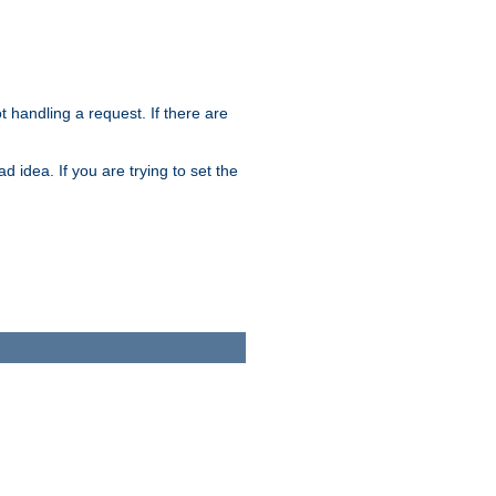
t handling a request. If there are
 idea. If you are trying to set the