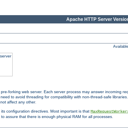
Apache HTTP Server Version
Availabl
server
pre-forking web server. Each server process may answer incoming req
 need to avoid threading for compatibility with non-thread-safe libraries.
not affect any other.
 its configuration directives. Most important is that
MaxRequestWorker
to assure that there is enough physical RAM for all processes.