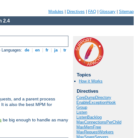
Modules
|
Directives
|
FAQ
|
Glossary
|
Sitemap
 2.4
e Languages:
de
|
en
|
fr
|
ja
|
tr
Topics
How it Works
Directives
CoreDumpDirectory
uests, and a parent process
EnableExceptionHook
 It is also the best MPM for
Group
Listen
ListenBacklog
be big enough to handle as many
s
MaxConnectionsPerChild
MaxMemFree
MaxRequestWorkers
MaxSpareServers