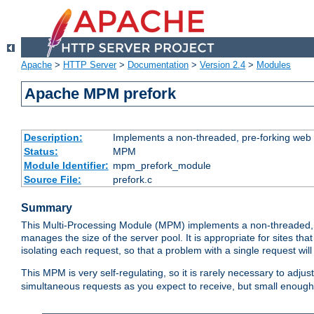
Apache
>
HTTP Server
>
Documentation
>
Version 2.4
>
Modules
Apache MPM prefork
Description:
Implements a non-threaded, pre-forking web 
Status:
MPM
Module Identifier:
mpm_prefork_module
Source File:
prefork.c
Summary
This Multi-Processing Module (MPM) implements a non-threaded, 
manages the size of the server pool. It is appropriate for sites that
isolating each request, so that a problem with a single request will 
This MPM is very self-regulating, so it is rarely necessary to adjust
simultaneous requests as you expect to receive, but small enough 