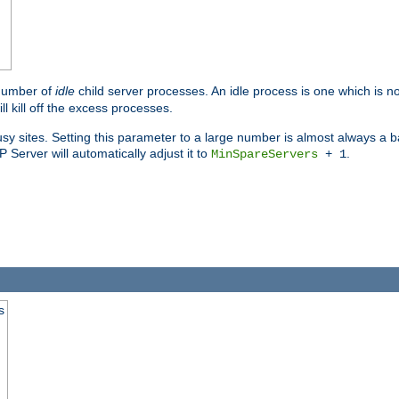
 number of
idle
child server processes. An idle process is one which is no
ll kill off the excess processes.
 sites. Setting this parameter to a large number is almost always a bad
Server will automatically adjust it to
.
MinSpareServers
+ 1
s