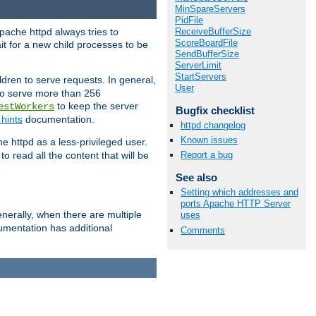
MinSpareServers
PidFile
ReceiveBufferSize
pache httpd always tries to
ScoreBoardFile
it for a new child processes to be
SendBufferSize
ServerLimit
StartServers
dren to serve requests. In general,
User
 to serve more than 256
to keep the server
estWorkers
Bugfix checklist
hints
documentation.
httpd changelog
Known issues
e httpd as a less-privileged user.
o read all the content that will be
Report a bug
See also
Setting which addresses and
ports Apache HTTP Server
nerally, when there are multiple
uses
mentation has additional
Comments