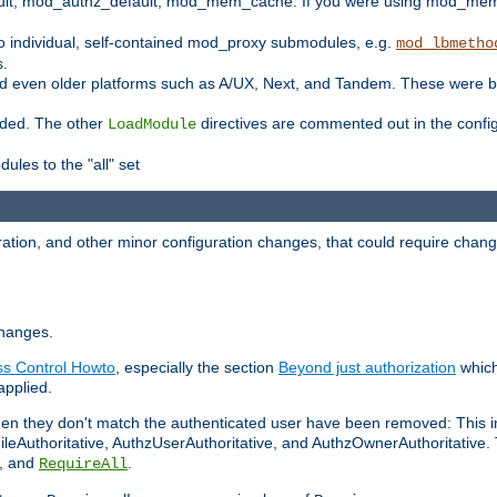
t, mod_authz_default, mod_mem_cache. If you were using mod_mem_c
o individual, self-contained mod_proxy submodules, e.g.
mod_lbmetho
s.
d even older platforms such as A/UX, Next, and Tandem. These were b
oaded. The other
directives are commented out in the configu
LoadModule
ules to the "all" set
ation, and other minor configuration changes, that could require change
changes.
ess Control Howto
, especially the section
Beyond just authorization
which
applied.
hen they don't match the authenticated user have been removed: This 
eAuthoritative, AuthzUserAuthoritative, and AuthzOwnerAuthoritative.
, and
.
RequireAll