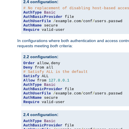
2.4 configuration:
# No replacement of disabling host-based acce
AuthType
Basic
AuthBasicProvider
AuthUserFile
/
example
.
com
/
conf
/
users
.
AuthName
Require
 valid-user
In configurations where both authentication and access contr
requests meeting
both
criteria:
2.2 configuration:
Order
 allow
,
Deny
# Satisfy ALL is the default
Satisfy
Allow
 from 
127.0
.
0.1
AuthType
Basic
AuthBasicProvider
AuthUserFile
/
example
.
com
/
conf
/
users
.
AuthName
Require
 valid-user
2.4 configuration:
AuthType
Basic
AuthBasicProvider