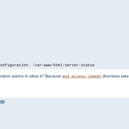
configuration
:
/
var
/
www
/
html
/
server-status
uration seems to allow it? Because
directives tak
mod_access_compat
TED