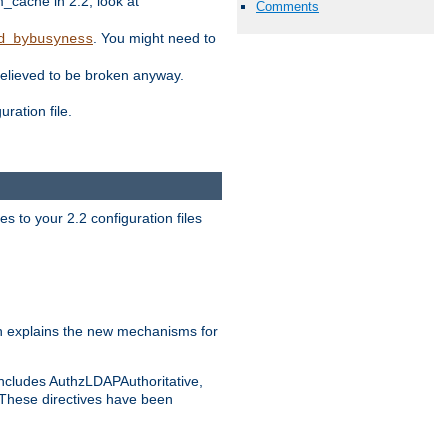
ache in 2.2, look at
Comments
. You might need to
d_bybusyness
elieved to be broken anyway.
ration file.
s to your 2.2 configuration files
 explains the new mechanisms for
includes AuthzLDAPAuthoritative,
 These directives have been