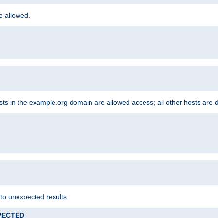
re allowed.
hosts in the example.org domain are allowed access; all other hosts are 
 to unexpected results.
XPECTED