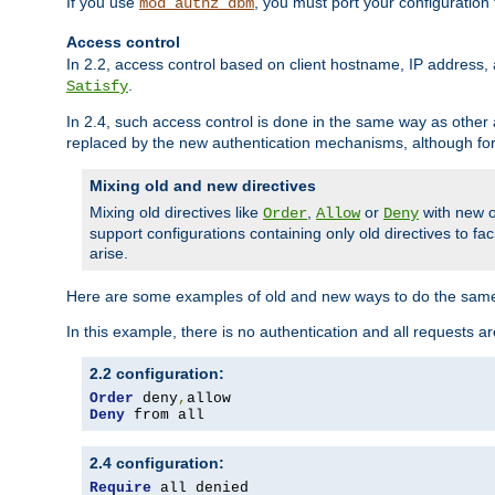
If you use
, you must port your configuration
mod_authz_dbm
Access control
In 2.2, access control based on client hostname, IP address, 
.
Satisfy
In 2.4, such access control is done in the same way as othe
replaced by the new authentication mechanisms, although for 
Mixing old and new directives
Mixing old directives like
,
or
with new o
Order
Allow
Deny
support configurations containing only old directives to fa
arise.
Here are some examples of old and new ways to do the same
In this example, there is no authentication and all requests a
2.2 configuration:
Order
 deny
,
Deny
 from all
2.4 configuration:
Require
 all denied