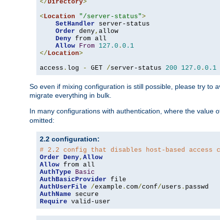
</
Directory
>
<
Location
"/server-status"
>
SetHandler
 server-status

Order
 deny
,
allow

Deny
 from all

Allow
From
127.0
.
0.1
</
Location
>
access
.
log 
-
 GET 
/
server-status 
200
127.0
.
0.1
So even if mixing configuration is still possible, please try t
migrate everything in bulk.
In many configurations with authentication, where the value o
omitted:
2.2 configuration:
# 2.2 config that disables host-based access 
Order
Deny
,
Allow
Allow
AuthType
Basic
AuthBasicProvider
AuthUserFile
/
example
.
com
/
conf
/
users
.
AuthName
Require
 valid-user