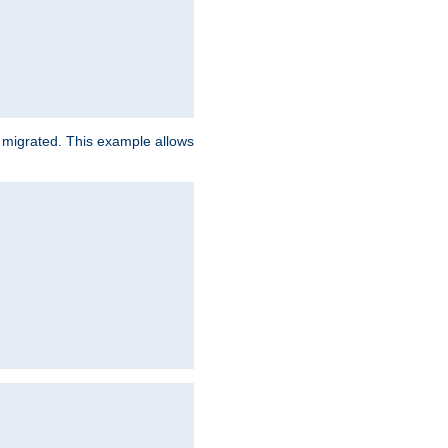
e migrated. This example allows