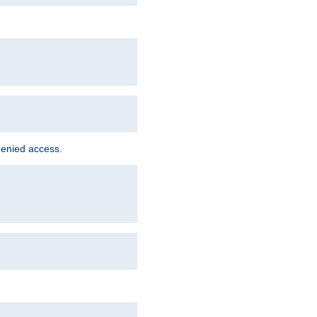
denied access.