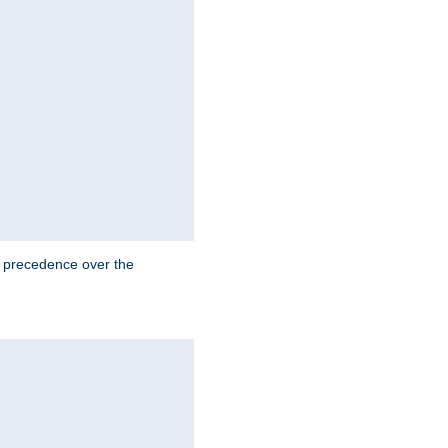
e precedence over the