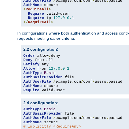
AuthUserFile
/
example
.
com
/
conf
/
users
.
AuthName
<
RequireAll
>
Require
 valid-user

Require
 ip 
127.0
.
0.1
</
RequireAll
>
In configurations where both authentication and access contr
requests meeting
either
criteria:
2.2 configuration:
Order
 allow
,
Deny
Satisfy
Allow
 from 
127.0
.
0.1
AuthType
Basic
AuthBasicProvider
AuthUserFile
/
example
.
com
/
conf
/
users
.
AuthName
Require
 valid-user
2.4 configuration:
AuthType
Basic
AuthBasicProvider
AuthUserFile
/
example
.
com
/
conf
/
users
.
AuthName
# Implicitly <RequireAny>