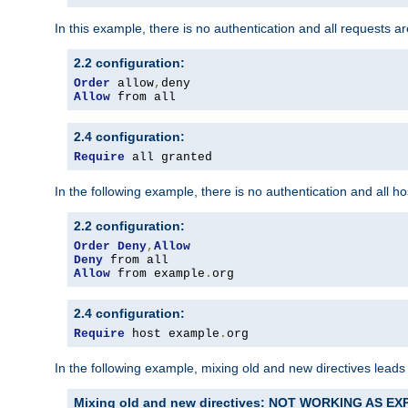
In this example, there is no authentication and all requests a
2.2 configuration:
Order
 allow
,
Allow
 from all
2.4 configuration:
Require
 all granted
In the following example, there is no authentication and all 
2.2 configuration:
Order
Deny
,
Allow
Deny
Allow
 from example
.
org
2.4 configuration:
Require
 host example
.
org
In the following example, mixing old and new directives leads
Mixing old and new directives: NOT WORKING AS E