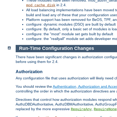
These modules have been removed: mod_authn_defaul
in 2.4.
mod_cache_disk
All load balancing implementations have been moved t
build and load any of these that your configuration use
Platform support has been removed for BeOS, TPF, an
configure: dynamic modules (DSO) are built by default
configure: By default, only a basic set of modules is l
configure: the "most" module set gets built by default
configure: the "reallyall" module set adds developer mod
Run-Time Configuration Changes
There have been significant changes in authorization configur
before using them for 2.4.
Authorization
Any configuration file that uses authorization will likely need 
You should review the
Authentication, Authorization and Acc
controlling the order in which the authorization directives are 
Directives that control how authorization modules respond w
AuthzDBDAuthoritative, AuthzDBMAuthoritative, AuthzGroupFil
replaced by the more expressive
,
RequireAny
RequireNone