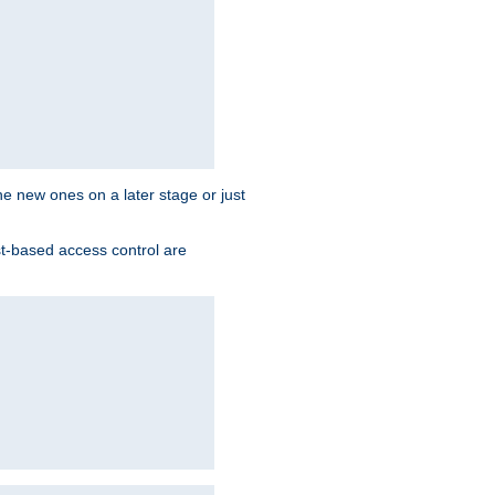
the new ones on a later stage or just
st-based access control are