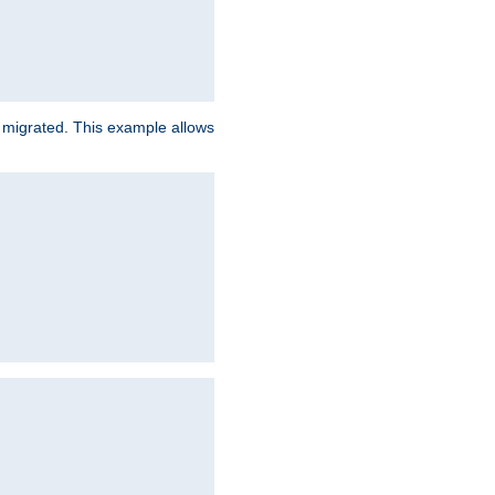
e migrated. This example allows