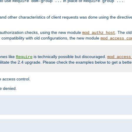
 to use
in place of
.
Require dbm-group ...
Require group ...
and other characteristics of client requests was done using the directi
r authorization checks, using the new module
. The ol
mod_authz_host
compatibility with old configurations, the new module
mod_access_co
nes like
is technically possible but discouraged.
Require
mod_access
cilitate the 2.4 upgrade. Please check the examples below to get a bette
 access control.
re denied.