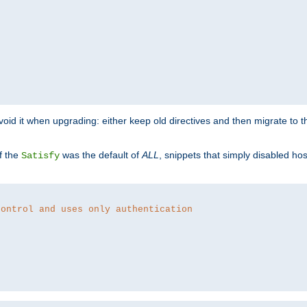
o avoid it when upgrading: either keep old directives and then migrate to 
f the
was the default of
ALL
, snippets that simply disabled ho
Satisfy
control and uses only authentication