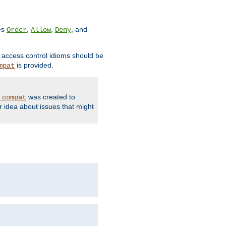
ves
,
,
, and
Order
Allow
Deny
d access control idioms should be
is provided.
mpat
was created to
_compat
r idea about issues that might