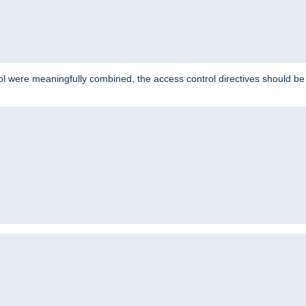
ol were meaningfully combined, the access control directives should b