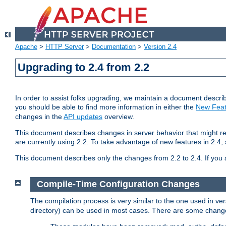
Apache
>
HTTP Server
>
Documentation
>
Version 2.4
Upgrading to 2.4 from 2.2
In order to assist folks upgrading, we maintain a document describ
you should be able to find more information in either the
New Feat
changes in the
API updates
overview.
This document describes changes in server behavior that might req
are currently using 2.2. To take advantage of new features in 2.
This document describes only the changes from 2.2 to 2.4. If you 
Compile-Time Configuration Changes
The compilation process is very similar to the one used in ve
directory) can be used in most cases. There are some changes