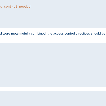
ss control needed
ol were meaningfully combined, the access control directives should b