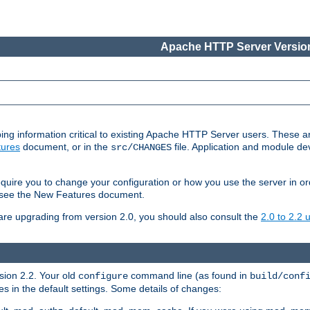
Apache HTTP Server Version
ing information critical to existing Apache HTTP Server users. These ar
ures
document, or in the
file. Application and module d
src/CHANGES
uire you to change your configuration or how you use the server in or
4, see the New Features document.
are upgrading from version 2.0, you should also consult the
2.0 to 2.2
rsion 2.2. Your old
command line (as found in
configure
build/conf
 in the default settings. Some details of changes: