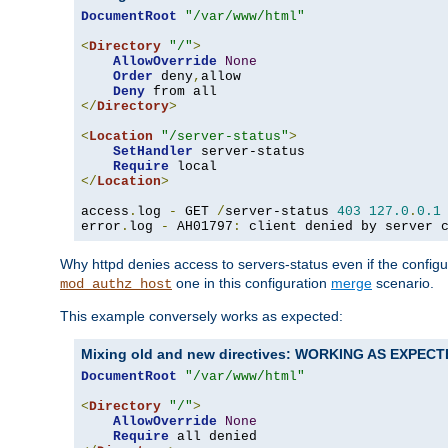
DocumentRoot
"/var/www/html"
<
Directory
"/"
>
AllowOverride
None
Order
 deny
,
allow

Deny
</
Directory
>
<
Location
"/server-status"
>
SetHandler
 server-status

Require
</
Location
>
access
.
log 
-
 GET 
/
server-status 
403
127.0
.
0.1
error
.
log 
-
 AH01797
:
 client denied by server 
Why httpd denies access to servers-status even if the config
one in this configuration
merge
scenario.
mod_authz_host
This example conversely works as expected:
Mixing old and new directives: WORKING AS EXPEC
DocumentRoot
"/var/www/html"
<
Directory
"/"
>
AllowOverride
None
Require