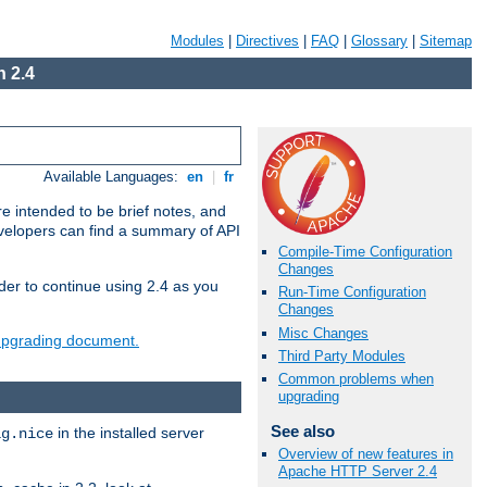
Modules
|
Directives
|
FAQ
|
Glossary
|
Sitemap
 2.4
Available Languages:
en
|
fr
e intended to be brief notes, and
evelopers can find a summary of API
Compile-Time Configuration
Changes
der to continue using 2.4 as you
Run-Time Configuration
Changes
Misc Changes
 upgrading document.
Third Party Modules
Common problems when
upgrading
See also
in the installed server
ig.nice
Overview of new features in
Apache HTTP Server 2.4