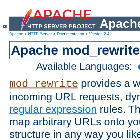
Apache
Apache
>
HTTP Server
>
Documentation
>
Version 2.4
Apache mod_rewrite
Available Languages:
provides a w
mod_rewrite
incoming URL requests, dyn
regular expression
rules. Th
map arbitrary URLs onto yo
structure in any way you lik