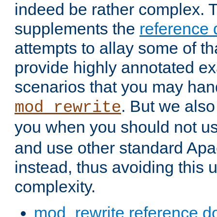
indeed be rather complex. 
supplements the
reference
attempts to allay some of th
provide highly annotated 
scenarios that you may han
. But we also
mod_rewrite
you when you should not u
and use other standard Apa
instead, thus avoiding this
complexity.
mod_rewrite reference d