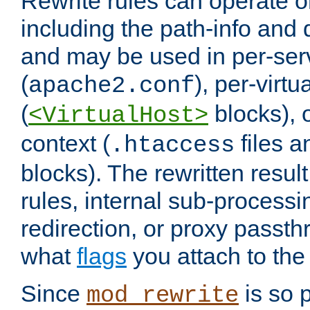
Rewrite rules can operate o
including the path-info and 
and may be used in per-ser
(
), per-virt
apache2.conf
(
blocks), o
<VirtualHost>
context (
files 
.htaccess
blocks). The rewritten result
rules, internal sub-processi
redirection, or proxy passt
what
flags
you attach to the 
Since
is so p
mod_rewrite