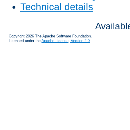
Technical details
Availab
Copyright 2026 The Apache Software Foundation.
Licensed under the
Apache License, Version 2.0
.