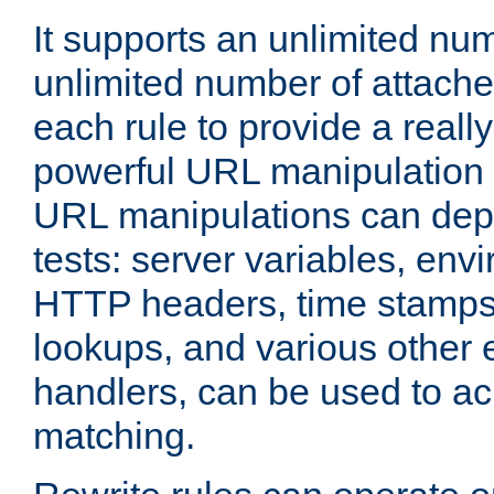
It supports an unlimited nu
unlimited number of attached
each rule to provide a really
powerful URL manipulation
URL manipulations can dep
tests: server variables, env
HTTP headers, time stamps
lookups, and various other 
handlers, can be used to a
matching.