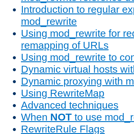
Introduction to regular e
mod_rewrite
Using mod_rewrite for re
remapping of URLs
Using mod_rewrite to con
Dynamic virtual hosts wi
Dynamic proxying with m
Using RewriteMap
Advanced techniques
When
NOT
to use mod_r
RewriteRule Flags