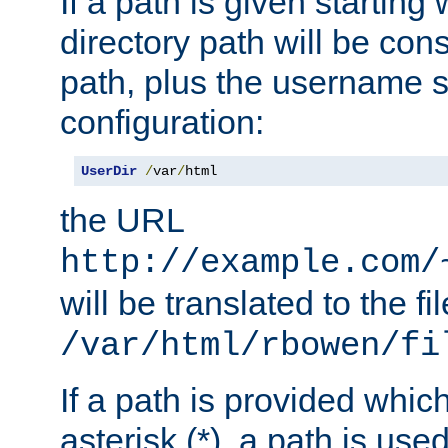
If a path is given starting 
directory path will be con
path, plus the username s
configuration:
UserDir
/
var
/
html
the URL
http://example.com/
will be translated to the fi
/var/html/rbowen/fi
If a path is provided whic
asterisk (*), a path is use