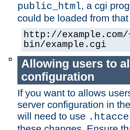
, a cgi pr
public_html
could be loaded from that 
http://example.com/
bin/example.cgi
Allowing users to al
configuration
If you want to allows user
server configuration in th
will need to use
.htacce
these changes. Ensure th