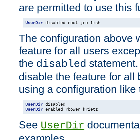
are permitted to use this f
UserDir
 disabled root jro fish
The configuration above w
feature for all users except
the
statement. 
disabled
disable the feature for all
using a configuration like 
UserDir
UserDir
 enabled rbowen krietz
See
documentati
UserDir
examples.