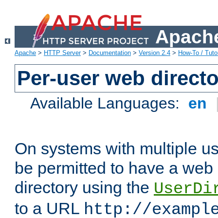
Apache
Apache
>
HTTP Server
>
Documentation
>
Version 2.4
>
How-To / Tutor
Per-user web directo
Available Languages:
en
On systems with multiple u
be permitted to have a web 
directory using the
UserDi
to a URL
http://exampl