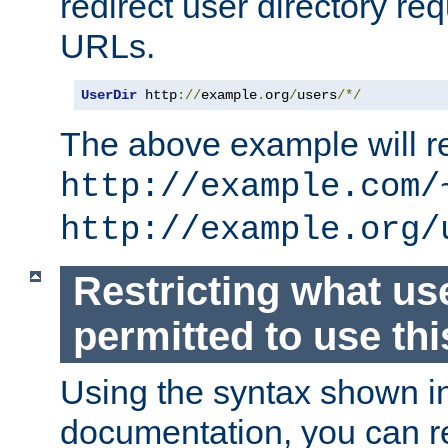
redirect user directory re
URLs.
UserDir
 http
://
example
.
org
/
users
/*/
The above example will re
http://example.com/
http://example.org/
Restricting what us
permitted to use thi
Using the syntax shown i
documentation, you can re