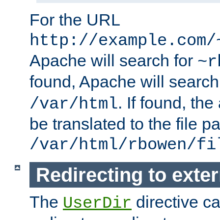
For the URL
http://example.com/
Apache will search for
~r
found, Apache will search
. If found, th
/var/html
be translated to the file p
/var/html/rbowen/fi
Redirecting to exte
The
directive c
UserDir