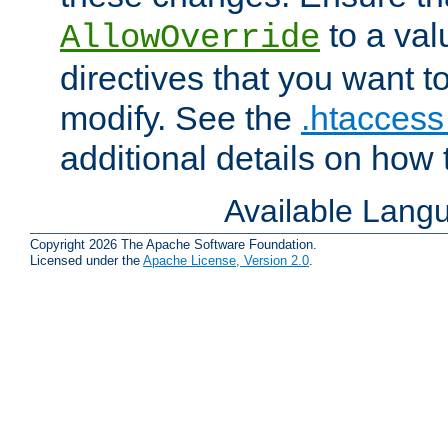
to a valu
AllowOverride
directives that you want t
modify. See the
.htaccess 
additional details on how 
Available Lang
Copyright 2026 The Apache Software Foundation.
Licensed under the
Apache License, Version 2.0
.