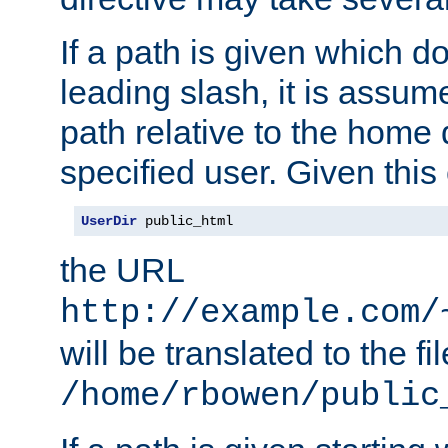
If a path is given which do
leading slash, it is assum
path relative to the home 
specified user. Given this
UserDir
 public_html
the URL
http://example.com/
will be translated to the fi
/home/rbowen/public