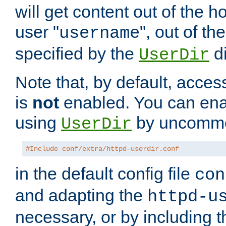
will get content out of the h
user "
", out of th
username
specified by the
di
UserDir
Note that, by default, acces
is
not
enabled. You can en
using
by uncommen
UserDir
#Include conf/extra/httpd-userdir.conf
in the default config file
con
and adapting the
httpd-u
necessary, or by including t