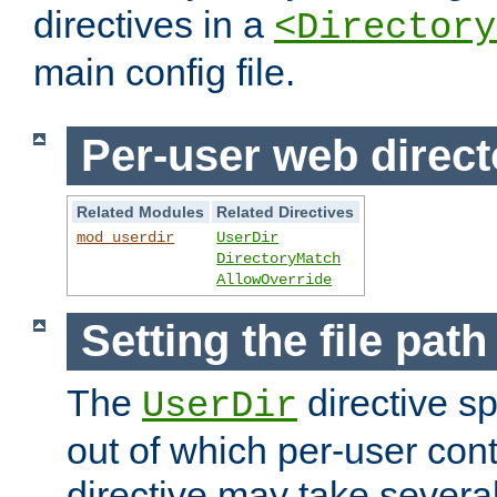
directives in a
<Directory
main config file.
Per-user web direct
Related Modules
Related Directives
mod_userdir
UserDir
DirectoryMatch
AllowOverride
Setting the file pat
The
directive sp
UserDir
out of which per-user cont
directive may take several