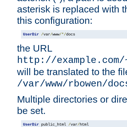
asterisk is replaced with
this configuration:
UserDir
/
var
/
www
/*/
docs
the URL
http://example.com/
will be translated to the fi
/var/www/rbowen/doc
Multiple directories or di
be set.
UserDir
 public_html 
/
var
/
html