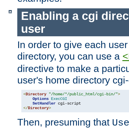
Enabling a cgi direc
user
In order to give each user
directory, you can use a
<
directive to make a partic
user's home directory cgi
<
Directory
"/home/*/public_html/cgi-bin/"
>
Options
ExecCGI
SetHandler
</
Directory
>
Then, presuming that
Us