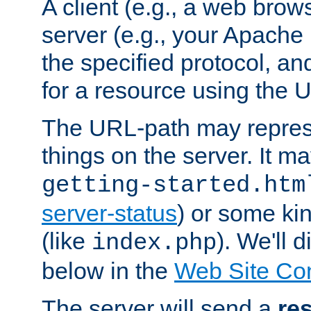
A client (e.g., a web brow
server (e.g., your Apache
the specified protocol, a
for a resource using the 
The URL-path may repres
things on the server. It may
getting-started.htm
server-status
) or some kin
(like
). We'll 
index.php
below in the
Web Site Co
The server will send a
re