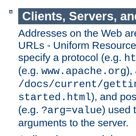
Clients, Servers, a
Addresses on the Web ar
URLs - Uniform Resource 
specify a protocol (e.g.
h
(e.g.
),
www.apache.org
/docs/current/getti
), and pos
started.html
(e.g.
) used 
?arg=value
arguments to the server.