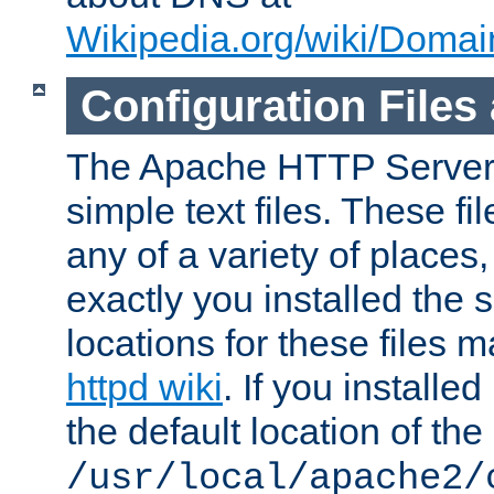
Wikipedia.org/wiki/Dom
Configuration Files
The Apache HTTP Server i
simple text files. These f
any of a variety of place
exactly you installed the
locations for these files
httpd wiki
. If you installe
the default location of the 
/usr/local/apache2/