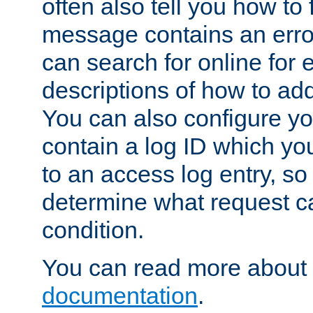
often also tell you how to f
message contains an erro
can search for online for
descriptions of how to ad
You can also configure you
contain a log ID which yo
to an access log entry, so
determine what request c
condition.
You can read more about 
documentation
.