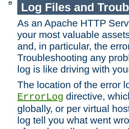
Log Files and Trou
As an Apache HTTP Server
your most valuable assets 
and, in particular, the erro
Troubleshooting any probl
log is like driving with yo
The location of the error l
directive, whi
ErrorLog
globally, or per virtual hos
log tell you what went w