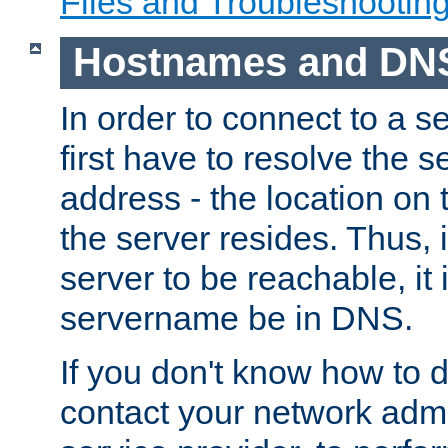
Files and Troubleshootin
Hostnames and DN
In order to connect to a ser
first have to resolve the 
address - the location on 
the server resides. Thus, 
server to be reachable, it
servername be in DNS.
If you don't know how to do
contact your network admin