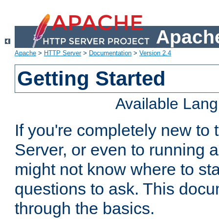
Apache
Apache
>
HTTP Server
>
Documentation
>
Version 2.4
Getting Started
Available Lan
If you're completely new t
Server, or even to running a
might not know where to sta
questions to ask. This doc
through the basics.