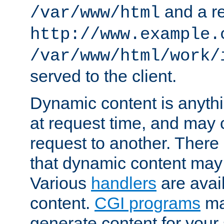
and a re
/var/www/html
http://www.example.
/var/www/html/work/
served to the client.
Dynamic content is anythi
at request time, and may
request to another. Ther
that dynamic content may
Various
handlers
are avai
content.
CGI programs
may
generate content for your 