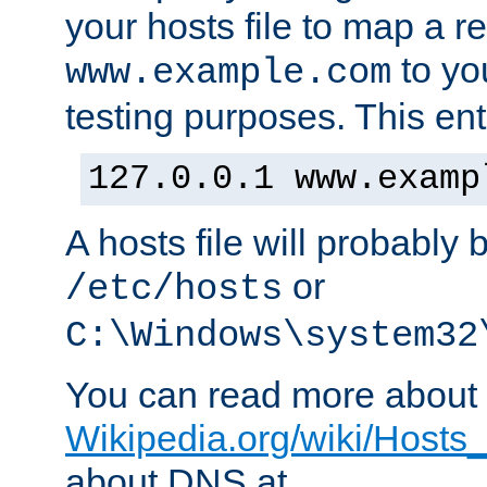
your hosts file to map a r
to you
www.example.com
testing purposes. This ent
127.0.0.1 www.examp
A hosts file will probably 
or
/etc/hosts
C:\Windows\system32
You can read more about t
Wikipedia.org/wiki/Hosts_(
about DNS at