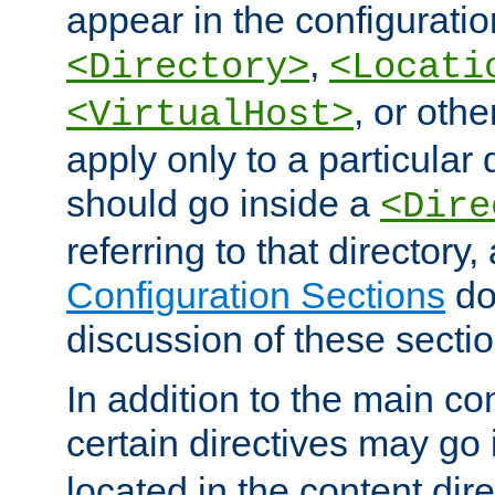
appear in the configuration
,
<Directory>
<Locati
, or other
<VirtualHost>
apply only to a particular d
should go inside a
<Dire
referring to that directory
Configuration Sections
do
discussion of these sectio
In addition to the main con
certain directives may go
located in the content dir