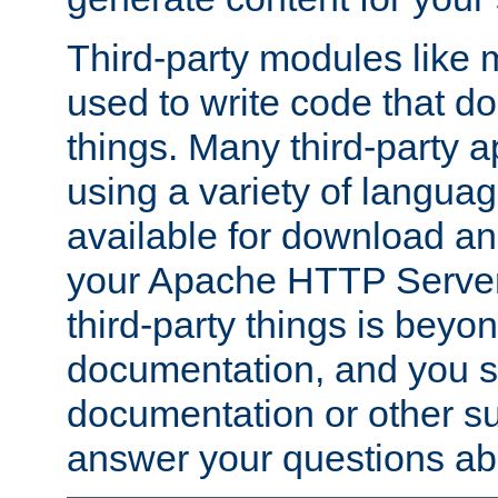
Third-party modules lik
used to write code that do
things. Many third-party ap
using a variety of languag
available for download and
your Apache HTTP Server.
third-party things is beyo
documentation, and you sh
documentation or other su
answer your questions ab