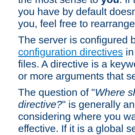
you have by default does
you, feel free to rearrange 
The server is configured 
configuration directives
in
files. A directive is a ke
or more arguments that set
The question of "
Where sh
directive?
" is generally 
considering where you wan
effective. If it is a global s