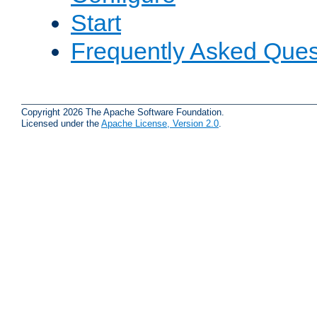
Start
Frequently Asked Ques
Copyright 2026 The Apache Software Foundation.
Licensed under the
Apache License, Version 2.0
.