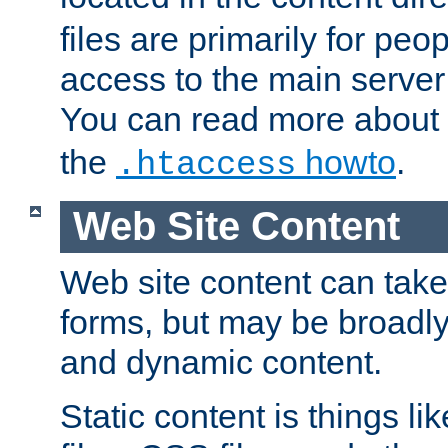
files are primarily for pe
access to the main server 
You can read more about
the
howto
.
.htaccess
Web Site Content
Web site content can take
forms, but may be broadly 
and dynamic content.
Static content is things l