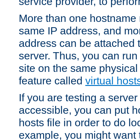
service provider, to perfor
More than one hostname m
same IP address, and mor
address can be attached 
server. Thus, you can ru
site on the same physical 
feature called
virtual host
If you are testing a server 
accessible, you can put h
hosts file in order to do lo
example, you might want t