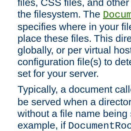
files, CSS files, and other 
the filesystem. The
Docu
specifies where in your f
place these files. This dire
globally, or per virtual ho
configuration file(s) to de
set for your server.
Typically, a document cal
be served when a director
without a file name being 
example, if
DocumentRo