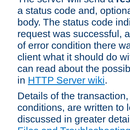
a status code and, option
body. The status code ind
request was successful, an
of error condition there wa
client what it should do w
can read about the possi
in
HTTP Server wiki
.
Details of the transaction
conditions, are written to l
discussed in greater detai