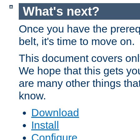
What's next?
Once you have the prereq
belt, it's time to move on.
This document covers onl
We hope that this gets you
are many other things tha
know.
Download
Install
Configure