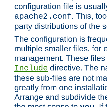
configuration file is usuall
. This, too
apache2.conf
party distributions of the s
The configuration is frequ
multiple smaller files, for 
management. These files 
directive. The n
Include
these sub-files are not m
greatly from one installati
Arrange and subdivide th
the most sense to
you
. I