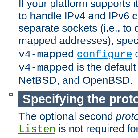
If your platform supports 
to handle IPv4 and IPv6 
separate sockets (i.e., to 
mapped addresses), spec
o
v4-mapped
configure
is the defaul
v4-mapped
NetBSD, and OpenBSD.
Specifying the proto
The optional second
prot
is not required fo
Listen