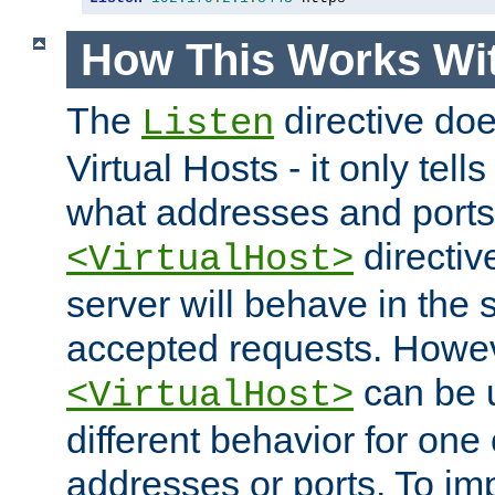
How This Works Wit
The
directive do
Listen
Virtual Hosts - it only tell
what addresses and ports t
directiv
<VirtualHost>
server will behave in the 
accepted requests. Howe
can be u
<VirtualHost>
different behavior for one
addresses or ports. To im