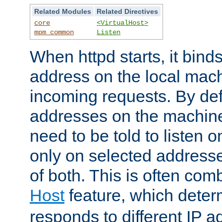
Related Modules
Related Directives
core
<VirtualHost>
mpm_common
Listen
When httpd starts, it bind
address on the local mach
incoming requests. By defau
addresses on the machine
need to be told to listen o
only on selected addresse
of both. This is often com
Host
feature, which dete
responds to different IP a