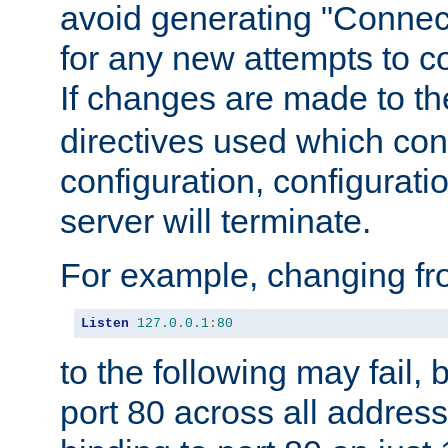
avoid generating "Connect
for any new attempts to co
If changes are made to th
directives used which conf
configuration, configuratio
server will terminate.
For example, changing fro
Listen
127.0
.
0.1
:
80
to the following may fail,
port 80 across all address