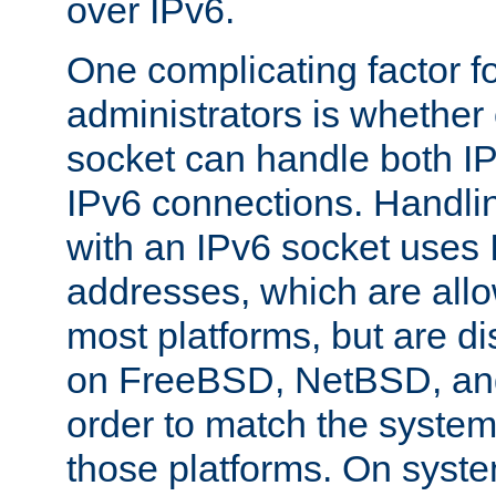
over IPv6.
One complicating factor fo
administrators is whether 
socket can handle both I
IPv6 connections. Handli
with an IPv6 socket uses
addresses, which are allo
most platforms, but are di
on FreeBSD, NetBSD, an
order to match the system
those platforms. On syste