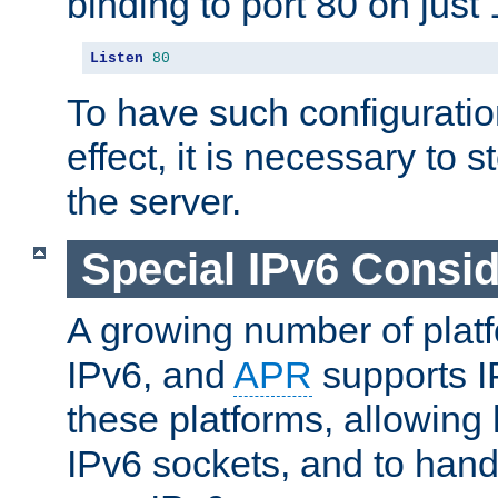
binding to port 80 on just 
Listen
80
To have such configurati
effect, it is necessary to 
the server.
Special IPv6 Consid
A growing number of plat
IPv6, and
APR
supports I
these platforms, allowing 
IPv6 sockets, and to hand