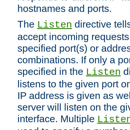
hostnames and ports.
The
directive tell
Listen
accept incoming requests
specified port(s) or addre
combinations. If only a po
specified in the
di
Listen
listens to the given port on
IP address is given as wel
server will listen on the g
interface. Multiple
Liste