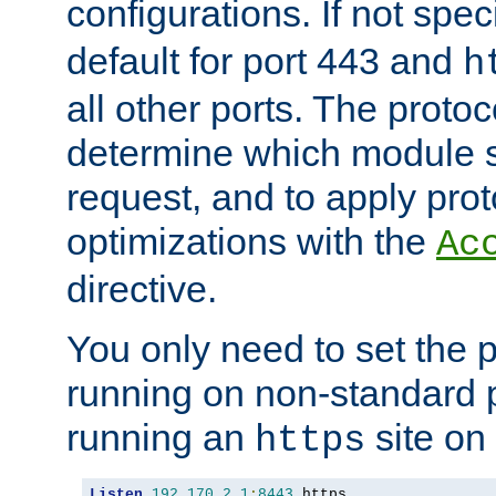
configurations. If not spec
default for port 443 and
h
all other ports. The protoc
determine which module 
request, and to apply prot
optimizations with the
Ac
directive.
You only need to set the p
running on non-standard 
running an
site on
https
Listen
192.170
.
2.1
:
8443
 https