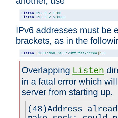
another, use
Listen
192.0
.
2.1
:
80
Listen
192.0
.
2.5
:
8000
IPv6 addresses must be e
brackets, as in the follow
Listen
[
2001:db8::a00:20ff:fea7:ccea
]:
80
Overlapping
dir
Listen
in a fatal error which wil
server from starting up.
(48)Address alread