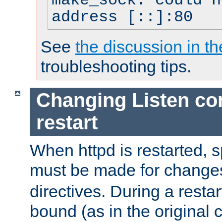
make_sock: could n
address [::]:80
See
the discussion in th
troubleshooting tips.
Changing Listen con
restart
When httpd is restarted, s
must be made for change
directives. During a restar
bound (as in the original c