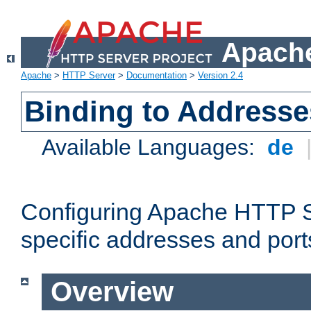
Apache
Apache
>
HTTP Server
>
Documentation
>
Version 2.4
Binding to Addresse
Available Languages:
de
Configuring Apache HTTP Se
specific addresses and port
Overview