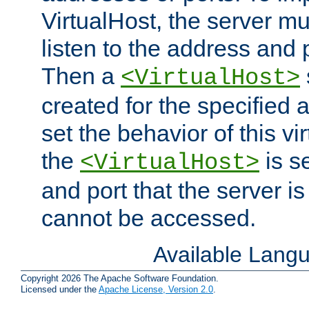
VirtualHost, the server mus
listen to the address and 
Then a
<VirtualHost>
created for the specified 
set the behavior of this vir
the
is s
<VirtualHost>
and port that the server is 
cannot be accessed.
Available Lang
Copyright 2026 The Apache Software Foundation.
Licensed under the
Apache License, Version 2.0
.