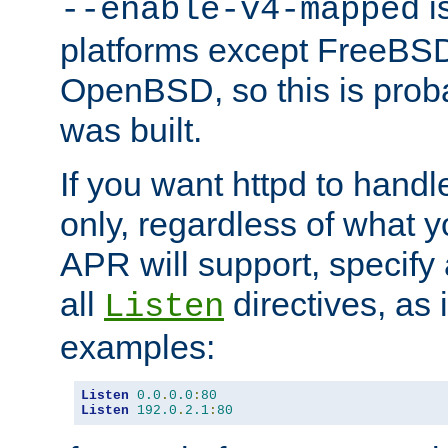
is
--enable-v4-mapped
platforms except FreeBS
OpenBSD, so this is prob
was built.
If you want httpd to hand
only, regardless of what 
APR will support, specify
all
directives, as 
Listen
examples:
Listen
0.0
.
0.0
:
80
Listen
192.0
.
2.1
:
80