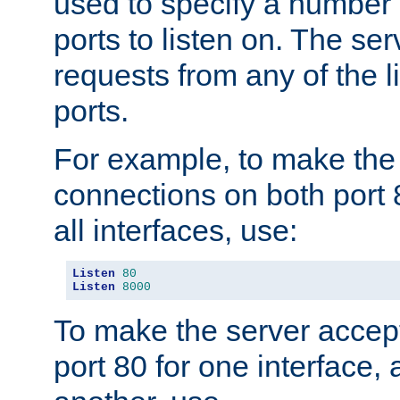
used to specify a number
ports to listen on. The ser
requests from any of the 
ports.
For example, to make the
connections on both port 
all interfaces, use:
Listen
80
Listen
8000
To make the server accep
port 80 for one interface,