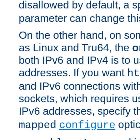
disallowed by default, a 
parameter can change this
On the other hand, on so
as Linux and Tru64, the
o
both IPv6 and IPv4 is to
addresses. If you want
ht
and IPv6 connections wit
sockets, which requires 
IPv6 addresses, specify 
opti
mapped
configure