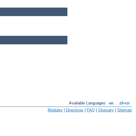
Available Languages:
en
|
zh-cn
Modules
|
Directives
|
FAQ
|
Glossary
|
Sitemap