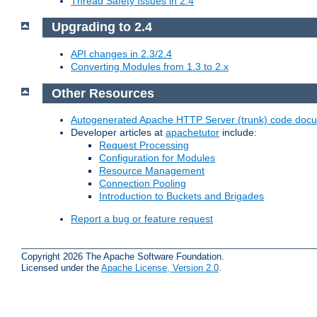
Thread Safety Issues in 2.4
Upgrading to 2.4
API changes in 2.3/2.4
Converting Modules from 1.3 to 2.x
Other Resources
Autogenerated Apache HTTP Server (trunk) code doc
Developer articles at
apachetutor
include:
Request Processing
Configuration for Modules
Resource Management
Connection Pooling
Introduction to Buckets and Brigades
Report a bug or feature request
Copyright 2026 The Apache Software Foundation.
Licensed under the
Apache License, Version 2.0
.