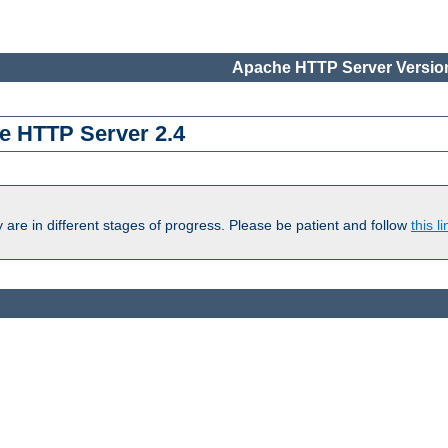
Apache HTTP Server Version
e HTTP Server 2.4
are in different stages of progress. Please be patient and follow
this li