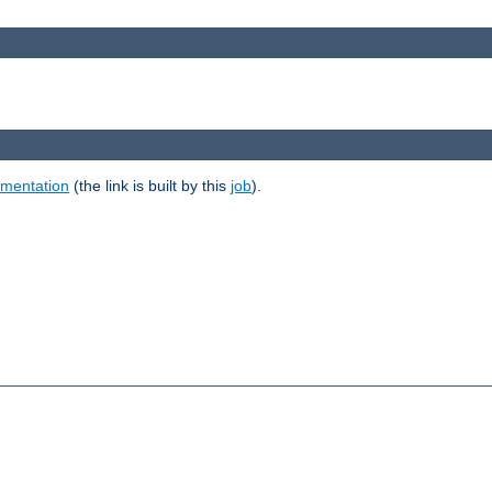
umentation
(the link is built by this
job
).