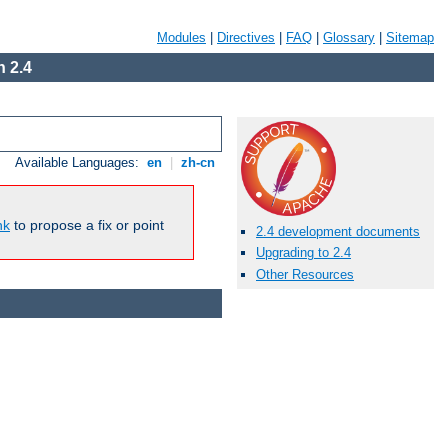
Modules
|
Directives
|
FAQ
|
Glossary
|
Sitemap
 2.4
Available Languages:
en
|
zh-cn
nk
to propose a fix or point
2.4 development documents
Upgrading to 2.4
Other Resources