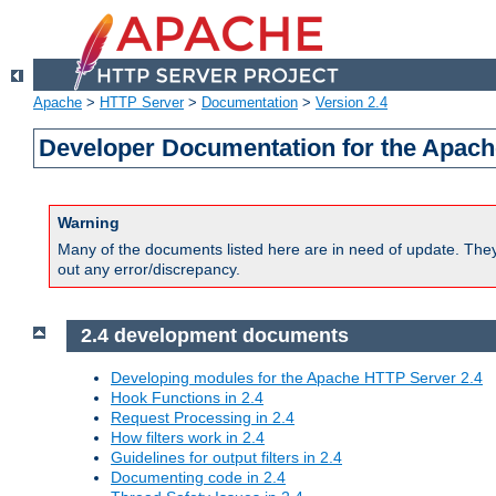
Apache
>
HTTP Server
>
Documentation
>
Version 2.4
Developer Documentation for the Apach
Warning
Many of the documents listed here are in need of update. They 
out any error/discrepancy.
2.4 development documents
Developing modules for the Apache HTTP Server 2.4
Hook Functions in 2.4
Request Processing in 2.4
How filters work in 2.4
Guidelines for output filters in 2.4
Documenting code in 2.4