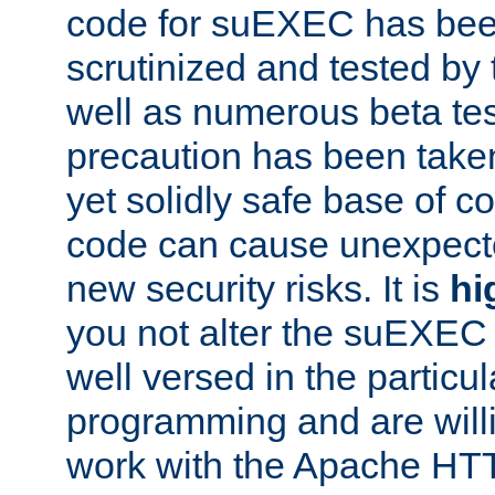
code for suEXEC has been
scrutinized and tested by
well as numerous beta tes
precaution has been take
yet solidly safe base of co
code can cause unexpect
new security risks. It is
hi
you not alter the suEXEC
well versed in the particul
programming and are willi
work with the Apache HT