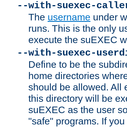
--with-suexec-calle
The
username
under wh
runs. This is the only u
execute the suEXEC w
--with-suexec-userd
Define to be the subdir
home directories whe
should be allowed. All
this directory will be e
suEXEC as the user so
"safe" programs. If you