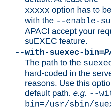
option has to be
xxxxx
with the
--enable-su
APACI accept your requ
suEXEC feature.
--with-suexec-bin=
P
The path to the
suexe
hard-coded in the serve
reasons. Use this optio
default path.
e.g.
--wi
bin=/usr/sbin/sue