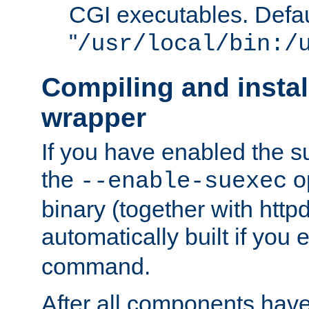
CGI executables. Defau
"
/usr/local/bin:/
Compiling and insta
wrapper
If you have enabled the 
the
o
--enable-suexec
binary (together with httpd 
automatically built if you
command.
After all components have