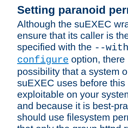
Setting paranoid pe
Although the suEXEC wrap
ensure that its caller is t
specified with the
--wit
option, there 
configure
possibility that a system or
suEXEC uses before this
exploitable on your system
and because it is best-pra
should use filesystem per