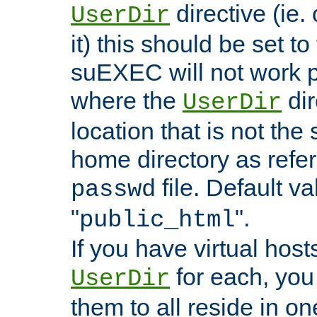
directive (ie. 
UserDir
it) this should be set t
suEXEC will not work p
where the
dir
UserDir
location that is not the
home directory as refe
file. Default va
passwd
"
".
public_html
If you have virtual hosts
for each, you 
UserDir
them to all reside in on