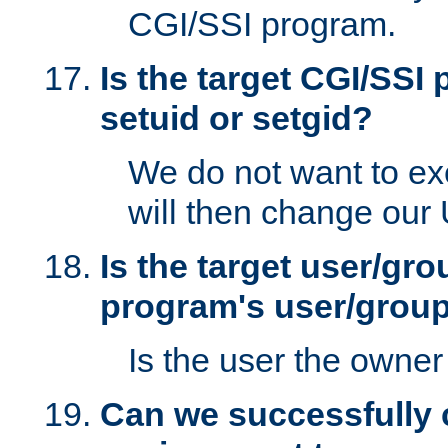
CGI/SSI program.
Is the target CGI/SSI
setuid or setgid?
We do not want to ex
will then change our
Is the target user/gr
program's user/grou
Is the user the owner 
Can we successfully 