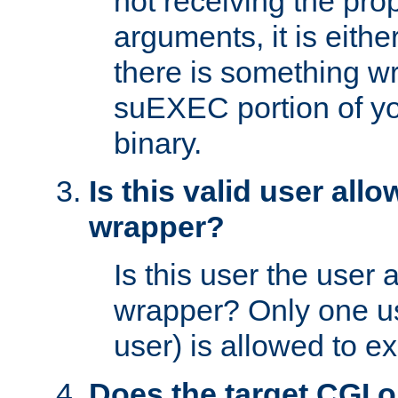
not receiving the pro
arguments, it is eith
there is something w
suEXEC portion of y
binary.
Is this valid user all
wrapper?
Is this user the user 
wrapper? Only one u
user) is allowed to e
Does the target CGI 