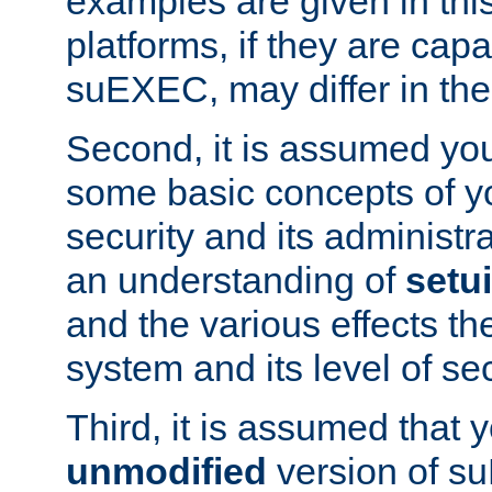
examples are given in thi
platforms, if they are cap
suEXEC, may differ in thei
Second, it is assumed you
some basic concepts of y
security and its administr
an understanding of
setu
and the various effects t
system and its level of sec
Third, it is assumed that 
unmodified
version of s