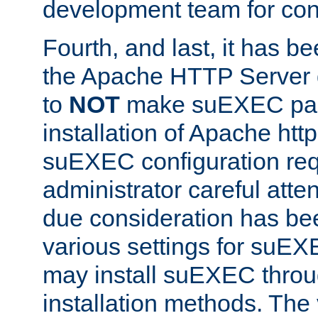
development team for con
Fourth, and last, it has b
the Apache HTTP Server
to
NOT
make suEXEC part 
installation of Apache http
suEXEC configuration req
administrator careful attent
due consideration has bee
various settings for suEX
may install suEXEC thro
installation methods. The 