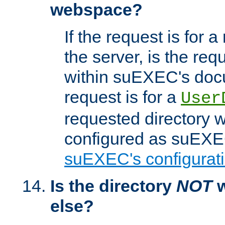
webspace?
If the request is for a
the server, is the req
within suEXEC's docu
request is for a
User
requested directory w
configured as suEXEC
suEXEC's configurati
Is the directory
NOT
w
else?