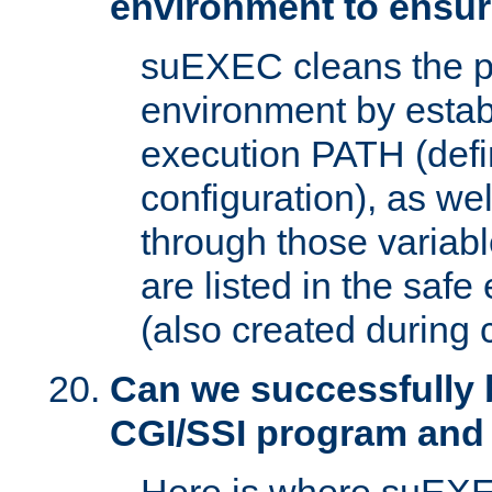
environment to ensur
suEXEC cleans the p
environment by estab
execution PATH (defi
configuration), as we
through those varia
are listed in the safe
(also created during 
Can we successfully 
CGI/SSI program and