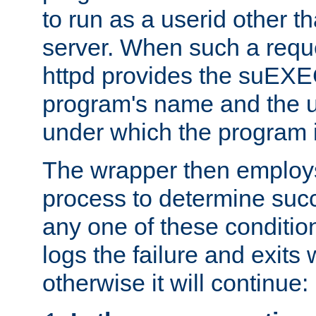
to run as a userid other t
server. When such a requ
httpd provides the suEXE
program's name and the u
under which the program i
The wrapper then employs
process to determine succes
any one of these condition
logs the failure and exits 
otherwise it will continue: