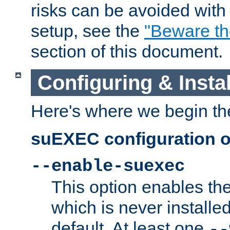
risks can be avoided wit
setup, see the
"Beware t
section of this document.
Configuring & Inst
Here's where we begin th
suEXEC configuration o
--enable-suexec
This option enables t
which is never installed
default. At least one
--