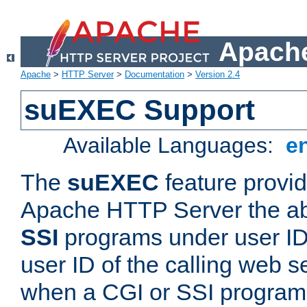
Apache
Apache
>
HTTP Server
>
Documentation
>
Version 2.4
suEXEC Support
Available Languages:
e
The
suEXEC
feature provid
Apache HTTP Server the abi
SSI
programs under user IDs
user ID of the calling web s
when a CGI or SSI program 