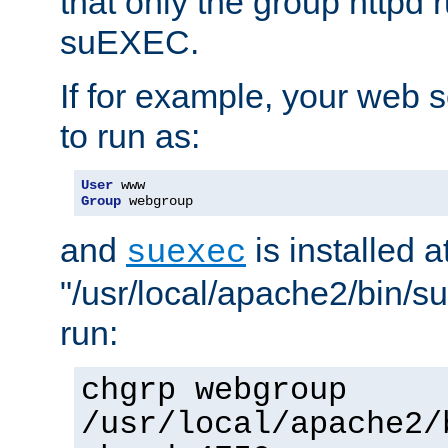
that only the group httpd
suEXEC.
If for example, your web s
to run as:
User
Group
 webgroup
and
is installed a
suexec
"/usr/local/apache2/bin/s
run:
chgrp webgroup
/usr/local/apache2/