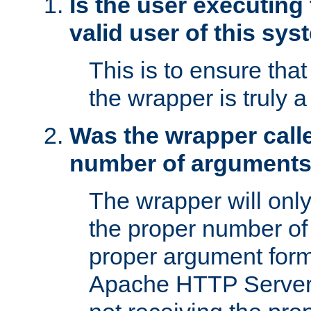
Is the user executing
valid user of this sy
This is to ensure tha
the wrapper is truly a
Was the wrapper calle
number of argument
The wrapper will only 
the proper number of
proper argument form
Apache HTTP Server. 