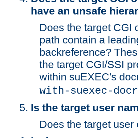
have an unsafe hierar
Does the target CGI 
path contain a leading 
backreference? These
the target CGI/SSI p
within suEXEC's doc
with-suexec-docr
Is the target user na
Does the target user 