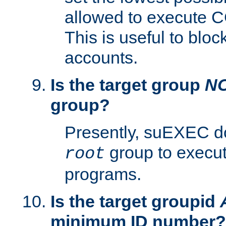
allowed to execute C
This is useful to bloc
accounts.
Is the target group
N
group?
Presently, suEXEC do
group to execu
root
programs.
Is the target groupid
minimum ID number?