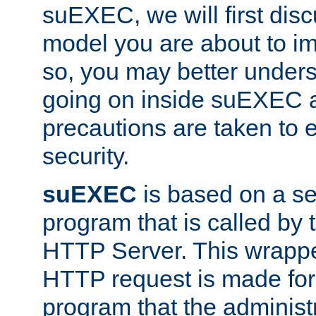
suEXEC, we will first disc
model you are about to i
so, you may better unders
going on inside suEXEC 
precautions are taken to 
security.
suEXEC
is based on a se
program that is called by
HTTP Server. This wrappe
HTTP request is made for
program that the administ