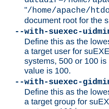
datadir=/home/apa
"
/home/apache/htd
document root for the
--with-suexec-uidmi
Define this as the lowe
a target user for suEX
systems, 500 or 100 i
value is 100.
--with-suexec-gidmi
Define this as the lowe
a target group for suE