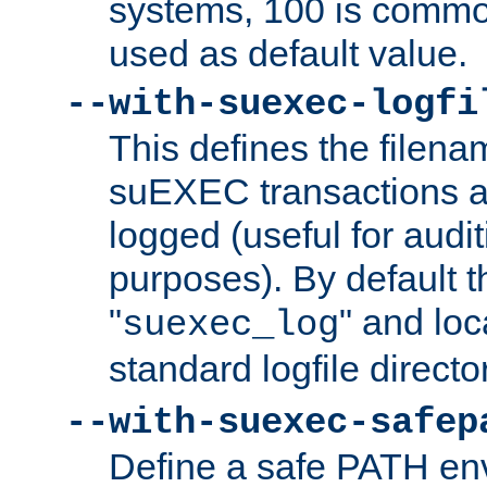
systems, 100 is commo
used as default value.
--with-suexec-logfi
This defines the filena
suEXEC transactions a
logged (useful for aud
purposes). By default t
"
" and loc
suexec_log
standard logfile directo
--with-suexec-safep
Define a safe PATH env