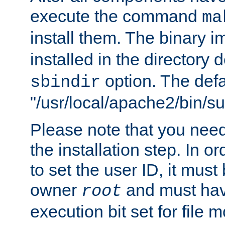
execute the command
ma
install them. The binary 
installed in the directory 
option. The defau
sbindir
"/usr/local/apache2/bin/s
Please note that you nee
the installation step. In o
to set the user ID, it must
owner
and must hav
root
execution bit set for file 