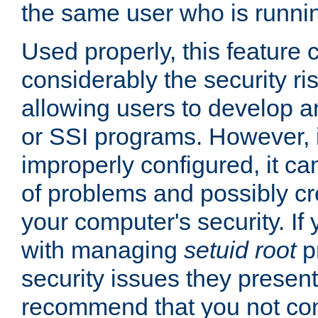
the same user who is runnin
Used properly, this feature
considerably the security ri
allowing users to develop a
or SSI programs. However, 
improperly configured, it 
of problems and possibly cr
your computer's security. If 
with managing
setuid root
p
security issues they present
recommend that you not con