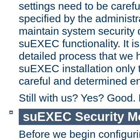
settings need to be caref
specified by the administr
maintain system security 
suEXEC functionality. It is
detailed process that we h
suEXEC installation only 
careful and determined en
Still with us? Yes? Good.
suEXEC Security M
Before we begin configuri