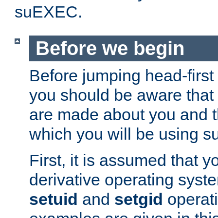
suEXEC.
Before we begin
Before jumping head-first
you should be aware that
are made about you and t
which you will be using s
First, it is assumed that 
derivative operating syste
setuid
and
setgid
operat