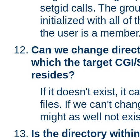
setgid calls. The grou
initialized with all of
the user is a member
Can we change directo
which the target CGI
resides?
If it doesn't exist, it 
files. If we can't chang
might as well not exis
Is the directory withi