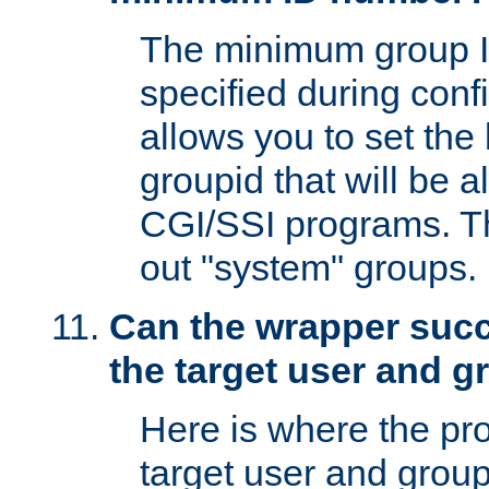
The minimum group I
specified during conf
allows you to set the
groupid that will be 
CGI/SSI programs. Thi
out "system" groups.
Can the wrapper suc
the target user and 
Here is where the p
target user and group