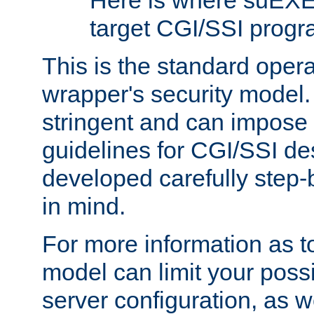
Here is where suEXE
target CGI/SSI progr
This is the standard oper
wrapper's security model.
stringent and can impose 
guidelines for CGI/SSI des
developed carefully step-b
in mind.
For more information as to
model can limit your possib
server configuration, as w