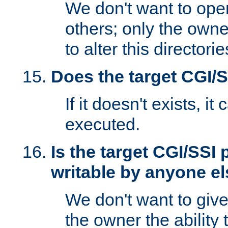
We don't want to open
others; only the own
to alter this directori
Does the target CGI/
If it doesn't exists, it
executed.
Is the target CGI/SSI
writable by anyone e
We don't want to giv
the owner the ability