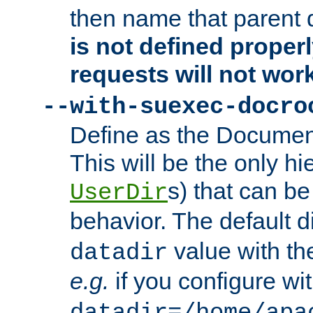
then name that parent 
is not defined properl
requests will not wor
--with-suexec-docro
Define as the Document
This will be the only h
s) that can b
UserDir
behavior. The default d
value with the
datadir
e.g.
if you configure wit