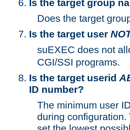
Is the target group n
Does the target group
Is the target user
NO
suEXEC does not al
CGI/SSI programs.
Is the target userid
A
ID number?
The minimum user ID
during configuration.
set the lowest possibl