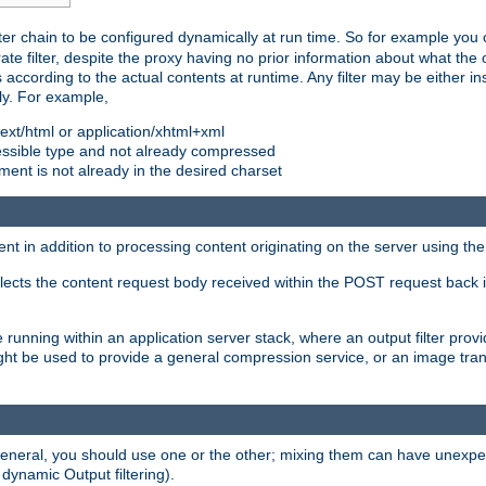
ilter chain to be configured dynamically at run time. So for example yo
 filter, despite the proxy having no prior information about what the o
s according to the actual contents at runtime. Any filter may be either in
ly. For example,
 text/html or application/xhtml+xml
pressible type and not already compressed
cument is not already in the desired charset
ient in addition to processing content originating on the server using th
lects the content request body received within the POST request back 
 running within an application server stack, where an output filter prov
t be used to provide a general compression service, or an image trans
 general, you should use one or the other; mixing them can have unex
 dynamic Output filtering).