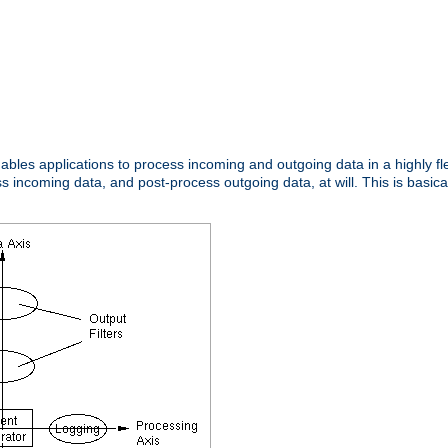
nables applications to process incoming and outgoing data in a highly f
ncoming data, and post-process outgoing data, at will. This is basicall