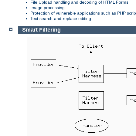
File Upload handling and decoding of HTML Forms
Image processing
Protection of vulnerable applications such as PHP scrip
Text search-and-replace editing
Smart Filtering