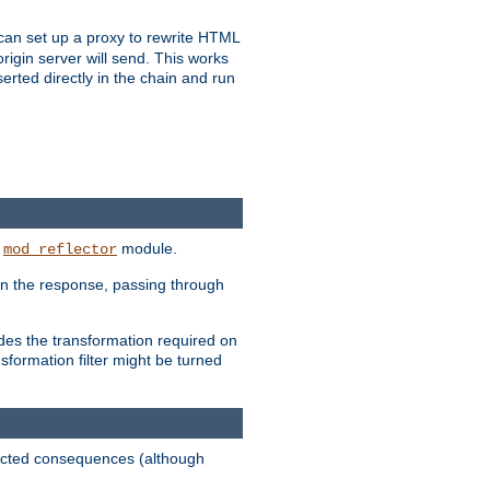
u can set up a proxy to rewrite HTML
rigin server will send. This works
serted directly in the chain and run
e
module.
mod_reflector
in the response, passing through
ides the transformation required on
formation filter might be turned
pected consequences (although