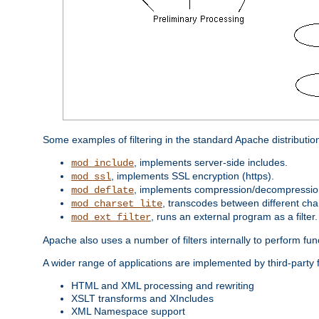
Some examples of filtering in the standard Apache distributio
, implements server-side includes.
mod_include
, implements SSL encryption (https).
mod_ssl
, implements compression/decompression 
mod_deflate
, transcodes between different cha
mod_charset_lite
, runs an external program as a filter.
mod_ext_filter
Apache also uses a number of filters internally to perform fu
A wider range of applications are implemented by third-party f
HTML and XML processing and rewriting
XSLT transforms and XIncludes
XML Namespace support