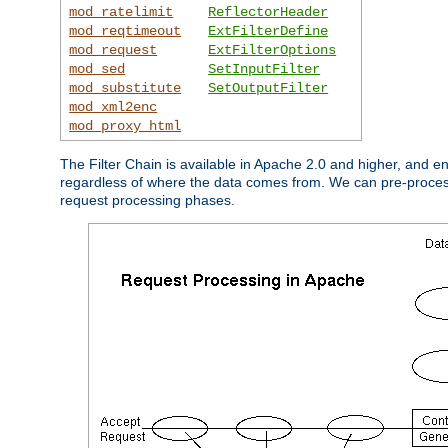
mod_ratelimit
ReflectorHeader
mod_reqtimeout
ExtFilterDefine
mod_request
ExtFilterOptions
mod_sed
SetInputFilter
mod_substitute
SetOutputFilter
mod_xml2enc
mod_proxy_html
The Filter Chain is available in Apache 2.0 and higher, and e
regardless of where the data comes from. We can pre-process i
request processing phases.