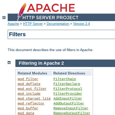
Apache
>
HTTP Server
>
Documentation
>
Version 2.4
Filters
This document describes the use of filters in Apache.
Filtering in Apache 2
Related Modules
Related Directives
mod_filter
FilterChain
mod_deflate
FilterDeclare
mod_ext_filter
FilterProtocol
mod_include
FilterProvider
mod_charset_lite
AddInputFilter
mod_reflector
AddOutputFilter
mod_buffer
RemoveInputFilter
mod_data
RemoveOutputFilter