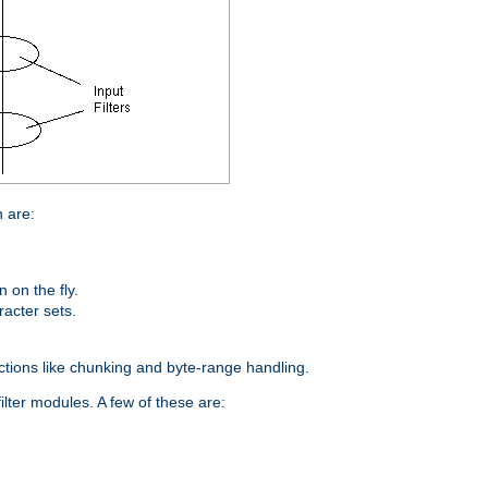
n are:
on the fly.
racter sets.
nctions like chunking and byte-range handling.
ilter modules. A few of these are: