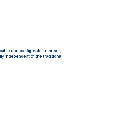
lexible and configurable manner,
y independent of the traditional