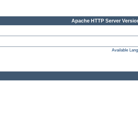
Apache HTTP Server Version
Available Lan