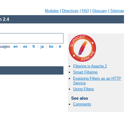
Modules
|
Directives
|
FAQ
|
Glossary
|
Sitemap
 2.4
guages:
en
|
es
|
fr
|
ja
|
ko
|
tr
Filtering in Apache 2
Smart Filtering
Exposing Filters as an HTTP
Service
Using Filters
See also
Comments