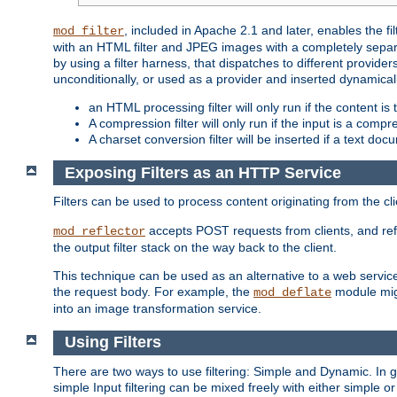
, included in Apache 2.1 and later, enables the f
mod_filter
with an HTML filter and JPEG images with a completely separate
by using a filter harness, that dispatches to different provider
unconditionally, or used as a provider and inserted dynamical
an HTML processing filter will only run if the content is
A compression filter will only run if the input is a com
A charset conversion filter will be inserted if a text do
Exposing Filters as an HTTP Service
Filters can be used to process content originating from the cl
accepts POST requests from clients, and ref
mod_reflector
the output filter stack on the way back to the client.
This technique can be used as an alternative to a web service
the request body. For example, the
module migh
mod_deflate
into an image transformation service.
Using Filters
There are two ways to use filtering: Simple and Dynamic. In
simple Input filtering can be mixed freely with either simple or